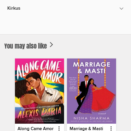
Kirkus
You may also like
Along Came Amor
Marriage & Masti