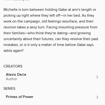
Michelle is torn between holding Gabe at arm's length or
picking up right where they left off—in her bed. As they
work on the campaign, old feelings resurface, and their
reunion takes a sexy turn. Facing mounting pressure from
their families—who think they're dating—and growing
uncertainty about their futures, can they resolve their past
mistakes, or is it only a matter of time before Gabe says
adiós again?
CREATORS
Alexis Daria
Author
SERIES
Primas of Power