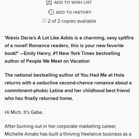
ADD TO WISH LIST
ADD TO HISTORY
2 of 2 copies available
"Alexis Daria's A Lot Like Adiós is a charming, sexy spitfire
of a novel! Romance readers, this is your new favorite
book!" —Emily Henry, #1 New York Times bestselling
author of People We Meet on Vacation
The national bestselling author of You Had Me at Hola
returns with a seductive second-chance romance about a
commitment-phobic Latina and her childhood best friend
who has finally returned home.
Hi Mich. It's Gabe.
After burning out in her corporate marketing career,
Michelle Amato has built a thriving freelance business as a