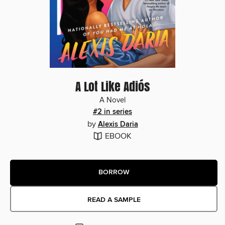
A Lot Like Adiós
A Novel
#2 in series
by
Alexis Daria
EBOOK
BORROW
READ A SAMPLE