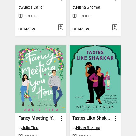
by
Alexis Daria
by
Nisha Sharma
EBOOK
EBOOK
BORROW
BORROW
Fancy Meeting You Here
Tastes Like Shakkar
by
Julie Tieu
by
Nisha Sharma