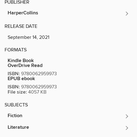
PUBLISHER
HarperCollins
RELEASE DATE
September 14, 2021
FORMATS
Kindle Book
OverDrive Read
ISBN:
9780062959973
EPUB ebook
ISBN:
9780062959973
File size:
4057 KB
SUBJECTS
Fiction
Literature