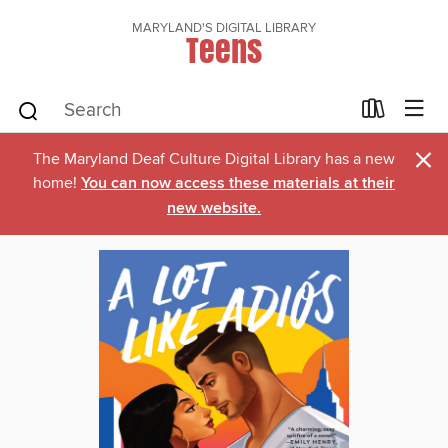
MARYLAND'S DIGITAL LIBRARY
Teens
×
The Maryland Deaf Culture Digital Library has a new
home!
You can now access these materials at their
new website.