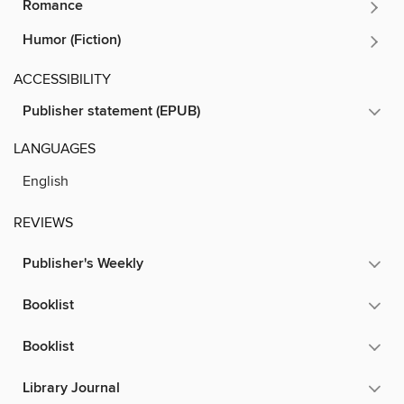
Romance
Humor (Fiction)
ACCESSIBILITY
Publisher statement (EPUB)
LANGUAGES
English
REVIEWS
Publisher's Weekly
Booklist
Booklist
Library Journal