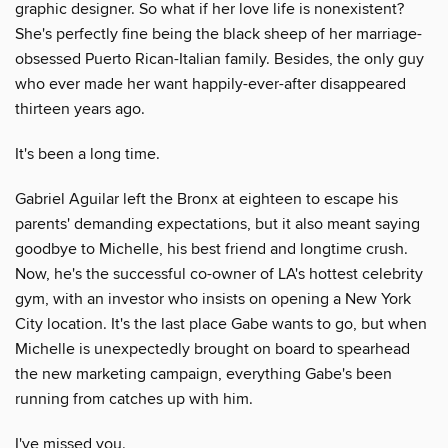
graphic designer. So what if her love life is nonexistent?
She's perfectly fine being the black sheep of her marriage-
obsessed Puerto Rican-Italian family. Besides, the only guy
who ever made her want happily-ever-after disappeared
thirteen years ago.
It's been a long time.
Gabriel Aguilar left the Bronx at eighteen to escape his
parents' demanding expectations, but it also meant saying
goodbye to Michelle, his best friend and longtime crush.
Now, he's the successful co-owner of LA's hottest celebrity
gym, with an investor who insists on opening a New York
City location. It's the last place Gabe wants to go, but when
Michelle is unexpectedly brought on board to spearhead
the new marketing campaign, everything Gabe's been
running from catches up with him.
I've missed you.