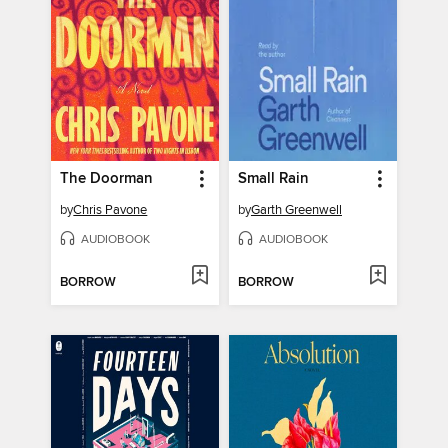
The Doorman
Small Rain
by
Chris Pavone
by
Garth Greenwell
AUDIOBOOK
AUDIOBOOK
BORROW
BORROW