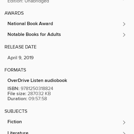
Edition: Unabridged
AWARDS
National Book Award
Notable Books for Adults
RELEASE DATE
April 9, 2019
FORMATS
OverDrive Listen audiobook
ISBN:
9781250318824
File size:
287032 KB
Duration:
09:57:58
SUBJECTS
Fiction
Literature