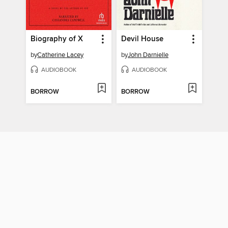
Biography of X
Devil House
by
Catherine Lacey
by
John Darnielle
AUDIOBOOK
AUDIOBOOK
BORROW
BORROW