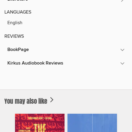
LANGUAGES
English
REVIEWS
BookPage
Kirkus Audiobook Reviews
You may also like