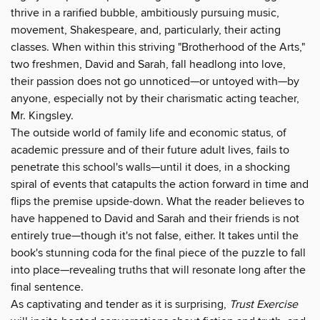
thrive in a rarified bubble, ambitiously pursuing music,
movement, Shakespeare, and, particularly, their acting
classes. When within this striving "Brotherhood of the Arts,"
two freshmen, David and Sarah, fall headlong into love,
their passion does not go unnoticed—or untoyed with—by
anyone, especially not by their charismatic acting teacher,
Mr. Kingsley.
The outside world of family life and economic status, of
academic pressure and of their future adult lives, fails to
penetrate this school's walls—until it does, in a shocking
spiral of events that catapults the action forward in time and
flips the premise upside-down. What the reader believes to
have happened to David and Sarah and their friends is not
entirely true—though it's not false, either. It takes until the
book's stunning coda for the final piece of the puzzle to fall
into place—revealing truths that will resonate long after the
final sentence.
As captivating and tender as it is surprising,
Trust Exercise