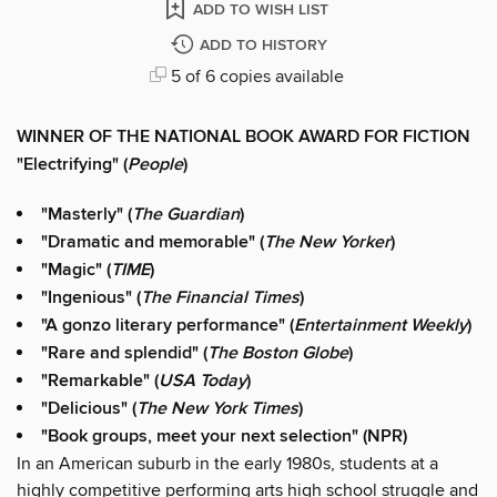
ADD TO WISH LIST
ADD TO HISTORY
5 of 6 copies available
WINNER OF THE NATIONAL BOOK AWARD FOR FICTION
"Electrifying" (
People
)
"Masterly" (
The Guardian
)
"Dramatic and memorable" (
The New Yorker
)
"Magic" (
TIME
)
"
Ingenious" (
The Financial Times
)
"A gonzo literary performance" (
Entertainment Weekly
)
"Rare and splendid" (
The Boston Globe
)
"Remarkable" (
USA Today
)
"Delicious" (
The New York Times
)
"Book groups, meet your next selection" (NPR)
In an American suburb in the early 1980s, students at a
highly competitive performing arts high school struggle and