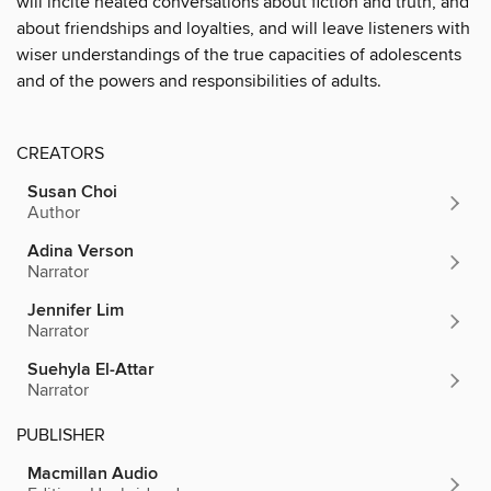
will incite heated conversations about fiction and truth, and
about friendships and loyalties, and will leave listeners with
wiser understandings of the true capacities of adolescents
and of the powers and responsibilities of adults.
CREATORS
Susan Choi
Author
Adina Verson
Narrator
Jennifer Lim
Narrator
Suehyla El-Attar
Narrator
PUBLISHER
Macmillan Audio