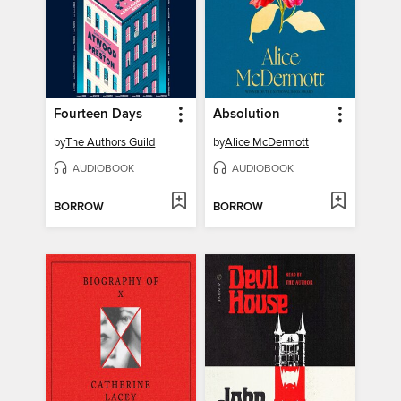
Fourteen Days
Absolution
by
The Authors Guild
by
Alice McDermott
AUDIOBOOK
AUDIOBOOK
BORROW
BORROW