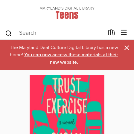
MARYLAND'S DIGITAL LIBRARY
Teens
×
The Maryland Deaf Culture Digital Library has a new
home!
You can now access these materials at their
new website.