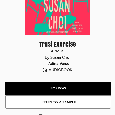
Trust Exercise
A Novel
by
Susan Choi
Adina Verson
AUDIOBOOK
BORROW
LISTEN TO A SAMPLE