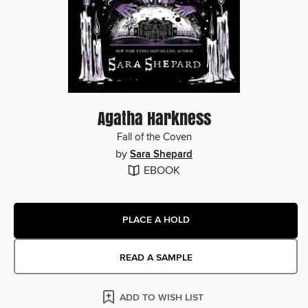
Agatha Harkness
Fall of the Coven
by
Sara Shepard
EBOOK
PLACE A HOLD
READ A SAMPLE
ADD TO WISH LIST