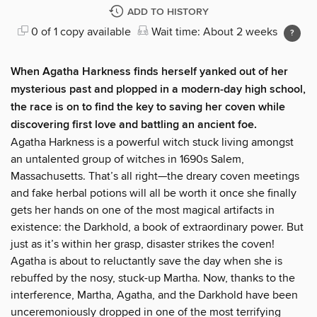
ADD TO HISTORY
0 of 1 copy available
Wait time: About 2 weeks
When Agatha Harkness finds herself yanked out of her
mysterious past and plopped in a modern-day high school,
the race is on to find the key to saving her coven while
discovering first love and battling an ancient foe.
Agatha Harkness is a powerful witch stuck living amongst
an untalented group of witches in 1690s Salem,
Massachusetts. That’s all right—the dreary coven meetings
and fake herbal potions will all be worth it once she finally
gets her hands on one of the most magical artifacts in
existence: the Darkhold, a book of extraordinary power. But
just as it’s within her grasp, disaster strikes the coven!
Agatha is about to reluctantly save the day when she is
rebuffed by the nosy, stuck-up Martha. Now, thanks to the
interference, Martha, Agatha, and the Darkhold have been
unceremoniously dropped in one of the most terrifying