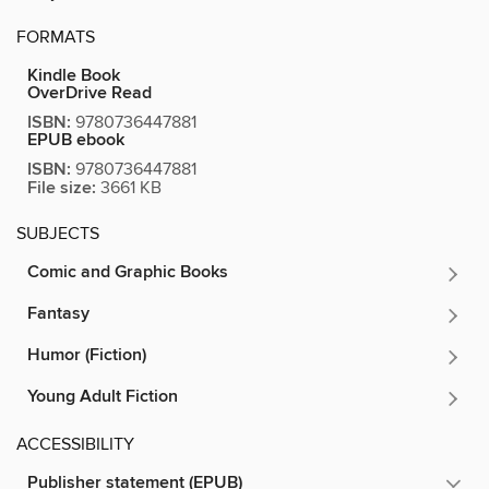
FORMATS
Kindle Book
OverDrive Read
ISBN:
9780736447881
EPUB ebook
ISBN:
9780736447881
File size:
3661 KB
SUBJECTS
Comic and Graphic Books
Fantasy
Humor (Fiction)
Young Adult Fiction
ACCESSIBILITY
Publisher statement (EPUB)