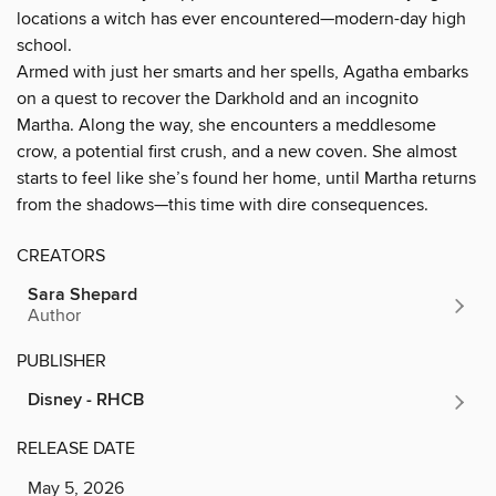
locations a witch has ever encountered—modern-day high
school.
Armed with just her smarts and her spells, Agatha embarks
on a quest to recover the Darkhold and an incognito
Martha. Along the way, she encounters a meddlesome
crow, a potential first crush, and a new coven. She almost
starts to feel like she’s found her home, until Martha returns
from the shadows—this time with dire consequences.
CREATORS
Sara Shepard
Author
PUBLISHER
Disney - RHCB
RELEASE DATE
May 5, 2026