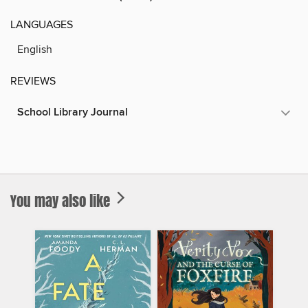
LANGUAGES
English
REVIEWS
School Library Journal
You may also like