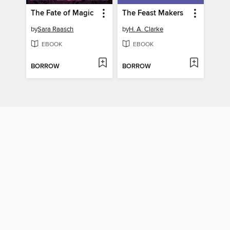
The Fate of Magic
The Feast Makers
by
Sara Raasch
by
H. A. Clarke
EBOOK
EBOOK
BORROW
BORROW