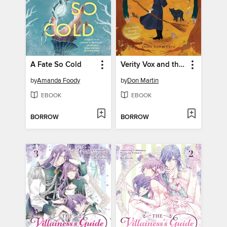
A Fate So Cold
Verity Vox and the Curse of Foxfire
by
Amanda Foody
by
Don Martin
EBOOK
EBOOK
BORROW
BORROW