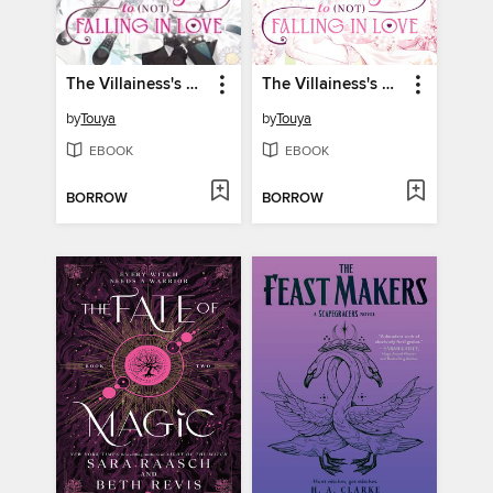
The Villainess's Guide to (Not) Falling in Love, Volume 3
The Villainess's Guide to (Not) Falling in Love, Volume 2
by
Touya
by
Touya
EBOOK
EBOOK
BORROW
BORROW