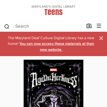
MARYLAND'S DIGITAL LIBRARY
Teens
×
The Maryland Deaf Culture Digital Library has a new
home!
You can now access these materials at their
new website.