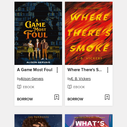
A Game Most Foul
Where There's Smoke
by
Alison Gervais
by
E. B. Vickers
EBOOK
EBOOK
BORROW
BORROW