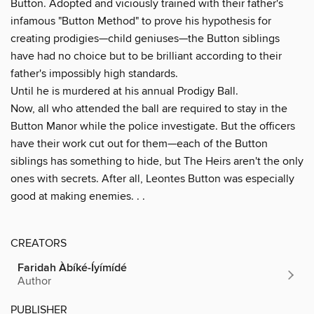
Button. Adopted and viciously trained with their father's
infamous "Button Method" to prove his hypothesis for
creating prodigies—child geniuses—the Button siblings
have had no choice but to be brilliant according to their
father's impossibly high standards.
Until he is murdered at his annual Prodigy Ball.
Now, all who attended the ball are required to stay in the
Button Manor while the police investigate. But the officers
have their work cut out for them—each of the Button
siblings has something to hide, but The Heirs aren't the only
ones with secrets. After all, Leontes Button was especially
good at making enemies. . .
CREATORS
Faridah Àbíké-Íyímídé
Author
PUBLISHER