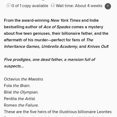
0 of 1 copy available
Wait time: About 4 weeks
From the award-winning
New York Times
and Indie
bestselling author of
Ace of Spades
comes a mystery
about five teen geniuses, their billionaire father, and the
aftermath of his murder—perfect for fans of
The
Inheritance Games, Umbrella Academy
, and
Knives Out
!
Five prodigies, one dead father, a mansion full of
suspects...
Octavius
the Maestro.
Fola
the Brain.
Bilal
the Olympian.
Perdita
the Artist.
Romeo
the Failure.
These are the five heirs of the illustrious billionaire Leontes