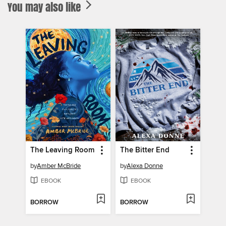
You may also like
The Leaving Room
The Bitter End
by
Amber McBride
by
Alexa Donne
EBOOK
EBOOK
BORROW
BORROW