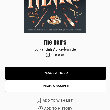
The Heirs
by
Faridah Àbíké-Íyímídé
EBOOK
PLACE A HOLD
READ A SAMPLE
ADD TO WISH LIST
ADD TO HISTORY