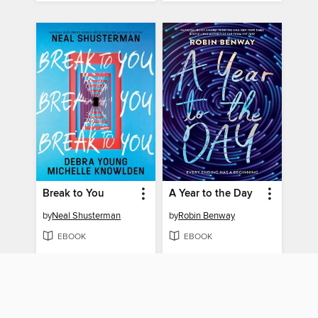
Break to You
A Year to the Day
by
Neal Shusterman
by
Robin Benway
EBOOK
EBOOK
BORROW
BORROW