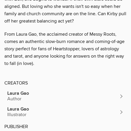
aligned. But loving who she wants isn't so easy when her
family and church community are on the line. Can Kirby pull
off her greatest balancing act yet?
From Laura Gao, the acclaimed creator of Messy Roots,
comes an authentic slow-burn romance and coming-of-age
story perfect for fans of Heartstopper, lovers of astrology
and tarot, and anyone looking for answers on the right way
to fall (in love).
CREATORS
Laura Gao
Author
Laura Gao
Illustrator
PUBLISHER