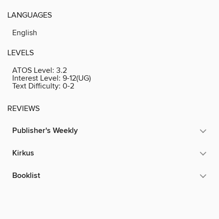
LANGUAGES
English
LEVELS
ATOS Level:
3.2
Interest Level:
9-12(UG)
Text Difficulty:
0-2
REVIEWS
Publisher's Weekly
Kirkus
Booklist