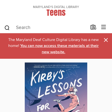
MARYLAND'S DIGITAL LIBRARY
Teens
×
The Maryland Deaf Culture Digital Library has a new
home!
You can now access these materials at their
new website.