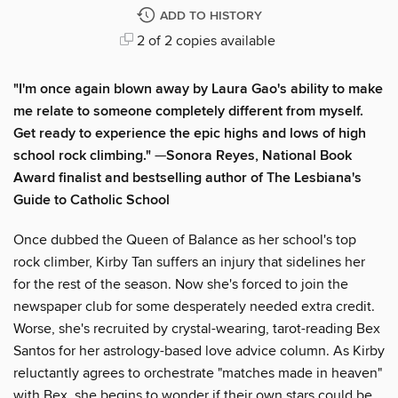
ADD TO HISTORY
2 of 2 copies available
"I'm once again blown away by Laura Gao's ability to make
me relate to someone completely different from myself.
Get ready to experience the epic highs and lows of high
school rock climbing."
—
Sonora Reyes, National Book
Award finalist and bestselling author of The Lesbiana's
Guide to Catholic School
Once dubbed the Queen of Balance as her school's top
rock climber, Kirby Tan suffers an injury that sidelines her
for the rest of the season. Now she's forced to join the
newspaper club for some desperately needed extra credit.
Worse, she's recruited by crystal-wearing, tarot-reading Bex
Santos for her astrology-based love advice column. As Kirby
reluctantly agrees to orchestrate "matches made in heaven"
with Bex, she begins to wonder if their own stars could be