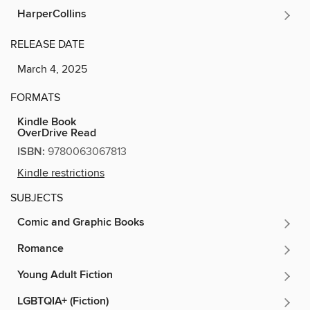
HarperCollins
RELEASE DATE
March 4, 2025
FORMATS
Kindle Book
OverDrive Read
ISBN:
9780063067813
Kindle restrictions
SUBJECTS
Comic and Graphic Books
Romance
Young Adult Fiction
LGBTQIA+ (Fiction)