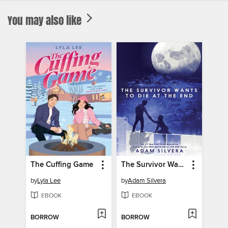
You may also like
The Cuffing Game
The Survivor Wants to Die at the End
by
Lyla Lee
by
Adam Silvera
EBOOK
EBOOK
BORROW
BORROW