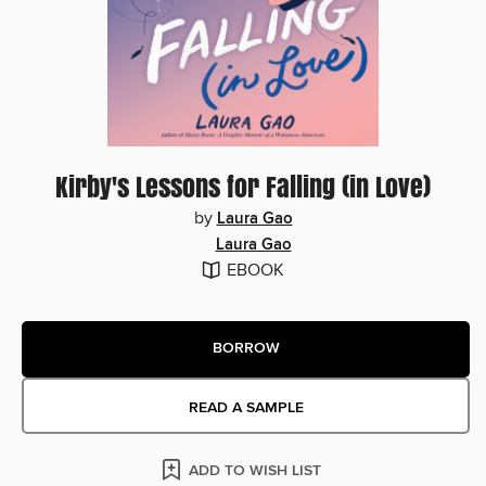
Kirby's Lessons for Falling (in Love)
by
Laura Gao
Laura Gao
EBOOK
BORROW
READ A SAMPLE
ADD TO WISH LIST