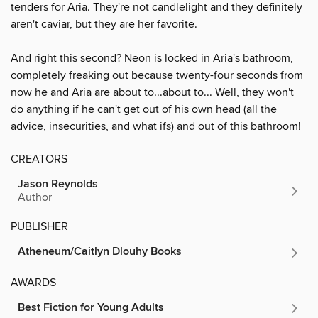
tenders for Aria. They're not candlelight and they definitely
aren't caviar, but they are her favorite.
And right this second? Neon is locked in Aria's bathroom,
completely freaking out because twenty-four seconds from
now he and Aria are about to...about to... Well, they won't
do anything if he can't get out of his own head (all the
advice, insecurities, and what ifs) and out of this bathroom!
CREATORS
Jason Reynolds
Author
PUBLISHER
Atheneum/Caitlyn Dlouhy Books
AWARDS
Best Fiction for Young Adults