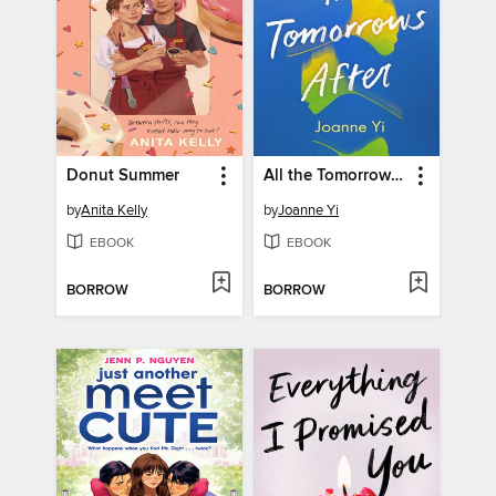
Donut Summer
All the Tomorrows After
by
Anita Kelly
by
Joanne Yi
EBOOK
EBOOK
BORROW
BORROW