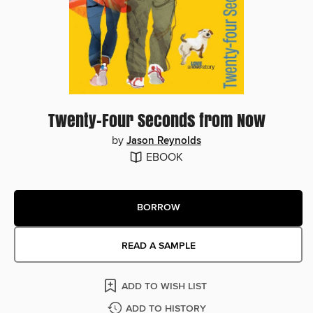
Twenty-Four Seconds from Now
by
Jason Reynolds
EBOOK
BORROW
READ A SAMPLE
ADD TO WISH LIST
ADD TO HISTORY