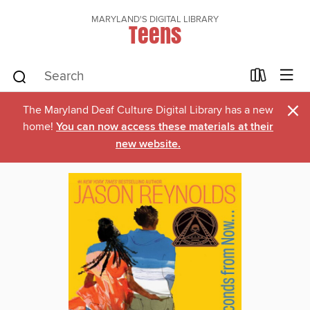
MARYLAND'S DIGITAL LIBRARY
Teens
×
The Maryland Deaf Culture Digital Library has a new
home!
You can now access these materials at their
new website.