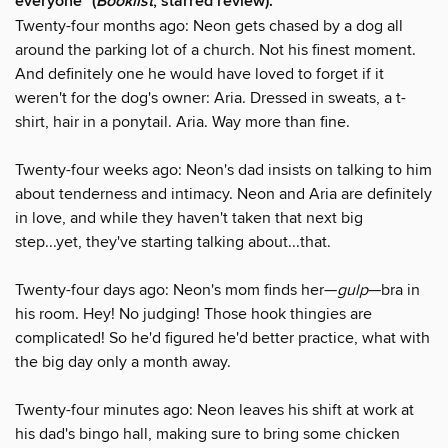
everyone" (
Booklist
, starred review).
Twenty-four months ago: Neon gets chased by a dog all
around the parking lot of a church. Not his finest moment.
And definitely one he would have loved to forget if it
weren't for the dog's owner: Aria. Dressed in sweats, a t-
shirt, hair in a ponytail. Aria. Way more than fine.
Twenty-four weeks ago: Neon's dad insists on talking to him
about tenderness and intimacy. Neon and Aria are definitely
in love, and while they haven't taken that next big
step...yet, they've starting talking about...that.
Twenty-four days ago: Neon's mom finds her—
gulp
—bra in
his room. Hey! No judging! Those hook thingies are
complicated! So he'd figured he'd better practice, what with
the big day only a month away.
Twenty-four minutes ago: Neon leaves his shift at work at
his dad's bingo hall, making sure to bring some chicken