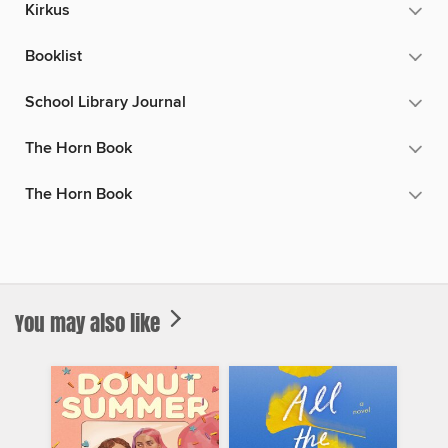
Kirkus
Booklist
School Library Journal
The Horn Book
The Horn Book
You may also like