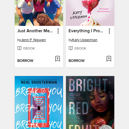
Just Another Meet Cute
Everything I Promised You
by
Jenn P. Nguyen
by
Katy Upperman
EBOOK
EBOOK
BORROW
BORROW