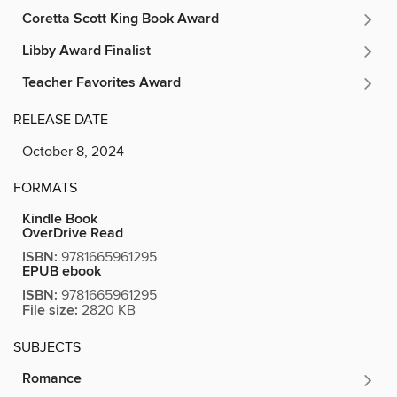
Coretta Scott King Book Award
Libby Award Finalist
Teacher Favorites Award
RELEASE DATE
October 8, 2024
FORMATS
Kindle Book
OverDrive Read
ISBN:
9781665961295
EPUB ebook
ISBN:
9781665961295
File size:
2820 KB
SUBJECTS
Romance