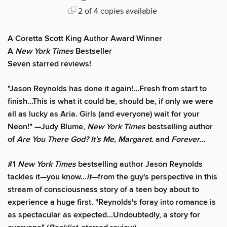
2 of 4 copies available
A Coretta Scott King Author Award Winner
A
New York Times
Bestseller
Seven starred reviews!
"Jason Reynolds has done it again!...Fresh from start to
finish...This is what it could be, should be, if only we were
all as lucky as Aria. Girls (and everyone) wait for your
Neon!" —Judy Blume,
New York Times
bestselling author
of
Are You There God? It's Me, Margaret.
and
Forever...
#1
New York Times
bestselling author Jason Reynolds
tackles it—you know...
it
—from the guy's perspective in this
stream of consciousness story of a teen boy about to
experience a huge first. "Reynolds's foray into romance is
as spectacular as expected...Undoubtedly, a story for