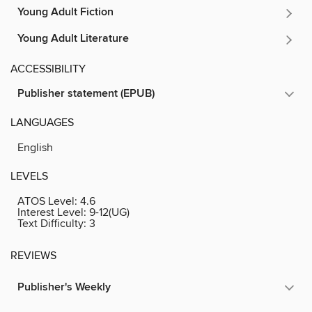
Young Adult Fiction
Young Adult Literature
ACCESSIBILITY
Publisher statement (EPUB)
LANGUAGES
English
LEVELS
ATOS Level:
4.6
Interest Level:
9-12(UG)
Text Difficulty:
3
REVIEWS
Publisher's Weekly