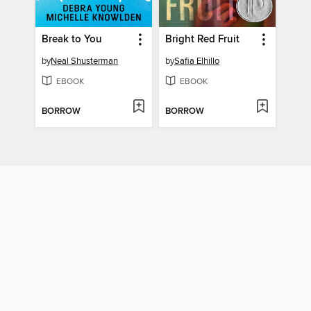
Break to You
Bright Red Fruit
by
Neal Shusterman
by
Safia Elhillo
EBOOK
EBOOK
BORROW
BORROW