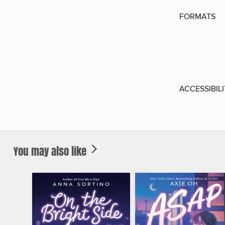
FORMATS
ACCESSIBIL
You may also like