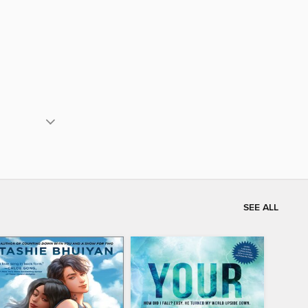
SEE ALL