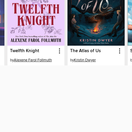
Twelfth Knight
The Atlas of Us
by
Alexene Farol Follmuth
by
Kristin Dwyer
EBOOK
EBOOK
BORROW
BORROW