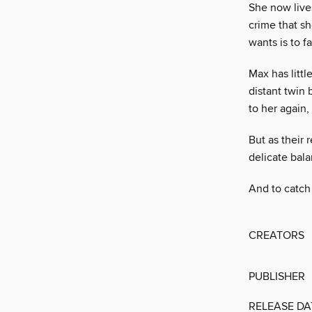
She now lives
crime that sh
wants is to f
Max has littl
distant twin 
to her again,
But as their 
delicate bala
And to catch 
CREATORS
PUBLISHER
RELEASE DA