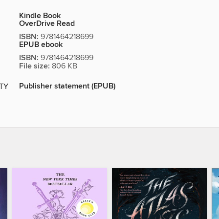
Kindle Book
OverDrive Read
ISBN:
9781464218699
EPUB ebook
ISBN:
9781464218699
File size:
806 KB
Publisher statement (EPUB)
ITY