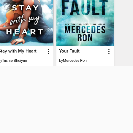
Stay with My Heart
Your Fault
by
Tashie Bhuiyan
by
Mercedes Ron
EBOOK
EBOOK
BORROW
BORROW