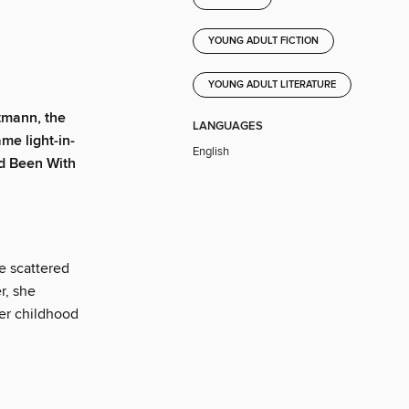
YOUNG ADULT FICTION
YOUNG ADULT LITERATURE
tmann, the
LANGUAGES
ame light-in-
English
ad Been With
e scattered
r, she
her childhood