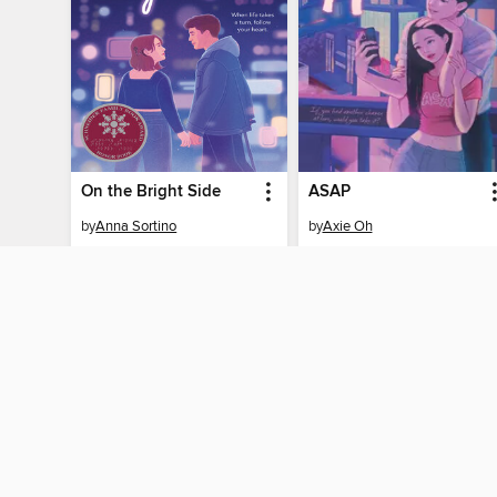
On the Bright Side
ASAP
by
Anna Sortino
by
Axie Oh
EBOOK
EBOOK
BORROW
BORROW