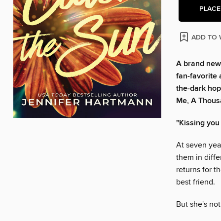
PLACE
ADD TO 
A brand new
fan-favorite 
the-dark hope
Me, A Thousa
"Kissing you 
At seven yea
them in diffe
returns for t
best friend.
But she's no