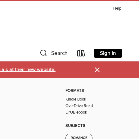
Help
Sign in
Search
×
als at their new website.
FORMATS
Kindle Book
OverDrive Read
EPUB ebook
SUBJECTS
ROMANCE