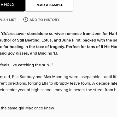
 A HOLD
READ A SAMPLE
WISH LIST
ADD TO HISTORY
 YA/crossover standalone survivor romance from Jennifer Har
author of Still Beating, Lotus, and June First, packed with the s
 for healing in the face of tragedy. Perfect for fans of If He H
nd Boy Kisses, and Binding 13.
feels like catching the sun..."
rs old, Ella Sunbury and Max Manning were inseparable—until lif
rent directions, forcing Ella to abruptly leave town. A decade late
heir senior year of high school, moving in across the street from 
t the same girl Max once knew.