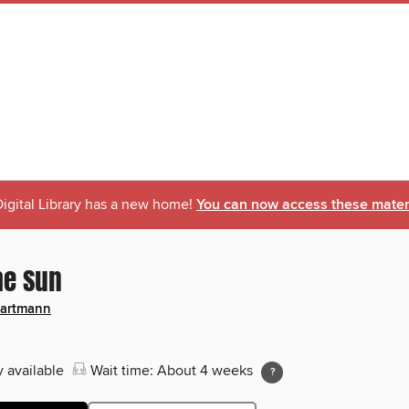
igital Library has a new home!
You can now access these materi
he Sun
Hartmann
y available
Wait time: About 4 weeks