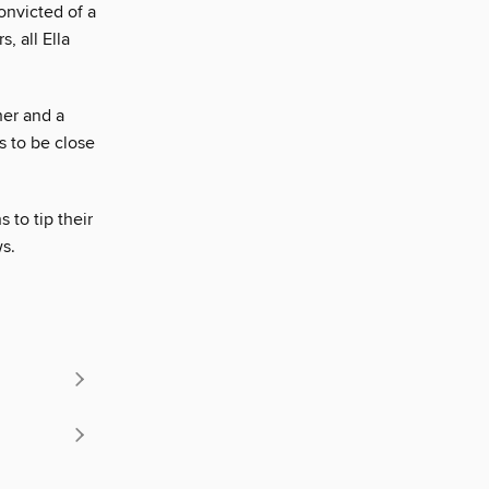
onvicted of a
, all Ella
her and a
s to be close
 to tip their
ws.