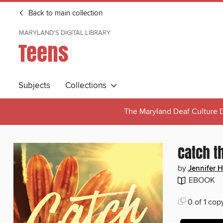
Back to main collection
MARYLAND'S DIGITAL LIBRARY
Teens
Subjects
Collections
The Maryland Deaf Culture D
Catch t
by
Jennifer 
EBOOK
0 of 1 cop