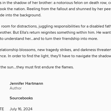
 in the shadow of her brother: a notorious felon on death row, c
ook the nation. Reeling from the fallout and shunned by her peers
ade into the background.
e room for distractions, juggling responsibilities for a disabled fat
brother. But Ella's return reignites something within him. He want
 to understand her...and to turn their friendship into more.
relationship blossoms, new tragedy strikes, and darkness threatens
nce. In order to find the light, they'll have to navigate the shado
the sun...they must first endure the flames.
Jennifer Hartmann
Author
Sourcebooks
TE
July 16, 2024