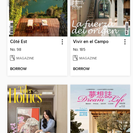
Côté Est
Vivir en el Campo
No. 98
No. 185
MAGAZINE
MAGAZINE
BORROW
BORROW