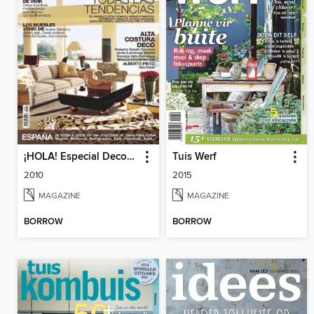
¡HOLA! Especial Decoración
Tuis Werf
2010
2015
MAGAZINE
MAGAZINE
BORROW
BORROW