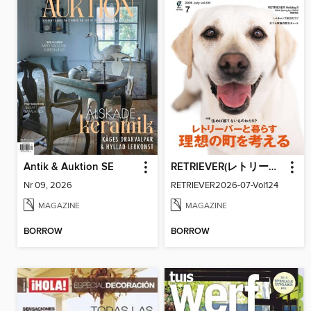
Antik & Auktion SE
RETRIEVER(レトリーバー)
Nr 09, 2026
RETRIEVER2026-07-Vol124
MAGAZINE
MAGAZINE
BORROW
BORROW