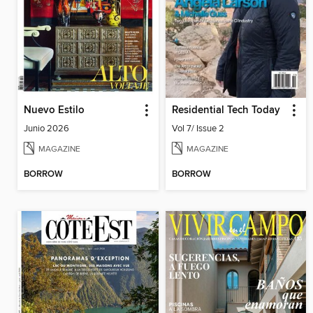
Nuevo Estilo
Residential Tech Today
Junio 2026
Vol 7/ Issue 2
MAGAZINE
MAGAZINE
BORROW
BORROW