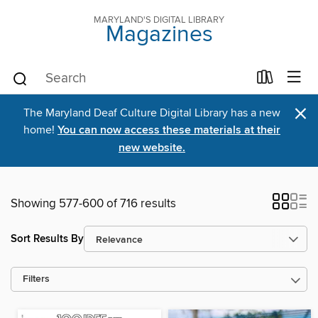
MARYLAND'S DIGITAL LIBRARY
Magazines
×
The Maryland Deaf Culture Digital Library has a new
home!
You can now access these materials at their
new website.
Showing 577-600 of 716 results
Sort Results By
Filters