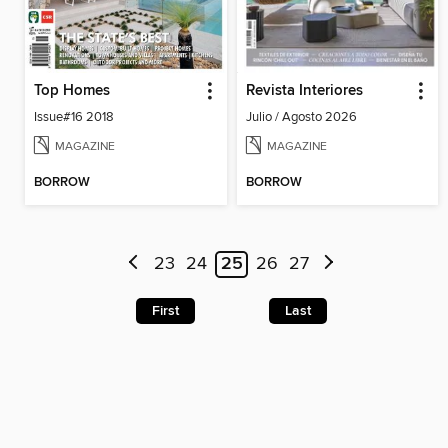
Top Homes
Revista Interiores
Issue#16 2018
Julio / Agosto 2026
MAGAZINE
MAGAZINE
BORROW
BORROW
23
24
25
26
27
First
Last