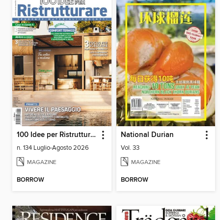
100 Idee per Ristrutturare
National Durian
n. 134 Luglio-Agosto 2026
Vol. 33
MAGAZINE
MAGAZINE
BORROW
BORROW