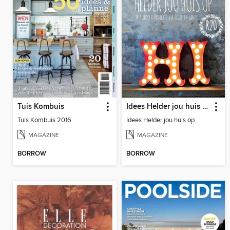
Tuis Kombuis
Idees Helder jou huis op
Tuis Kombuis 2016
Idees Helder jou huis op
MAGAZINE
MAGAZINE
BORROW
BORROW