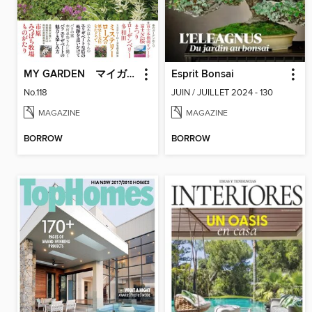
MY GARDEN マイガーデン
Esprit Bonsai
No.118
JUIN / JUILLET 2024 - 130
MAGAZINE
MAGAZINE
BORROW
BORROW