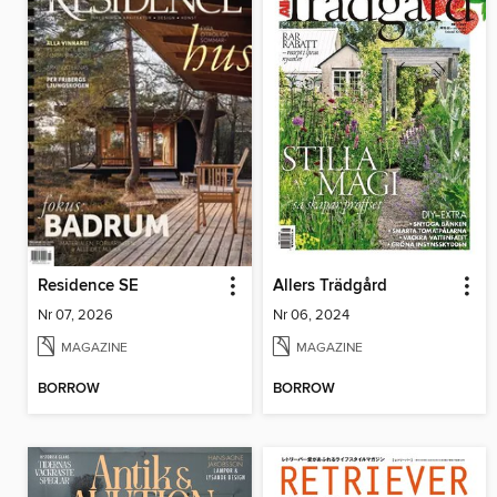
Residence SE
Allers Trädgård
Nr 07, 2026
Nr 06, 2024
MAGAZINE
MAGAZINE
BORROW
BORROW