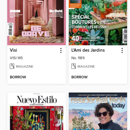
Visi
L'Ami des Jardins
VISI 145
No. 1189
MAGAZINE
MAGAZINE
BORROW
BORROW