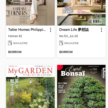
Tatler Homes Philippines
Dream Life 夢想誌
Homes 42
No.50_Jul-26
MAGAZINE
MAGAZINE
BORROW
BORROW