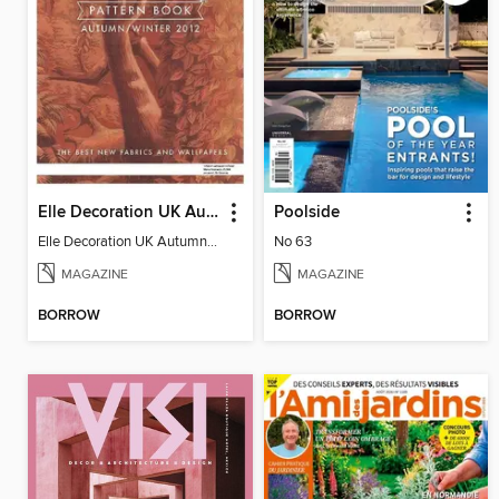
Elle Decoration UK Autumn/Winter 2012 Pattern Book
Poolside
Elle Decoration UK Autumn/Winter 2012 Pattern Book
No 63
MAGAZINE
MAGAZINE
BORROW
BORROW