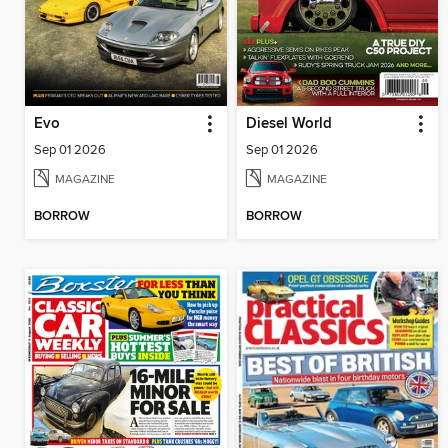
Evo
Diesel World
Sep 01 2026
Sep 01 2026
MAGAZINE
MAGAZINE
BORROW
BORROW