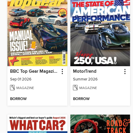
BBC Top Gear Magazine
MotorTrend
Sep 01 2026
Summer 2026
MAGAZINE
MAGAZINE
BORROW
BORROW