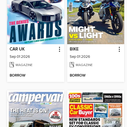
CAR UK
BIKE
Sep 01 2026
Sep 01 2026
MAGAZINE
MAGAZINE
BORROW
BORROW