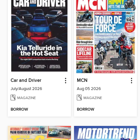
Car and Driver
MCN
July/August 2026
Aug 05 2026
MAGAZINE
MAGAZINE
BORROW
BORROW