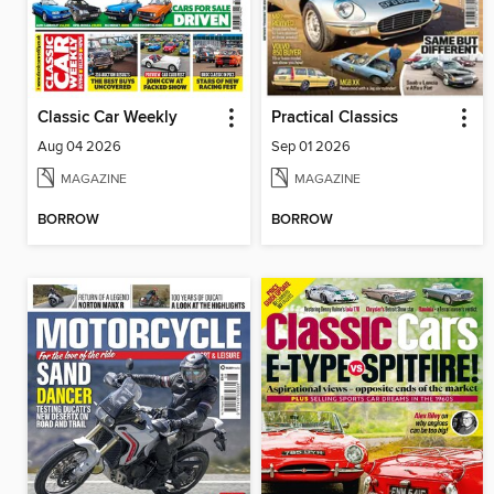
Classic Car Weekly
Practical Classics
Aug 04 2026
Sep 01 2026
MAGAZINE
MAGAZINE
BORROW
BORROW