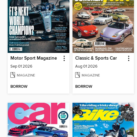
Motor Sport Magazine
Classic & Sports Car
Sep 01 2026
Aug 01 2026
MAGAZINE
MAGAZINE
BORROW
BORROW