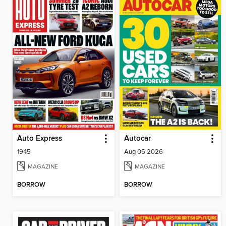
Auto Express
Autocar
1945
Aug 05 2026
MAGAZINE
MAGAZINE
BORROW
BORROW