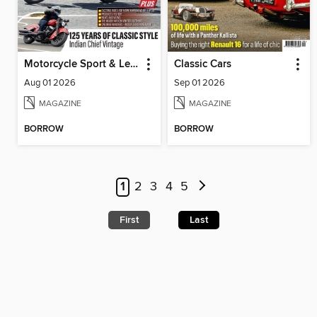
Motorcycle Sport & Leisure
Classic Cars
Aug 01 2026
Sep 01 2026
MAGAZINE
MAGAZINE
BORROW
BORROW
1
2
3
4
5
First
Last