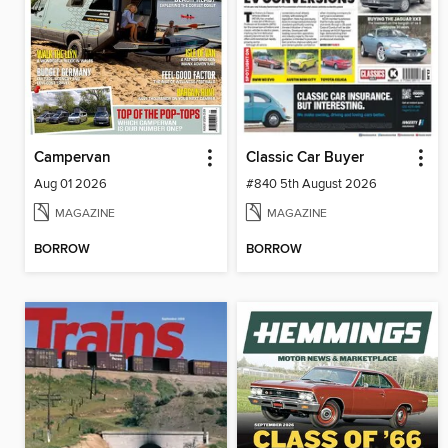
Campervan
Classic Car Buyer
Aug 01 2026
#840 5th August 2026
MAGAZINE
MAGAZINE
BORROW
BORROW