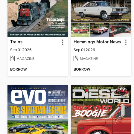
Trains
Hemmings Motor News
Sep 01 2026
Sep 01 2026
MAGAZINE
MAGAZINE
BORROW
BORROW