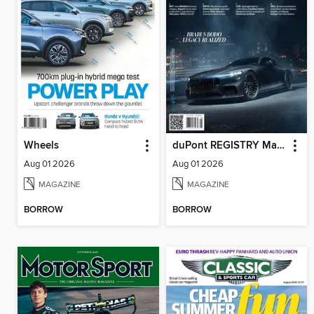
Wheels
duPont REGISTRY Magazine
Aug 01 2026
Aug 01 2026
MAGAZINE
MAGAZINE
BORROW
BORROW