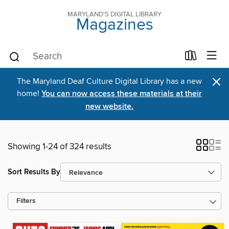
MARYLAND'S DIGITAL LIBRARY
Magazines
×
The Maryland Deaf Culture Digital Library has a new
home!
You can now access these materials at their
new website.
Showing 1-24 of 324 results
Sort Results By
Filters