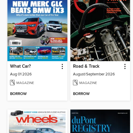
What Car?
Road & Track
Aug 01 2026
August/September 2026
MAGAZINE
MAGAZINE
BORROW
BORROW