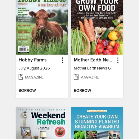
Hobby Farms
Mother Earth News Grow Your Own Food
July/August 2026
Mother Earth News Grow Your Own Food
MAGAZINE
MAGAZINE
BORROW
BORROW