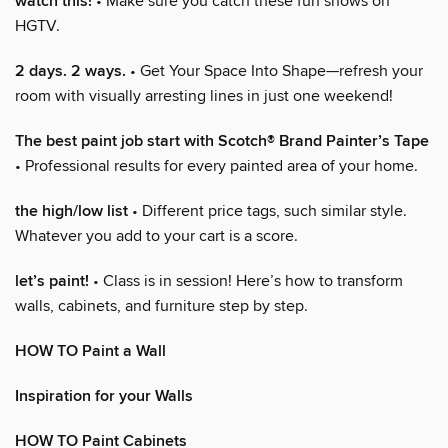
watch this!
• Make sure you catch these fun shows on
HGTV.
2 days. 2 ways.
• Get Your Space Into Shape—refresh your
room with visually arresting lines in just one weekend!
The best paint job start with Scotch® Brand Painter’s Tape
• Professional results for every painted area of your home.
the high/low list
• Different price tags, such similar style.
Whatever you add to your cart is a score.
let’s paint!
• Class is in session! Here’s how to transform
walls, cabinets, and furniture step by step.
HOW TO Paint a Wall
Inspiration for your Walls
HOW TO Paint Cabinets