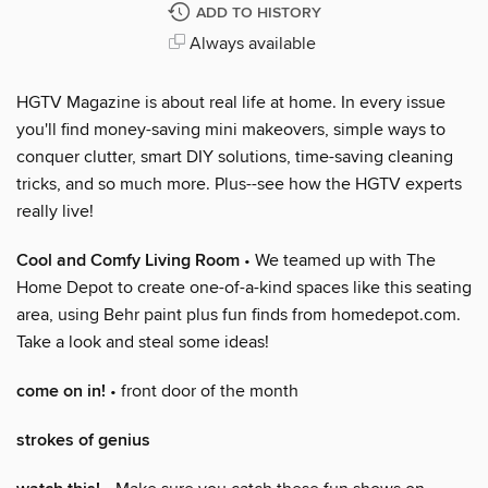
ADD TO HISTORY
Always available
HGTV Magazine is about real life at home. In every issue
you'll find money-saving mini makeovers, simple ways to
conquer clutter, smart DIY solutions, time-saving cleaning
tricks, and so much more. Plus--see how the HGTV experts
really live!
Cool and Comfy Living Room
• We teamed up with The
Home Depot to create one-of-a-kind spaces like this seating
area, using Behr paint plus fun finds from homedepot.com.
Take a look and steal some ideas!
come on in!
• front door of the month
strokes of genius