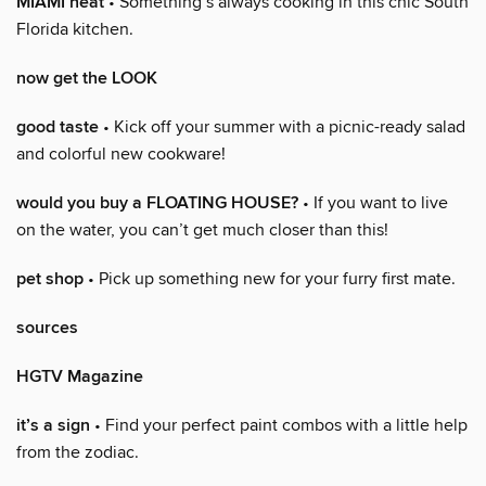
MIAMI heat
• Something’s always cooking in this chic South
Florida kitchen.
now get the LOOK
good taste
• Kick off your summer with a picnic-ready salad
and colorful new cookware!
would you buy a FLOATING HOUSE?
• If you want to live
on the water, you can’t get much closer than this!
pet shop
• Pick up something new for your furry first mate.
sources
HGTV Magazine
it’s a sign
• Find your perfect paint combos with a little help
from the zodiac.