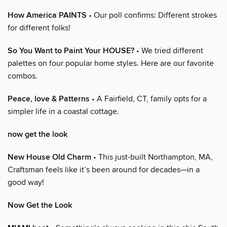
How America PAINTS
• Our poll confirms: Different strokes
for different folks!
So You Want to Paint Your HOUSE?
• We tried different
palettes on four popular home styles. Here are our favorite
combos.
Peace, love & Patterns
• A Fairfield, CT, family opts for a
simpler life in a coastal cottage.
now get the look
New House Old Charm
• This just-built Northampton, MA,
Craftsman feels like it’s been around for decades—in a
good way!
Now Get the Look