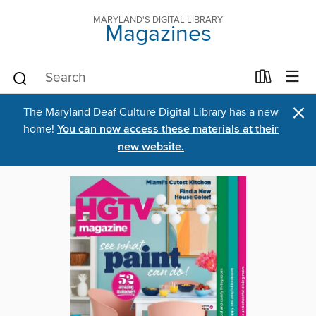
MARYLAND'S DIGITAL LIBRARY
Magazines
×
The Maryland Deaf Culture Digital Library has a new
home!
You can now access these materials at their
new website.