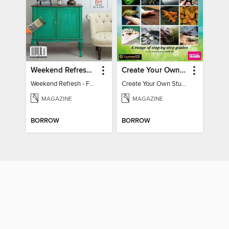
Weekend Refresh - Fast Fixes For All Your Spaces
Create Your Own Stunning Planted Bioactive Vivarium: a range of step-by-step guides
Weekend Refresh - Fast Fixes For All Your Spaces
Create Your Own Stunning Planted Bioactive Vivarium: a range of step-by-step guides
MAGAZINE
MAGAZINE
BORROW
BORROW