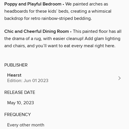
Poppy and Playful Bedroom
• We painted arches as
headboards for these kids’ beds, creating a whimsical
backdrop for retro rainbow-striped bedding.
Chic and Cheerful Dining Room
• This painted floor has all
the drama of a rug, with easier cleanup! Add glam lighting
and chairs, and you’ll want to eat every meal right here.
PUBLISHER
Hearst
Edition: Jun 01 2023
RELEASE DATE
May 10, 2023
FREQUENCY
Every other month