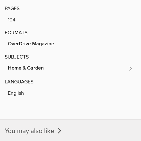
PAGES
104
FORMATS
OverDrive Magazine
SUBJECTS
Home & Garden
LANGUAGES
English
You may also like