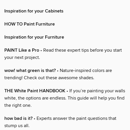
Inspiration for your Cabinets
HOW TO Paint Furniture
Inspiration for your Furniture
PAINT Like a Pro
• Read these expert tips before you start
your next project.
wow! what green is that?
• Nature-inspired colors are
trending! Check out these awesome shades.
THE White Paint HANDBOOK
• If you’re painting your walls
white, the options are endless. This guide will help you find
the right one.
how bad is it?
• Experts answer the paint questions that
stump us all.