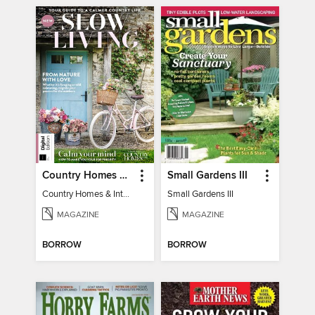
Country Homes & Interiors: Slow Living
Small Gardens III
Country Homes & Interiors: Slow Living
Small Gardens III
MAGAZINE
MAGAZINE
BORROW
BORROW