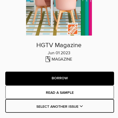
HGTV Magazine
Jun 01 2023
MAGAZINE
BORROW
READ A SAMPLE
SELECT ANOTHER ISSUE