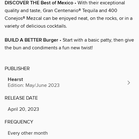
DISCOVER THE Best of Mexico
• With their exceptional
quality and taste, Gran Centenario® Tequila and 400
Conejos® Mezcal can be enjoyed neat, on the rocks, or in a
variety of delicious cocktails.
BUILD A BETTER Burger
• Start with a basic patty, then give
the bun and condiments a fun new twist!
PUBLISHER
Hearst
Edition: May/June 2023
RELEASE DATE
April 20, 2023
FREQUENCY
Every other month