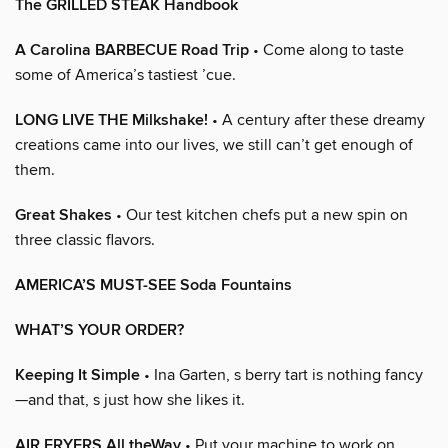
The GRILLED STEAK Handbook
A Carolina BARBECUE Road Trip
• Come along to taste
some of America’s tastiest ’cue.
LONG LIVE THE Milkshake!
• A century after these dreamy
creations came into our lives, we still can’t get enough of
them.
Great Shakes
• Our test kitchen chefs put a new spin on
three classic flavors.
AMERICA’S MUST-SEE Soda Fountains
WHAT’S YOUR ORDER?
Keeping It Simple
• Ina Garten, s berry tart is nothing fancy
—and that, s just how she likes it.
AIR FRYERS All theWay
• Put your machine to work on