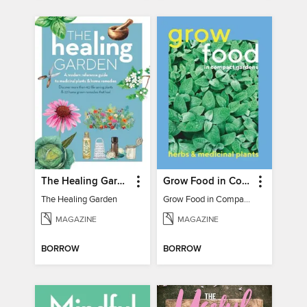
The Healing Garden
Grow Food in Compact Gardens herbs & medicinal
The Healing Garden
Grow Food in Compact Gardens herbs & medicinal
MAGAZINE
MAGAZINE
BORROW
BORROW