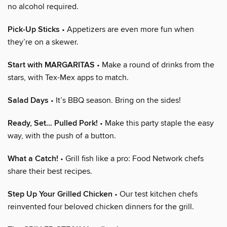
no alcohol required.
Pick-Up Sticks
• Appetizers are even more fun when
they’re on a skewer.
Start with MARGARITAS
• Make a round of drinks from the
stars, with Tex-Mex apps to match.
Salad Days
• It’s BBQ season. Bring on the sides!
Ready, Set… Pulled Pork!
• Make this party staple the easy
way, with the push of a button.
What a Catch!
• Grill fish like a pro: Food Network chefs
share their best recipes.
Step Up Your Grilled Chicken
• Our test kitchen chefs
reinvented four beloved chicken dinners for the grill.