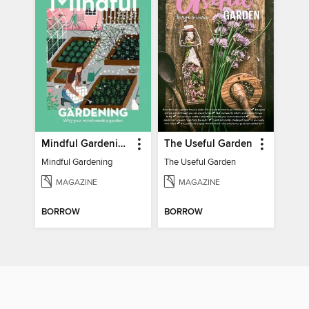
Mindful Gardening
The Useful Garden
Mindful Gardening
The Useful Garden
MAGAZINE
MAGAZINE
BORROW
BORROW