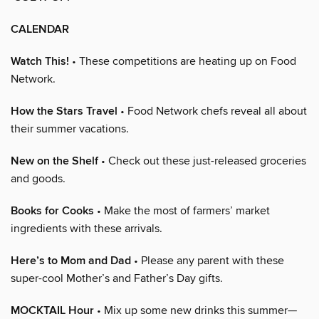
CALENDAR
Watch This!
• These competitions are heating up on Food
Network.
How the Stars Travel
• Food Network chefs reveal all about
their summer vacations.
New on the Shelf
• Check out these just-released groceries
and goods.
Books for Cooks
• Make the most of farmers’ market
ingredients with these arrivals.
Here’s to Mom and Dad
• Please any parent with these
super-cool Mother’s and Father’s Day gifts.
MOCKTAIL Hour
• Mix up some new drinks this summer—