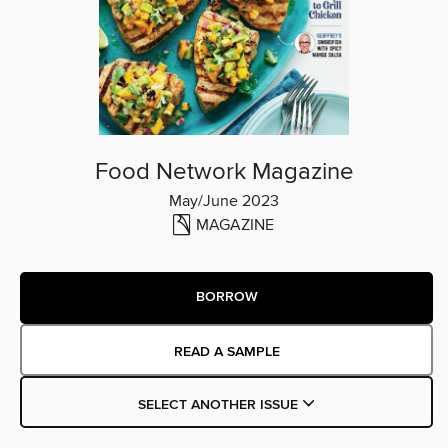
Food Network Magazine
May/June 2023
MAGAZINE
BORROW
READ A SAMPLE
SELECT ANOTHER ISSUE