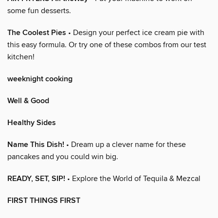
some fun desserts.
The Coolest Pies
• Design your perfect ice cream pie with
this easy formula. Or try one of these combos from our test
kitchen!
weeknight cooking
Well & Good
Healthy Sides
Name This Dish!
• Dream up a clever name for these
pancakes and you could win big.
READY, SET, SIP!
• Explore the World of Tequila & Mezcal
FIRST THINGS FIRST