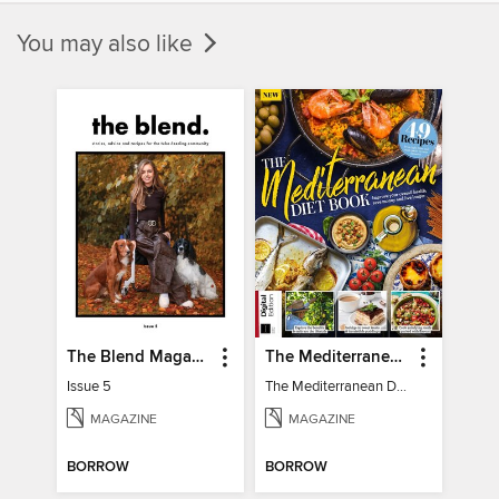
You may also like
The Blend Magazine
The Mediterranean Diet Book - 7th Ed
Issue 5
The Mediterranean Diet Book - 7th Ed
MAGAZINE
MAGAZINE
BORROW
BORROW