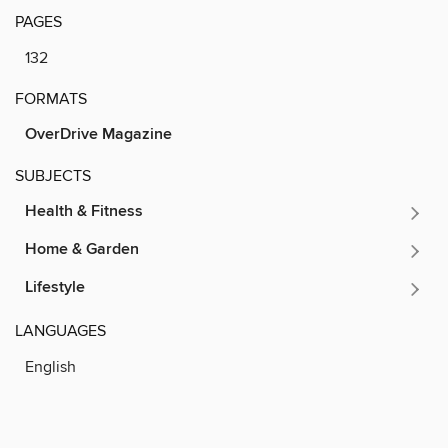
PAGES
132
FORMATS
OverDrive Magazine
SUBJECTS
Health & Fitness
Home & Garden
Lifestyle
LANGUAGES
English