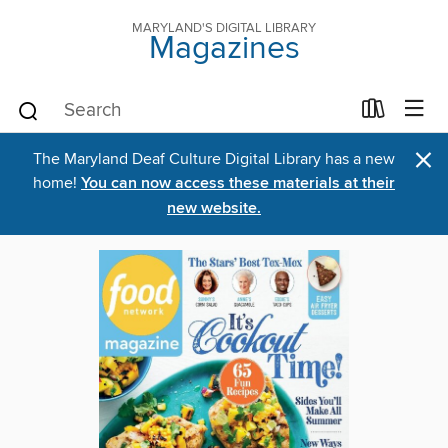
MARYLAND'S DIGITAL LIBRARY
Magazines
×
The Maryland Deaf Culture Digital Library has a new
home!
You can now access these materials at their
new website.