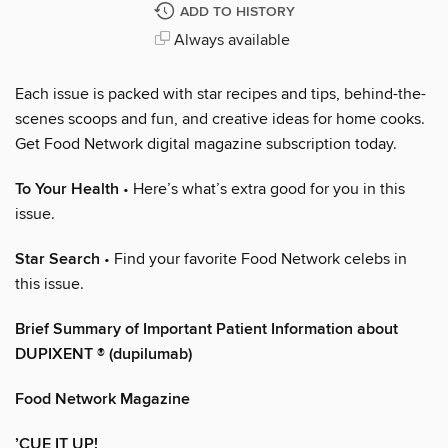
ADD TO HISTORY
Always available
Each issue is packed with star recipes and tips, behind-the-
scenes scoops and fun, and creative ideas for home cooks.
Get Food Network digital magazine subscription today.
To Your Health
• Here’s what’s extra good for you in this
issue.
Star Search
• Find your favorite Food Network celebs in
this issue.
Brief Summary of Important Patient Information about
DUPIXENT ® (dupilumab)
Food Network Magazine
’CUE IT UP!