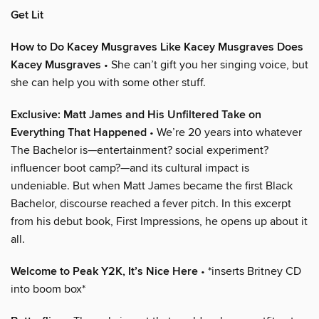
Get Lit
How to Do Kacey Musgraves Like Kacey Musgraves Does
Kacey Musgraves
• She can’t gift you her singing voice, but
she can help you with some other stuff.
Exclusive: Matt James and His Unfiltered Take on
Everything That Happened
• We’re 20 years into whatever
The Bachelor is—entertainment? social experiment?
influencer boot camp?—and its cultural impact is
undeniable. But when Matt James became the first Black
Bachelor, discourse reached a fever pitch. In this excerpt
from his debut book, First Impressions, he opens up about it
all.
Welcome to Peak Y2K, It’s Nice Here
• *inserts Britney CD
into boom box*