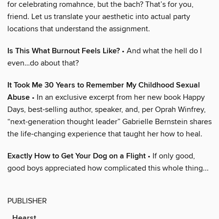
for celebrating romahnce, but the bach? That’s for you,
friend. Let us translate your aesthetic into actual party
locations that understand the assignment.
Is This What Burnout Feels Like?
• And what the hell do I
even…do about that?
It Took Me 30 Years to Remember My Childhood Sexual
Abuse
• In an exclusive excerpt from her new book Happy
Days, best-selling author, speaker, and, per Oprah Winfrey,
“next-generation thought leader” Gabrielle Bernstein shares
the life-changing experience that taught her how to heal.
Exactly How to Get Your Dog on a Flight
• If only good,
good boys appreciated how complicated this whole thing...
PUBLISHER
Hearst