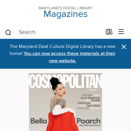
MARYLAND'S DIGITAL LIBRARY
Magazines
×
The Maryland Deaf Culture Digital Library has a new
home!
You can now access these materials at their
new website.