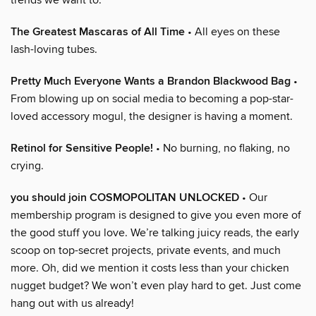
The Greatest Mascaras of All Time
• All eyes on these
lash-loving tubes.
Pretty Much Everyone Wants a Brandon Blackwood Bag
•
From blowing up on social media to becoming a pop-star-
loved accessory mogul, the designer is having a moment.
Retinol for Sensitive People!
• No burning, no flaking, no
crying.
you should join COSMOPOLITAN UNLOCKED
• Our
membership program is designed to give you even more of
the good stuff you love. We’re talking juicy reads, the early
scoop on top-secret projects, private events, and much
more. Oh, did we mention it costs less than your chicken
nugget budget? We won’t even play hard to get. Just come
hang out with us already!