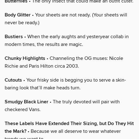
Butterflies
• The only insect that could make an outfit cuter.
Body Glitter
• Your sheets are not ready. (Your sheets will
never be ready.)
Bustiers
• When the early aughts and yesteryear collab in
modern times, the results are magic.
Chunky Highlights
• Channeling the OG muses: Nicole
Richie and Paris Hilton circa 2003.
Cutouts
• Your frisky side is begging you to serve a skin-
baring look that’ll make heads turn.
Smudgy Black Liner
• The truly devoted will pair with
checkered Vans.
These Labels Have Extended Their Sizing, but Do They Hit
the Mark?
• Because we all deserve to wear whatever
trends we want to.