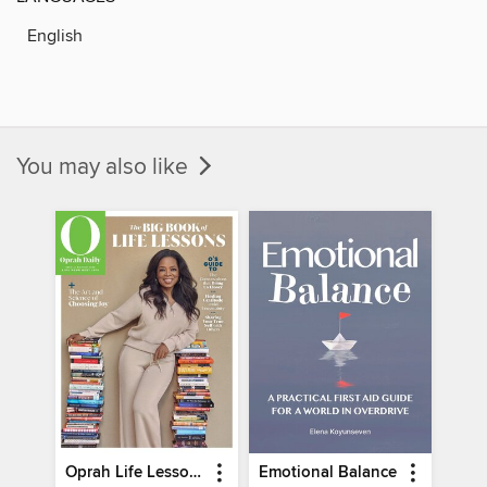
English
You may also like
Oprah Life Lessons
Emotional Balance