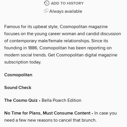
ADD TO HISTORY
Always available
Famous for its upbeat style, Cosmopolitan magazine
focuses on the young career woman and candid discussion
of contemporary male/female relationships. Since its
founding in 1886, Cosmopolitan has been reporting on
modern social trends. Get Cosmopolitan digital magazine
subscription today.
Cosmopolitan
Sound Check
The Cosmo Quiz
• Bella Poarch Edition
No Time for Plans, Must Consume Content
• In case you
need a few new reasons to cancel that brunch.