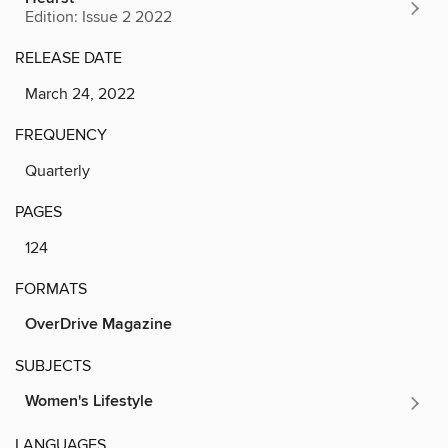
Edition: Issue 2 2022
RELEASE DATE
March 24, 2022
FREQUENCY
Quarterly
PAGES
124
FORMATS
OverDrive Magazine
SUBJECTS
Women's Lifestyle
LANGUAGES