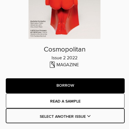
Cosmopolitan
Issue 2 2022
MAGAZINE
BORROW
READ A SAMPLE
SELECT ANOTHER ISSUE