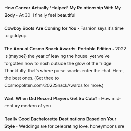
How Cancer Actually *Helped* My Relationship With My
Body
• At 30, I finally feel beautiful.
Cowboy Boots Are Coming for You
• Fashion says it’s time
to giddyup.
The Annual Cosmo Snack Awards: Portable Edition
• 2022
is (maybe?) the year of leaving the house, yet we’ve
forgotten how to nosh outside the glow of the fridge.
Thankfully, that’s where purse snacks enter the chat. Here,
the best ones. (Get thee to
Cosmopolitan.com/2022SnackAwards for more.)
Wait, When Did Record Players Get So Cute?
• How mid-
century modern of you.
Really Good Bachelorette Destinations Based on Your
Style
• Weddings are for celebrating love, honeymoons are