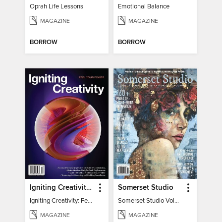
Oprah Life Lessons
Emotional Balance
MAGAZINE
MAGAZINE
BORROW
BORROW
Igniting Creativity: Feel Your Power
Somerset Studio
Igniting Creativity: Feel Your Power
Somerset Studio Volume 8, Issue 2
MAGAZINE
MAGAZINE