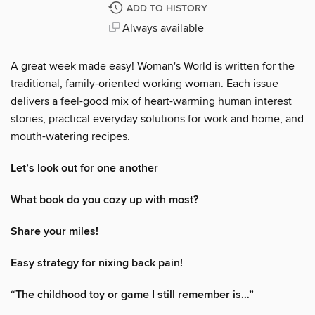
ADD TO HISTORY
Always available
A great week made easy! Woman's World is written for the
traditional, family-oriented working woman. Each issue
delivers a feel-good mix of heart-warming human interest
stories, practical everyday solutions for work and home, and
mouth-watering recipes.
Let’s look out for one another
What book do you cozy up with most?
Share your miles!
Easy strategy for nixing back pain!
“The childhood toy or game I still remember is…”