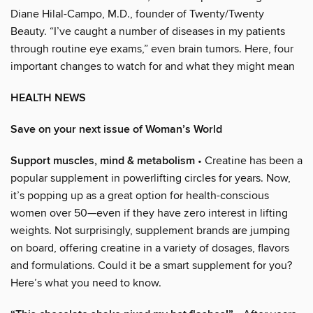
Diane Hilal-Campo, M.D., founder of Twenty/Twenty
Beauty. “I’ve caught a number of diseases in my patients
through routine eye exams,” even brain tumors. Here, four
important changes to watch for and what they might mean
HEALTH NEWS
Save on your next issue of Woman’s World
Support muscles, mind & metabolism
• Creatine has been a
popular supplement in powerlifting circles for years. Now,
it’s popping up as a great option for health-conscious
women over 50—even if they have zero interest in lifting
weights. Not surprisingly, supplement brands are jumping
on board, offering creatine in a variety of dosages, flavors
and formulations. Could it be a smart supplement for you?
Here’s what you need to know.