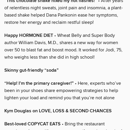
“This chocolate shake nixed my hot flashes!”
• After years
of relentless night sweats, joint pain and insomnia, a plant-
based shake helped Dana Pankonin ease her symptoms,
restore her energy and reclaim restful sleep!
Happy HORMONE DIET
• Wheat Belly and Super Body
author William Davis, M.D., shares a new way for women
over 50 to blast fat and boost mood. It worked for Jodi, 75,
who weighs less than she did in high school!
Skinny gut-friendly “soda”
“Help! I’m the primary caregiver!”
• Here, experts who’ve
been in your shoes share empowering strategies to help
lighten your load and remind you that you’re not alone
Kym Douglas on LOVE, LOSS & SECOND CHANCES
Best-loved COPYCAT EATS
• Bring the restaurant