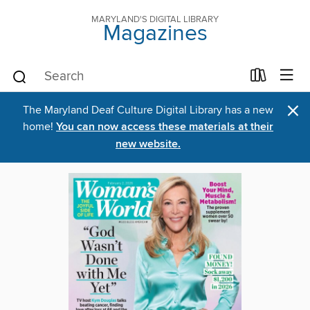
MARYLAND'S DIGITAL LIBRARY
Magazines
×
The Maryland Deaf Culture Digital Library has a new
home!
You can now access these materials at their
new website.