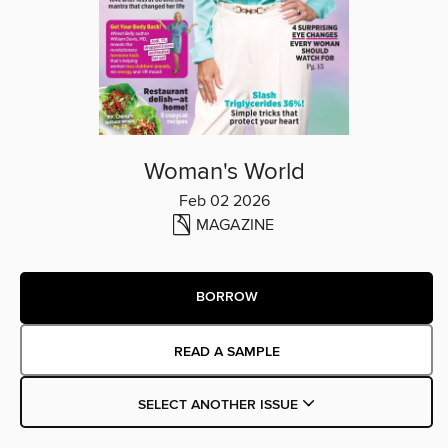
Woman's World
Feb 02 2026
MAGAZINE
BORROW
READ A SAMPLE
SELECT ANOTHER ISSUE