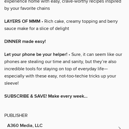
experience home with easy, crave-worthy recipes inspired
by your favorite chains
LAYERS OF MMM
• Rich cake, creamy topping and berry
sauce make for a slice of delight
DINNER made easy!
Let your phone be your helper!
• Sure, it can seem like our
phones are stealing our time and sanity, but they’re also
incredible tools for staying on top of everyday life—
especially with these easy, not-too-techie tricks up your
sleeve!
SUBSCRIBE & SAVE! Make every week...
PUBLISHER
A360 Media, LLC