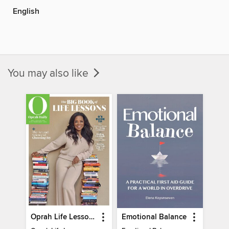
English
You may also like
Oprah Life Lessons
Emotional Balance