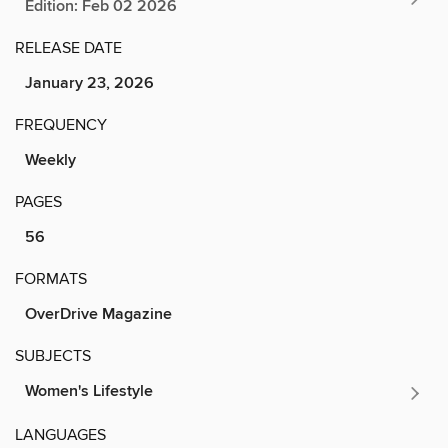
Edition: Feb 02 2026
RELEASE DATE
January 23, 2026
FREQUENCY
Weekly
PAGES
56
FORMATS
OverDrive Magazine
SUBJECTS
Women's Lifestyle
LANGUAGES