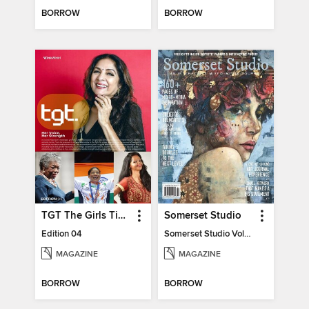
BORROW
BORROW
TGT The Girls Times
Somerset Studio
Edition 04
Somerset Studio Volume 8, Issue 2
MAGAZINE
MAGAZINE
BORROW
BORROW