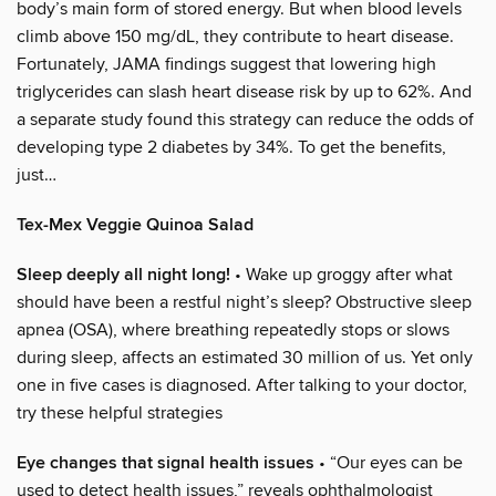
body’s main form of stored energy. But when blood levels
climb above 150 mg/dL, they contribute to heart disease.
Fortunately, JAMA findings suggest that lowering high
triglycerides can slash heart disease risk by up to 62%. And
a separate study found this strategy can reduce the odds of
developing type 2 diabetes by 34%. To get the benefits,
just…
Tex-Mex Veggie Quinoa Salad
Sleep deeply all night long!
• Wake up groggy after what
should have been a restful night’s sleep? Obstructive sleep
apnea (OSA), where breathing repeatedly stops or slows
during sleep, affects an estimated 30 million of us. Yet only
one in five cases is diagnosed. After talking to your doctor,
try these helpful strategies
Eye changes that signal health issues
• “Our eyes can be
used to detect health issues,” reveals ophthalmologist