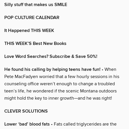
Silly stuff that makes us SMILE
POP CULTURE CALENDAR
It Happened THIS WEEK
THIS WEEK’S Best New Books
Love Word Searches? Subscribe & Save 50%!
He found his calling by helping teens have fun!
• When
Pete MacFadyen worried that a few hourly sessions in his
counseling office weren’t enough to change a troubled
teen’s life, he wondered if the scenic Montana outdoors
might hold the key to inner growth—and he was right!
CLEVER SOLUTIONS
Lower ‘bad’ blood fats
• Fats called triglycerides are the