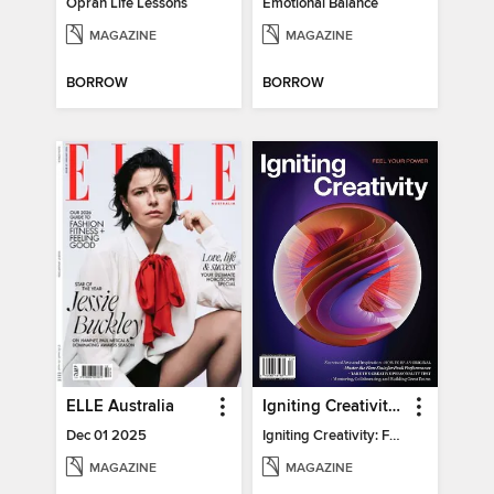
Oprah Life Lessons
Emotional Balance
MAGAZINE
MAGAZINE
BORROW
BORROW
ELLE Australia
Igniting Creativity: Feel Your Power
Dec 01 2025
Igniting Creativity: Feel Your Power
MAGAZINE
MAGAZINE