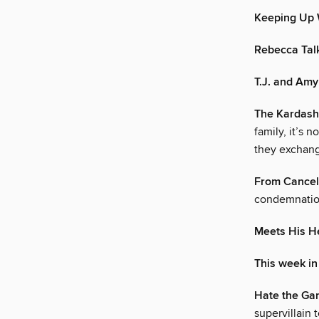
Keeping Up 
Rebecca Talk
T.J. and Amy
The Kardas
family, it’s 
they exchan
From Cancele
condemnation
Meets His H
This week in
Hate the Gam
supervillain 