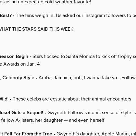
des as an unexpected cold-weather favorite!
 Best?
• The fans weigh in! Us asked our Instagram followers to b
WHAT THE STARS SAID THIS WEEK
Season Begin
• Stars flocked to Santa Monica to kick off trophy 
ce Awards on Jan. 4
, Celebrity Style
• Aruba, Jamaica, ooh, I wanna take ya… Follow 
ild!
• These celebs are ecstatic about their animal encounters
oset Gets a Sequel!
• Gwyneth Paltrow’s iconic sense of style is
o fellow A-listers, her daughter — and even herself
t Fall Far From the Tree
• Gwyneth’s daughter, Apple Martin, in