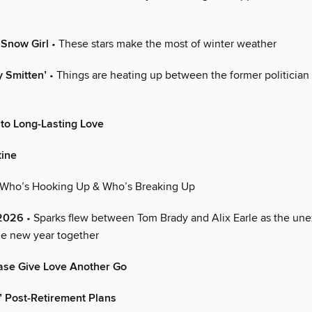
a Snow Girl
• These stars make the most of winter weather
y Smitten’
• Things are heating up between the former politician
 to Long-Lasting Love
tine
 Who’s Hooking Up & Who’s Breaking Up
 2026
• Sparks flew between Tom Brady and Alix Earle as the une
he new year together
ase Give Love Another Go
s’ Post-Retirement Plans