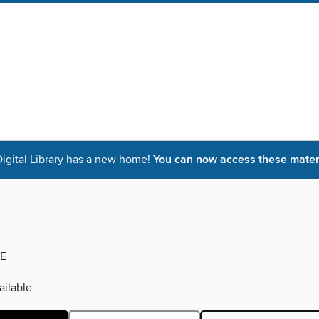
igital Library has a new home!
You can now access these materi
E
ilable