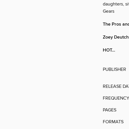
daughters, si
Gears
The Pros and
Zoey Deutch
HOT...
PUBLISHER
RELEASE DA
FREQUENC
PAGES
FORMATS