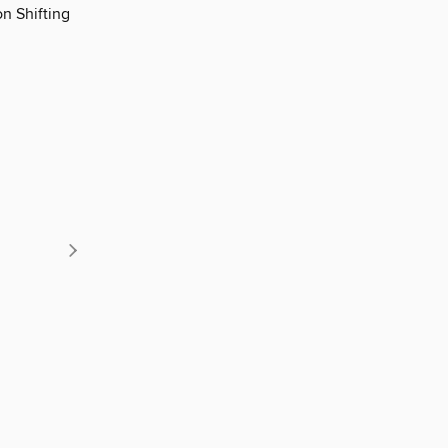
n Shifting