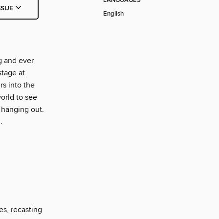
LANGUAGES
SSUE
English
g and ever
stage at
s into the
orld to see
 hanging out.
.
es, recasting