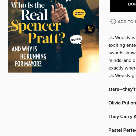
BO
ADD TO 
Us Weekly is
exciting ente
awards shows
minds (and dr
exactly wher
Us Weekly gi
stars—they’re
Olivia Put o
They Carry A
Pastel Perfe