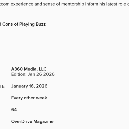
tcom experience and sense of mentorship inform his latest role o
 Cons of Playing Buzz
A360 Media, LLC
Edition: Jan 26 2026
January 16, 2026
TE
Every other week
Y
64
OverDrive Magazine