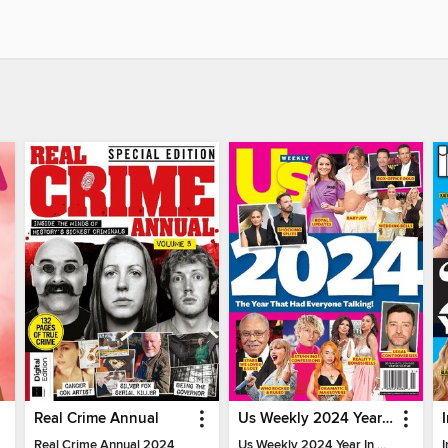
Real Crime Annual
Us Weekly 2024 Year In Review
Real Crime Annual 2024
Us Weekly 2024 Year In Review