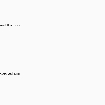
 and the pop
xpected pair