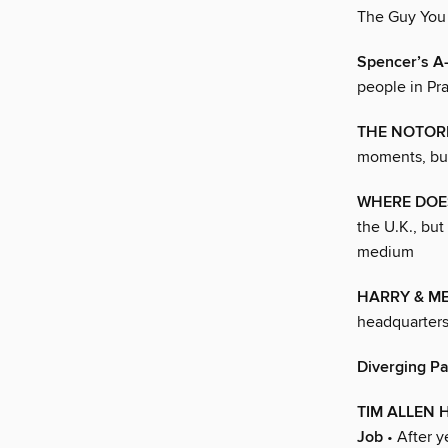
The Guy You 
Spencer’s A-
people in Pra
THE NOTORI
moments, but
WHERE DOES
the U.K., bu
medium
HARRY & M
headquarter
Diverging P
TIM ALLEN H
Job
• After ye