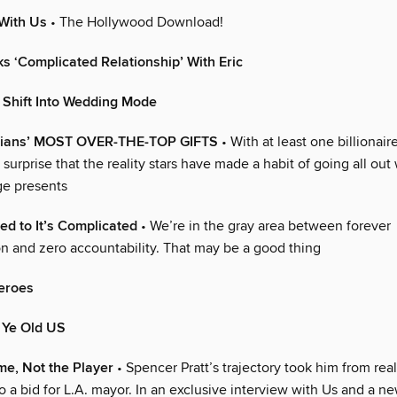
With Us
• The Hollywood Download!
s ‘Complicated Relationship’ With Eric
 Shift Into Wedding Mode
hians’ MOST OVER-THE-TOP GIFTS
• With at least one billionair
no surprise that the reality stars have made a habit of going all o
ge presents
d to It’s Complicated
• We’re in the gray area between forever
 and zero accountability. That may be a good thing
eroes
 Ye Old US
e, Not the Player
• Spencer Pratt’s trajectory took him from rea
to a bid for L.A. mayor. In an exclusive interview with Us and a 