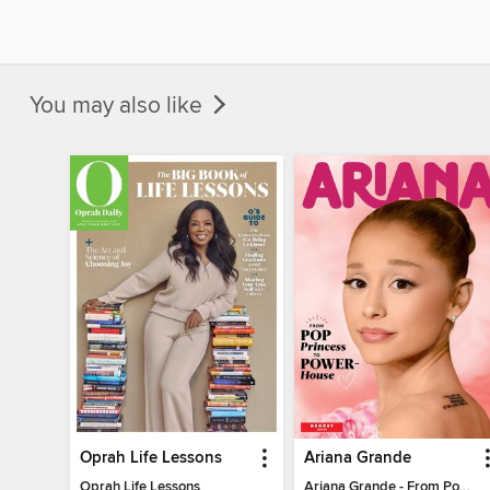
You may also like
Oprah Life Lessons
Ariana Grande
Oprah Life Lessons
Ariana Grande - From Pop Princess to Powerhouse