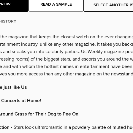
RROW
READ A SAMPLE
SELECT ANOTHER I
HISTORY
 the magazine that keeps the closest watch on the ever changin
rtainment industry, unlike any other magazine. It takes you back
 and sneaks you into celebrity parties. Us Weekly magazine peer
essing rooms) of the biggest stars, and escorts you around the w
e and with whom the hottest names in entertainment have been
ves you more access than any other magazine on the newsstand
 just like Us
n Concerts at Home!
round Grass for Their Dog to Pee On!
ction
• Stars look ultraromantic in a powdery palette of muted hu