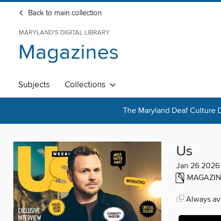
Back to main collection
MARYLAND'S DIGITAL LIBRARY
Magazines
Subjects
Collections
The Maryland Deaf Culture D
Us
Jan 26 2026
MAGAZIN
Always ava