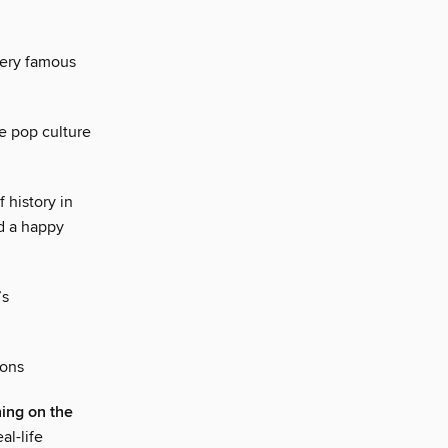
very famous
e pop culture
 history in
nd a happy
’s
ions
ing on the
al-life