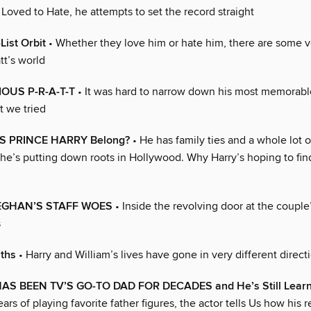
Loved to Hate, he attempts to set the record straight
List Orbit
• Whether they love him or hate him, there are some 
tt’s world
OUS P-R-A-T-T
• It was hard to narrow down his most memorabl
 we tried
 PRINCE HARRY Belong?
• He has family ties and a whole lot of
t he’s putting down roots in Hollywood. Why Harry’s hoping to fi
EGHAN’S STAFF WOES
• Inside the revolving door at the couple
s
aths
• Harry and William’s lives have gone in very different direct
AS BEEN TV’S GO-TO DAD FOR DECADES and He’s Still Learn
ars of playing favorite father figures, the actor tells Us how his re