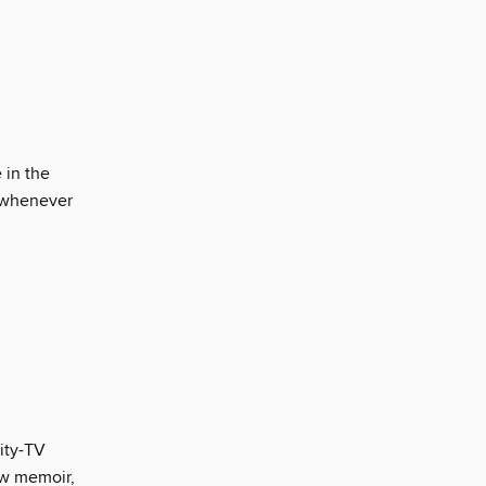
e in the
ut whenever
lity-TV
new memoir,