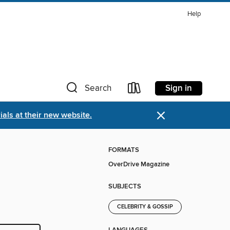
Help
Sign in
Search
×
als at their new website.
FORMATS
OverDrive Magazine
SUBJECTS
CELEBRITY & GOSSIP