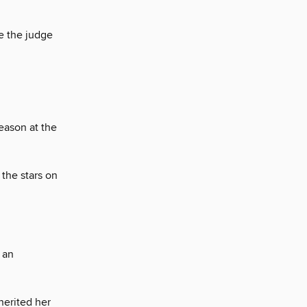
e the judge
season at the
the stars on
 an
herited her