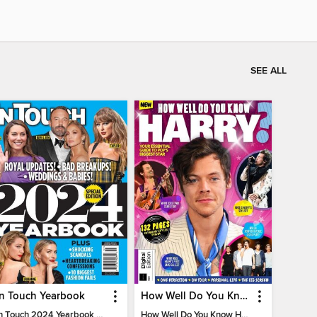
SEE ALL
In Touch Yearbook
How Well Do You Know Harry?
In Touch 2024 Yearbook Special Edition
How Well Do You Know Harry?