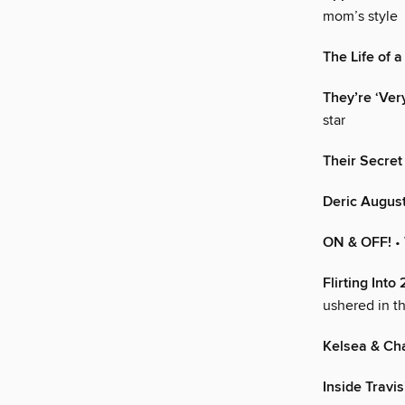
mom’s style
The Life of 
They’re ‘Ver
star
Their Secret
Deric Augus
ON & OFF!
•
Flirting Into
ushered in t
Kelsea & Ch
Inside Travi