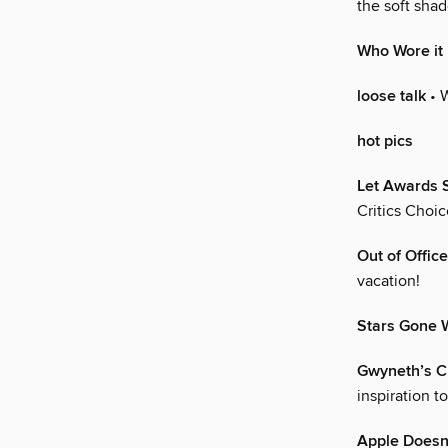
the soft sha
Who Wore it
loose talk
• 
hot pics
Let Awards 
Critics Choi
Out of Office
vacation!
Stars Gone W
Gwyneth’s Cl
inspiration t
Apple Doesn’