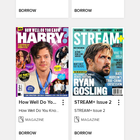
BORROW
BORROW
How Well Do You Know Harry?
STREAM+ Issue 2
How Well Do You Know Harry?
STREAM+ Issue 2
MAGAZINE
MAGAZINE
BORROW
BORROW