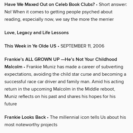
Have We Maxed Out on Celeb Book Clubs?
• Short answer:
No! When it comes to getting people psyched about
reading, especially now, we say the more the merrier
Love, Legacy and Life Lessons
This Week in Ye Olde US
• SEPTEMBER 11, 2006
Frankie’s ALL GROWN UP —He’s Not Your Childhood
Malcolm
• Frankie Muniz has made a career of subverting
expectations, avoiding the child star curse and becoming a
successful race car driver and family man. Amid his acting
return in the upcoming Malcolm in the Middle reboot,
Muniz reflects on his past and shares his hopes for his
future
Frankie Looks Back
• The millennial icon tells Us about his
most noteworthy projects