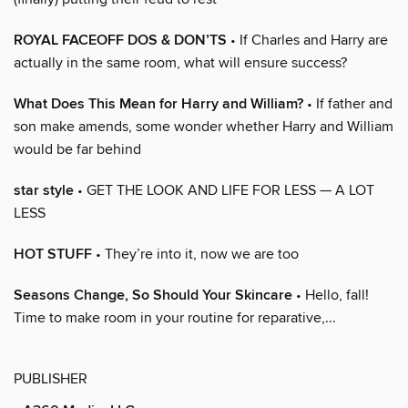
ROYAL FACEOFF DOS & DON’TS
• If Charles and Harry are
actually in the same room, what will ensure success?
What Does This Mean for Harry and William?
• If father and
son make amends, some wonder whether Harry and William
would be far behind
star style
• GET THE LOOK AND LIFE FOR LESS — A LOT
LESS
HOT STUFF
• They’re into it, now we are too
Seasons Change, So Should Your Skincare
• Hello, fall!
Time to make room in your routine for reparative,...
PUBLISHER