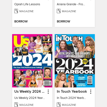
Oprah Life Lessons
Ariana Grande - From Pop Princess to Powerhouse
MAGAZINE
MAGAZINE
BORROW
BORROW
Us Weekly 2024 Year In Review
In Touch Yearbook
Us Weekly 2024 Year In Review
In Touch 2024 Yearbook Special Edition
MAGAZINE
MAGAZINE