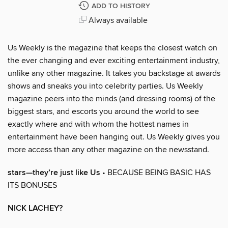
ADD TO HISTORY
Always available
Us Weekly is the magazine that keeps the closest watch on
the ever changing and ever exciting entertainment industry,
unlike any other magazine. It takes you backstage at awards
shows and sneaks you into celebrity parties. Us Weekly
magazine peers into the minds (and dressing rooms) of the
biggest stars, and escorts you around the world to see
exactly where and with whom the hottest names in
entertainment have been hanging out. Us Weekly gives you
more access than any other magazine on the newsstand.
stars—they’re just like Us
• BECAUSE BEING BASIC HAS
ITS BONUSES
NICK LACHEY?