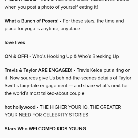
when you post a photo of yourself eating it!
What a Bunch of Posers!
• For these stars, the time and
place for yoga is anytime, anyplace
love lives
ON & OFF!
• Who’s Hooking Up & Who’s Breaking Up
Travis & Taylor ARE ENGAGED!
• Travis Kelce put a ring on
it! Now sources give Us behind-the-scenes details of Taylor
Swift’s fairy-tale engagement — and share what’s next for
the world’s most talked-about couple
hot hollywood
• THE HIGHER YOUR IQ, THE GREATER
YOUR NEED FOR CELEBRITY STORIES
Stars Who WELCOMED KIDS YOUNG