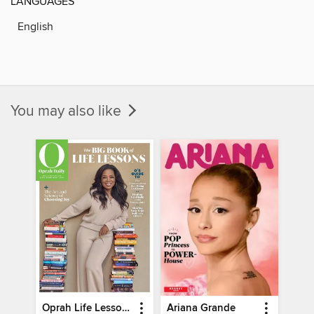
LANGUAGES
English
You may also like
Oprah Life Lessons
Ariana Grande