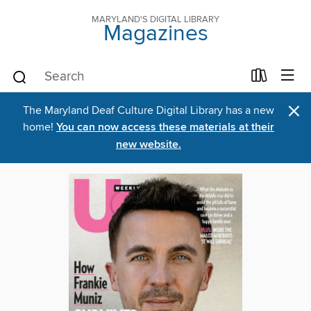
MARYLAND'S DIGITAL LIBRARY
Magazines
×
The Maryland Deaf Culture Digital Library has a new
home!
You can now access these materials at their
new website.