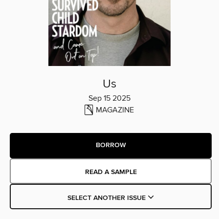
Us
Sep 15 2025
MAGAZINE
BORROW
READ A SAMPLE
SELECT ANOTHER ISSUE