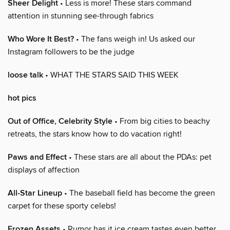
Sheer Delight
• Less is more! These stars command
attention in stunning see-through fabrics
Who Wore It Best?
• The fans weigh in! Us asked our
Instagram followers to be the judge
loose talk
• WHAT THE STARS SAID THIS WEEK
hot pics
Out of Office, Celebrity Style
• From big cities to beachy
retreats, the stars know how to do vacation right!
Paws and Effect
• These stars are all about the PDAs: pet
displays of affection
All-Star Lineup
• The baseball field has become the green
carpet for these sporty celebs!
Frozen Assets
• Rumor has it ice cream tastes even better