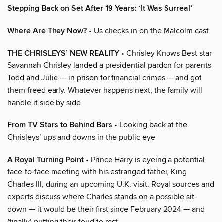
Stepping Back on Set After 19 Years: ‘It Was Surreal’
Where Are They Now?
• Us checks in on the Malcolm cast
THE CHRISLEYS’ NEW REALITY
• Chrisley Knows Best star
Savannah Chrisley landed a presidential pardon for parents
Todd and Julie — in prison for financial crimes — and got
them freed early. Whatever happens next, the family will
handle it side by side
From TV Stars to Behind Bars
• Looking back at the
Chrisleys’ ups and downs in the public eye
A Royal Turning Point
• Prince Harry is eyeing a potential
face-to-face meeting with his estranged father, King
Charles III, during an upcoming U.K. visit. Royal sources and
experts discuss where Charles stands on a possible sit-
down — it would be their first since February 2024 — and
(finally) putting their feud to rest