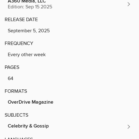
A360 Media, LLC
Edition: Sep 15 2025
RELEASE DATE
September 5, 2025
FREQUENCY
Every other week
PAGES
64
FORMATS
OverDrive Magazine
SUBJECTS
Celebrity & Gossip