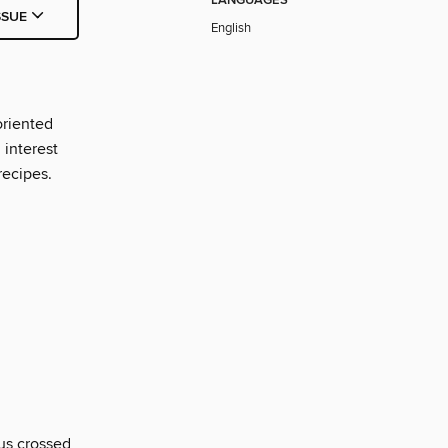
LANGUAGES
SSUE
English
oriented
interest
recipes.
us crossed