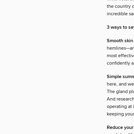
the country 
incredible s
3 ways to sa
Smooth skin
hemlines—and
most effecti
confidently 
Simple summ
here, and we 
The gland pl
And research
operating at 
keeping your 
Reduce your 