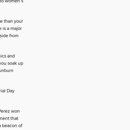
t to women’s
e than your
 is a major
Aside from
nics and
 you soak up
sunburn
ial Day
 Perez won
ment that
a beacon of