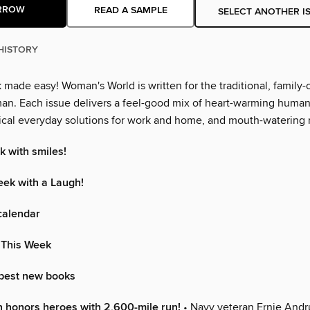
RROW
READ A SAMPLE
SELECT ANOTHER I
HISTORY
made easy! Woman's World is written for the traditional, family-
n. Each issue delivers a feel-good mix of heart-warming human 
ctical everyday solutions for work and home, and mouth-watering 
k with smiles!
eek with a Laugh!
calendar
 This Week
 best new books
 honors heroes with 2,600-mile run!
• Navy veteran Ernie Andr