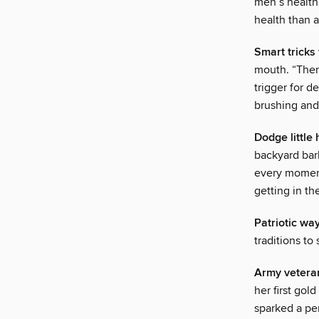
men’s health
health than 
Smart tricks
mouth. “There
trigger for 
brushing and 
Dodge little
backyard barb
every moment
getting in th
Patriotic way
traditions to
Army veteran
her first go
sparked a pe