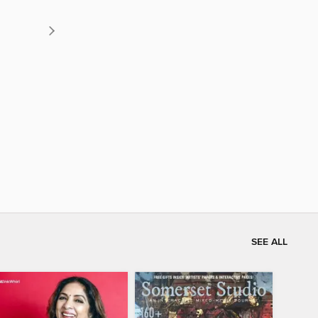
SEE ALL