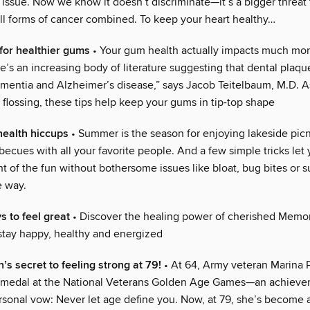
 issue. Now we know it doesn’t discriminate—it’s a bigger threa
all forms of cancer combined. To keep your heart healthy…
 for healthier gums
• Your gum health actually impacts much mor
’s an increasing body of literature suggesting that dental plaque
dementia and Alzheimer’s disease,” says Jacob Teitelbaum, M.D. 
flossing, these tips help keep your gums in tip-top shape
 health hiccups
• Summer is the season for enjoying lakeside pic
ecues with all your favorite people. And a few simple tricks let
 of the fun without bothersome issues like bloat, bug bites or 
e way.
s to feel great
• Discover the healing power of cherished Memor
 stay happy, healthy and energized
’s secret to feeling strong at 79!
• At 64, Army veteran Marina
ld medal at the National Veterans Golden Age Games—an achieve
rsonal vow: Never let age define you. Now, at 79, she’s become 