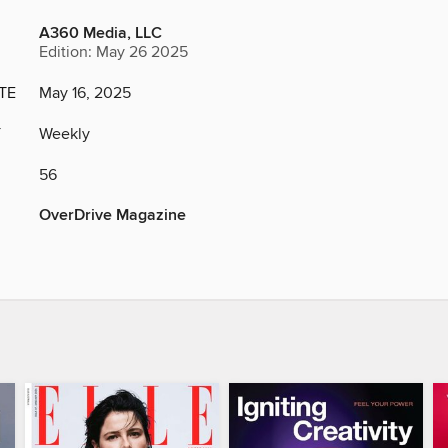
A360 Media, LLC
Edition: May 26 2025
TE
May 16, 2025
Y
Weekly
56
OverDrive Magazine