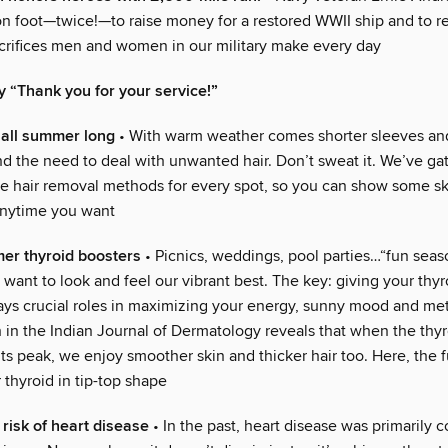
on foot—twice!—to raise money for a restored WWII ship and to r
acrifices men and women in our military make every day
y “Thank you for your service!”
 all summer long
• With warm weather comes shorter sleeves an
 the need to deal with unwanted hair. Don’t sweat it. We’ve ga
ve hair removal methods for every spot, so you can show some sk
anytime you want
er thyroid boosters
• Picnics, weddings, pool parties…“fun season
want to look and feel our vibrant best. The key: giving your thyr
ays crucial roles in maximizing your energy, sunny mood and me
 in the Indian Journal of Dermatology reveals that when the thyr
its peak, we enjoy smoother skin and thicker hair too. Here, the f
thyroid in tip-top shape
risk of heart disease
• In the past, heart disease was primarily 