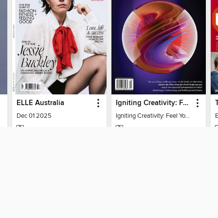
ELLE Australia
Igniting Creativity: Feel Your Power
Dec 01 2025
Igniting Creativity: Feel Your Power
E
MAGAZINE
MAGAZINE
BORROW
BORROW