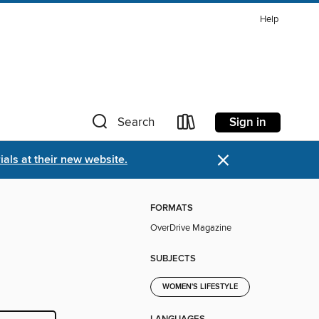
Help
Sign in
Search
×
als at their new website.
FORMATS
OverDrive Magazine
SUBJECTS
WOMEN'S LIFESTYLE