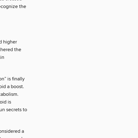
ecognize the
d higher
thered the
in
” is finally
oid a boost.
tabolism.
oid is
un secrets to
considered a