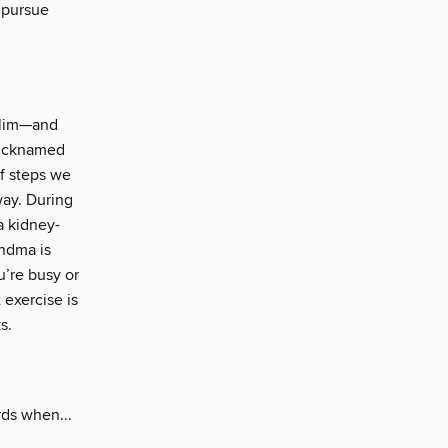
o pursue
 slim—and
 Nicknamed
of steps we
way. During
a kidney-
andma is
u’re busy or
 exercise is
s.
rds when...