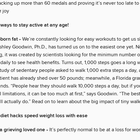
racking up more than 60 medals and proving it’s never too late t
 joy
 ways to stay active at any age!
bborn fat
• We’re constantly looking for easy workouts to get us
shley Goodwin, Ph.D., has turned us on to the easiest one yet.
g, it was created by scientists looking for the minimum number 
daily to see health benefits. Turns out, 1,000 steps goes a long 
tudy of sedentary people asked to walk 1,000 extra steps a day, 
atient has already shed over 50 pounds; meanwhile, a Florida gr
ds. “People hear they should walk 10,000 steps a day, but if yo
 limitations, it can be too much at first,” says Goodwin. “The best
ll actually do.” Read on to learn about the big impact of tiny walk
diet hacks speed weight loss with ease
a grieving loved one
• It’s perfectly normal to be at a loss for wo