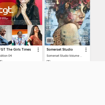
TGT The Girls Times
Somerset Studio
dition 04
Somerset Studio Volume 8, Issue 2
MAGAZINE
MAGAZINE
BORROW
BORROW