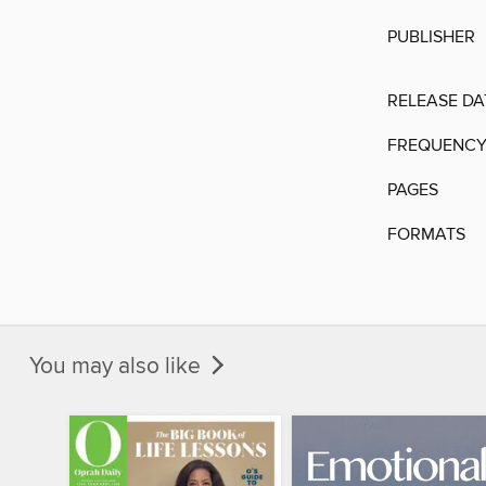
PUBLISHER
RELEASE DA
FREQUENC
PAGES
FORMATS
You may also like