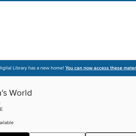
igital Library has a new home!
You can now access these materi
s World
5
E
ilable