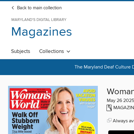
Back to main collection
MARYLAND'S DIGITAL LIBRARY
Magazines
Subjects
Collections
The Maryland Deaf Culture D
Woman'
May 26 202
MAGAZIN
Always ava