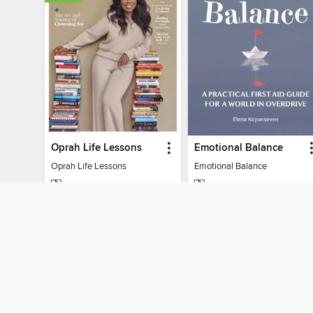
Oprah Life Lessons
Emotional Balance
Oprah Life Lessons
Emotional Balance
MAGAZINE
MAGAZINE
BORROW
BORROW