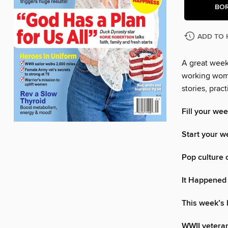
BO
ADD TO 
A great week 
working woma
stories, pra
Fill your wee
Start your w
Pop culture 
It Happened
This week’s
WWII veteran