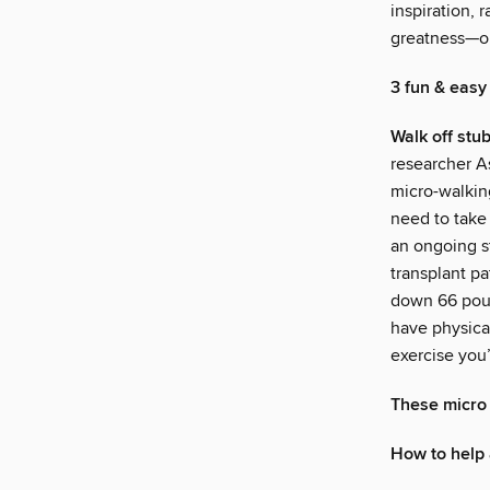
inspiration, 
greatness—or
3 fun & easy
Walk off stu
researcher A
micro-walkin
need to take 
an ongoing s
transplant p
down 66 poun
have physical
exercise you’
These micro 
How to help 