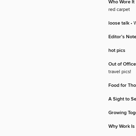
Who Wore It
red carpet
loose talk
• 
Editor’s Not
hot pics
Out of Office
travel pics!
Food for Th
A Sight to S
Growing Tog
Why Work Is