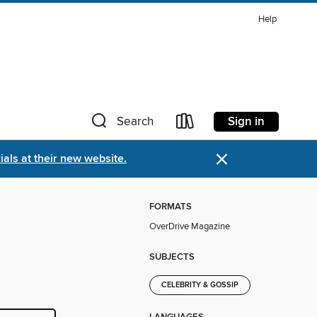
Help
Sign in
Search
×
als at their new website.
FORMATS
OverDrive Magazine
SUBJECTS
CELEBRITY & GOSSIP