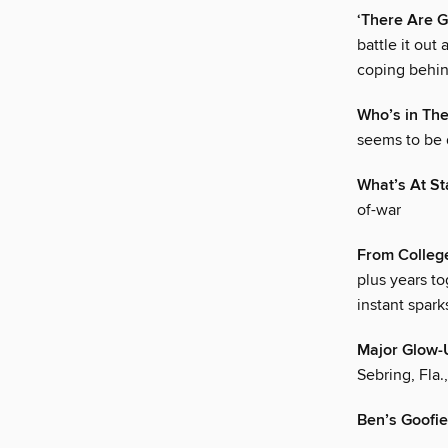
‘There Are 
battle it out
coping behin
Who’s in The
seems to be 
What’s At St
of-war
From Colleg
plus years t
instant spark
Major Glow
Sebring, Fla.
Ben’s Goofi