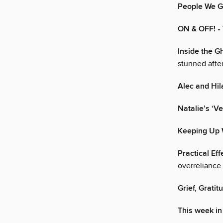
People We G
ON & OFF!
•
Inside the G
stunned after
Alec and Hil
Natalie’s ‘
Keeping Up 
Practical Ef
overreliance 
Grief, Gratit
This week in