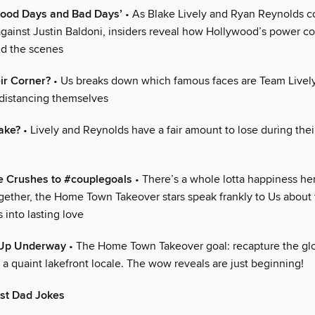
Good Days and Bad Days’
• As Blake Lively and Ryan Reynolds c
 against Justin Baldoni, insiders reveal how Hollywood’s power co
d the scenes
ir Corner?
• Us breaks down which famous faces are Team Livel
distancing themselves
ake?
• Lively and Reynolds have a fair amount to lose during their
e Crushes to #couplegoals
• There’s a whole lotta happiness he
ogether, the Home Town Takeover stars speak frankly to Us about 
s into lasting love
-Up Underway
• The Home Town Takeover goal: recapture the glo
, a quaint lakefront locale. The wow reveals are just beginning!
est Dad Jokes