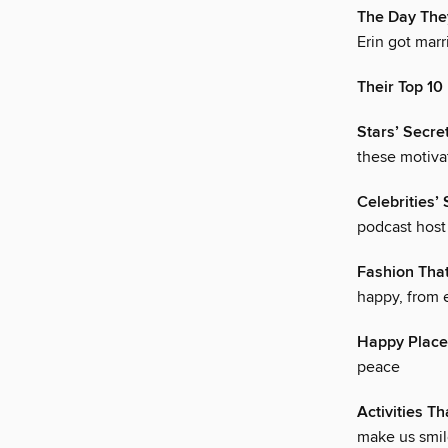
The Day They
Erin got marr
Their Top 1
Stars’ Secret
these motivat
Celebrities’
podcast host J
Fashion Tha
happy, from 
Happy Place
peace
Activities T
make us smil