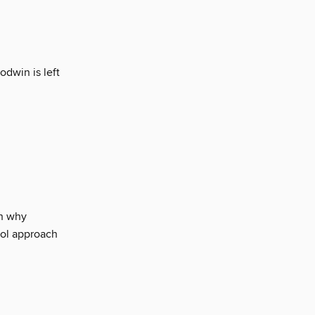
dwin is left
n why
ool approach