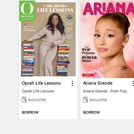
Oprah Life Lessons
Ariana Grande
Oprah Life Lessons
Ariana Grande - From Pop Princess to Powerhouse
MAGAZINE
MAGAZINE
BORROW
BORROW