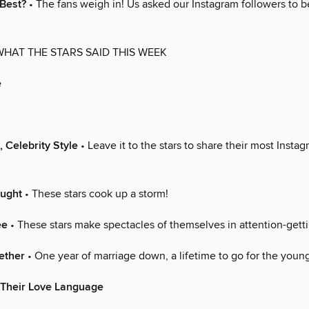
 Best?
• The fans weigh in! Us asked our Instagram followers to b
WHAT THE STARS SAID THIS WEEK
e
, Celebrity Style
• Leave it to the stars to share their most Inst
ought
• These stars cook up a storm!
ee
• These stars make spectacles of themselves in attention-get
ether
• One year of marriage down, a lifetime to go for the youn
 Their Love Language