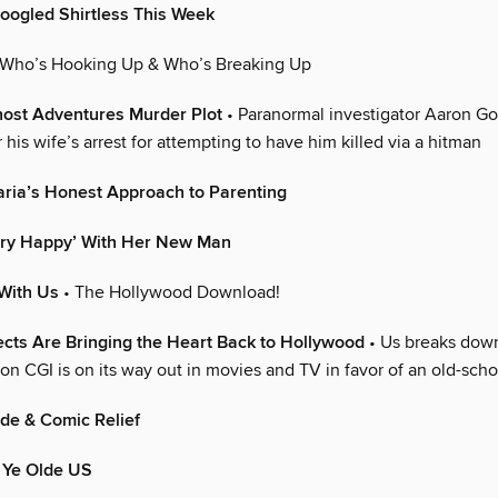
oogled Shirtless This Week
 Who’s Hooking Up & Who’s Breaking Up
host Adventures Murder Plot
• Paranormal investigator Aaron Goo
 his wife’s arrest for attempting to have him killed via a hitman
aria’s Honest Approach to Parenting
Very Happy’ With Her New Man
With Us
• The Hollywood Download!
fects Are Bringing the Heart Back to Hollywood
• Us breaks dow
on CGI is on its way out in movies and TV in favor of an old-sch
ude & Comic Relief
 Ye Olde US