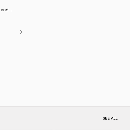
and...
SEE ALL