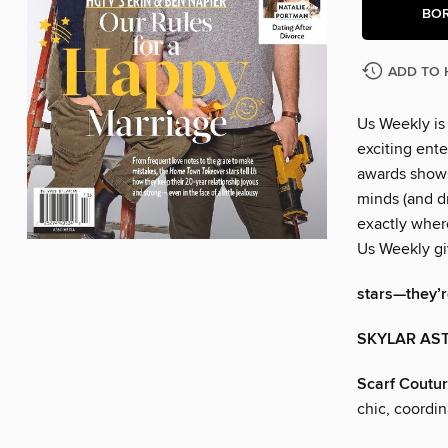
BO
ADD TO 
Us Weekly is
exciting ente
awards shows
minds (and dr
exactly wher
Us Weekly gi
stars—they’re
SKYLAR AST
Scarf Coutu
chic, coordi