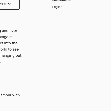
LANGUAGES
SSUE
English
g and ever
stage at
s into the
orld to see
 hanging out.
.
glamour with