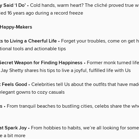
 Said ‘I Do’
• Cold hands, warm heart? The cliché proved true 
ied 16 years ago during a record freeze
0 Happy-Makers
s to Living a Cheerful Life
• Forget your troubles, come on get 
ional tools and actionable tips
 Secret Weapon for Finding Happiness
• Former monk turned lif
ay Shetty shares his tips to live a joyful, fulfilled life with Us
t Feels Good
• Celebrities tell Us about the outfits that have ma
elegant gowns to cozy casuals
s
• From tranquil beaches to bustling cities, celebs share the wh
hat Spark Joy
• From hobbies to habits, we’re all looking for some
e a bit more