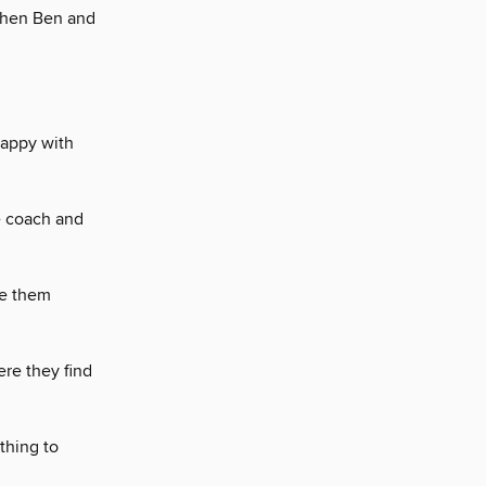
when Ben and
happy with
e coach and
de them
ere they find
thing to