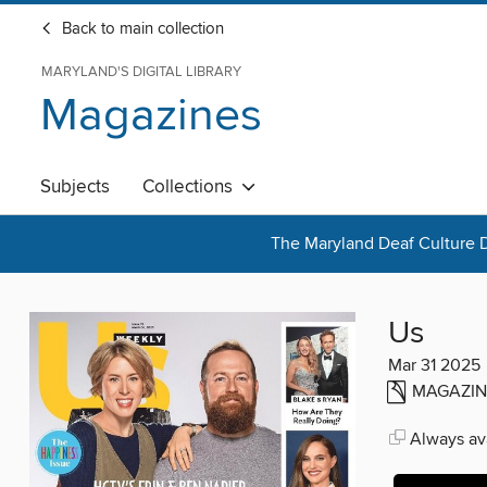
Back to main collection
MARYLAND'S DIGITAL LIBRARY
Magazines
Subjects
Collections
The Maryland Deaf Culture D
Us
Mar 31 2025
MAGAZIN
Always ava