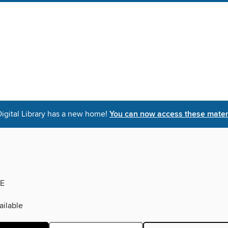
igital Library has a new home!
You can now access these materi
E
ilable