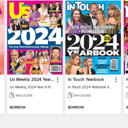
Us Weekly 2024 Year In Review
In Touch Yearbook
Us Weekly 2024 Year In Review
In Touch 2024 Yearbook Special Edition
MAGAZINE
MAGAZINE
BORROW
BORROW