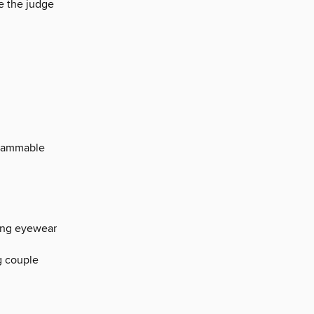
e the judge
agrammable
ting eyewear
g couple