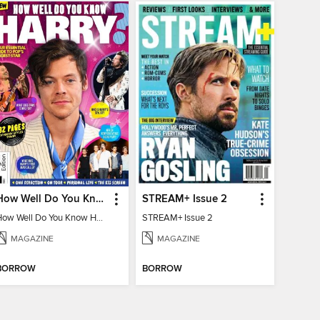
How Well Do You Know Harry?
STREAM+ Issue 2
How Well Do You Know Harry?
STREAM+ Issue 2
MAGAZINE
MAGAZINE
BORROW
BORROW