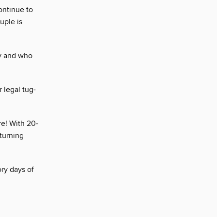
ontinue to
uple is
y and who
 legal tug-
re! With 20-
turning
ry days of