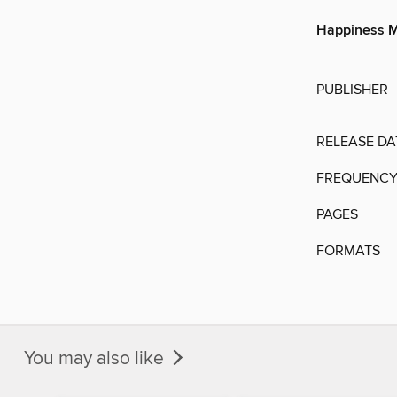
Happiness M
PUBLISHER
RELEASE DA
FREQUENC
PAGES
FORMATS
You may also like