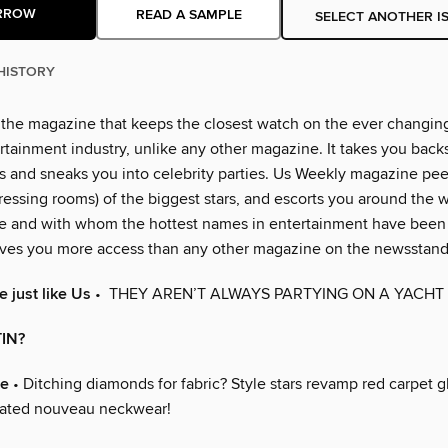
RROW
READ A SAMPLE
SELECT ANOTHER I
HISTORY
 the magazine that keeps the closest watch on the ever changin
rtainment industry, unlike any other magazine. It takes you back
 and sneaks you into celebrity parties. Us Weekly magazine peer
essing rooms) of the biggest stars, and escorts you around the w
e and with whom the hottest names in entertainment have been
ves you more access than any other magazine on the newsstand
 just like Us
• THEY AREN’T ALWAYS PARTYING ON A YACHT
IN?
re
• Ditching diamonds for fabric? Style stars revamp red carpet 
nated nouveau neckwear!