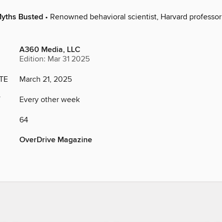
yths Busted
• Renowned behavioral scientist, Harvard professor 
A360 Media, LLC
Edition: Mar 31 2025
TE
March 21, 2025
Y
Every other week
64
OverDrive Magazine