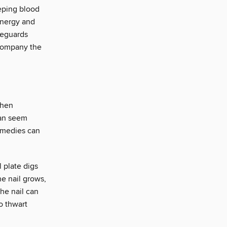
eping blood
energy and
feguards
ccompany the
when
 can seem
remedies can
 plate digs
he nail grows,
the nail can
to thwart