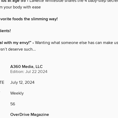
 lbs at age 55
• LaNette Whiteside shares the 4 baby-step secret
rm your body with ease
avorite foods the slimming way!
ients!
l with my envy!”
• Wanting what someone else has can make us f
sn’t deserve such...
A360 Media, LLC
Edition: Jul 22 2024
TE
July 12, 2024
Y
Weekly
56
OverDrive Magazine