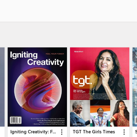
Igniting Creativity: Feel Your Power
TGT The Girls Times