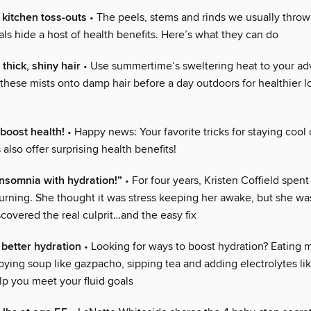
 kitchen toss-outs
• The peels, stems and rinds we usually thr
ls hide a host of health benefits. Here’s what they can do
 thick, shiny hair
• Use summertime’s sweltering heat to your ad
 these mists onto damp hair before a day outdoors for healthier l
 boost health!
• Happy news: Your favorite tricks for staying cool
lso offer surprising health benefits!
insomnia with hydration!”
• For four years, Kristen Coffield spent
turning. She thought it was stress keeping her awake, but she w
covered the real culprit…and the easy fix
 better hydration
• Looking for ways to boost hydration? Eating 
ying soup like gazpacho, sipping tea and adding electrolytes lik
lp you meet your fluid goals