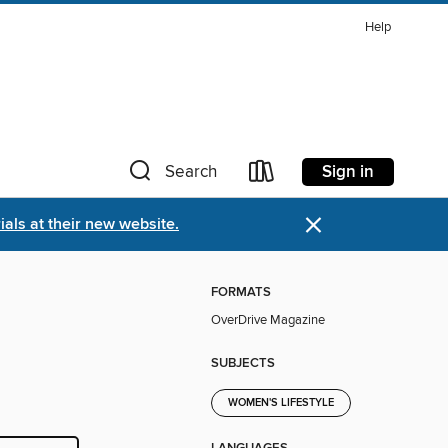
Help
Sign in
Search
×
als at their new website.
FORMATS
OverDrive Magazine
SUBJECTS
WOMEN'S LIFESTYLE