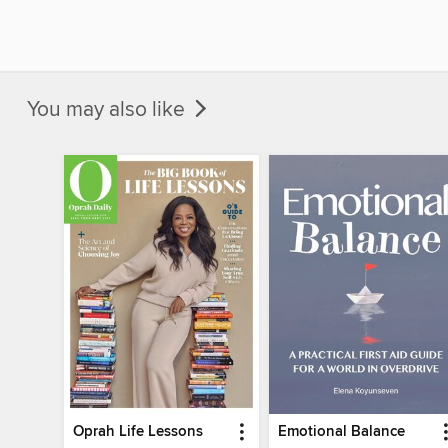
You may also like
Oprah Life Lessons
Emotional Balance