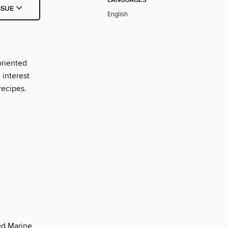
LANGUAGES
SSUE
English
oriented
interest
recipes.
d Marine