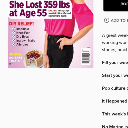
BO
ADD TO 
A great week 
working woma
stories, pra
Fill your wee
Start your w
Pop culture 
It Happened
This week’s
No Marine is 