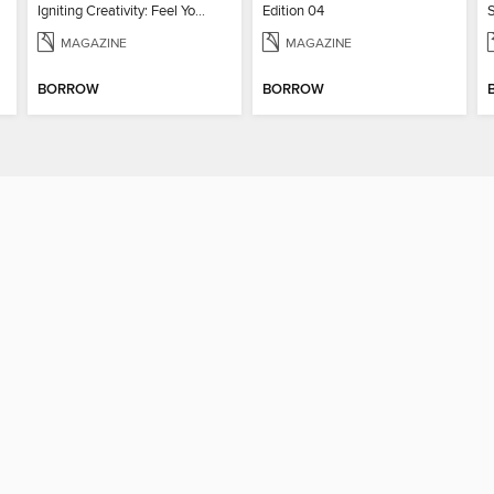
Igniting Creativity: Feel Your Power
Edition 04
MAGAZINE
MAGAZINE
BORROW
BORROW