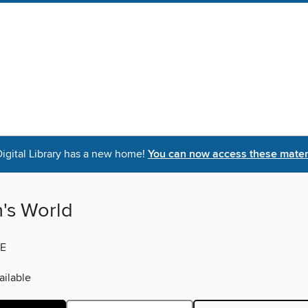
igital Library has a new home!
You can now access these materi
s World
E
ilable