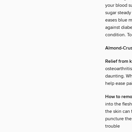
your blood s
sugar steady
eases blue m
against diab
condition. T
Almond-Crus
Relief from 
osteoarthriti
daunting. Whi
help ease pai
How to remo
into the fles
the skin can 
puncture the 
trouble