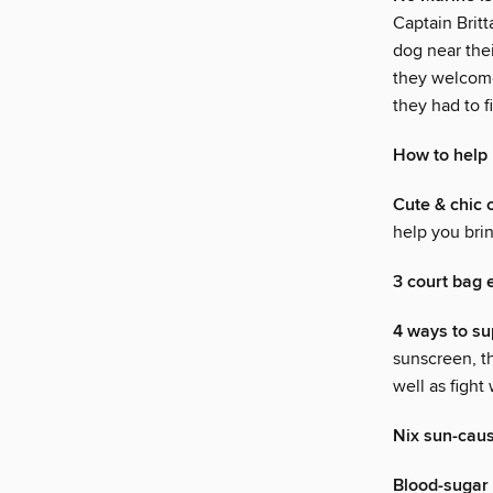
Captain Brit
dog near thei
they welcomed
they had to f
How to help 
Cute & chic 
help you brin
3 court bag 
4 ways to s
sunscreen, th
well as fight
Nix sun-caus
Blood-sugar 