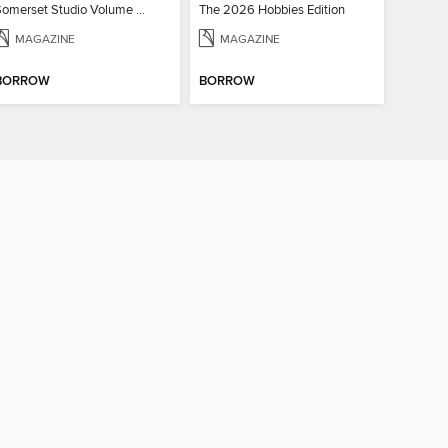
Somerset Studio Volume 8, Issue 2
The 2026 Hobbies Edition
MAGAZINE
MAGAZINE
BORROW
BORROW