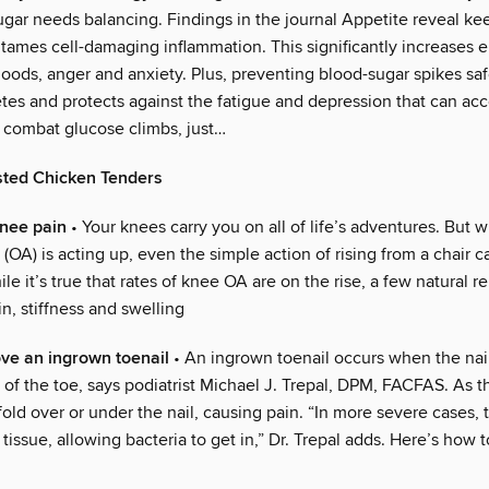
ugar needs balancing. Findings in the journal Appetite reveal ke
 tames cell-damaging inflammation. This significantly increases 
oods, anger and anxiety. Plus, preventing blood-sugar spikes sa
etes and protects against the fatigue and depression that can a
o combat glucose climbs, just…
ted Chicken Tenders
knee pain
• Your knees carry you on all of life’s adventures. But 
s (OA) is acting up, even the simple action of rising from a chair
le it’s true that rates of knee OA are on the rise, a few natural 
n, stiffness and swelling
ve an ingrown toenail
• An ingrown toenail occurs when the nail
h of the toe, says podiatrist Michael J. Trepal, DPM, FACFAS. As t
fold over or under the nail, causing pain. “In more severe cases, 
tissue, allowing bacteria to get in,” Dr. Trepal adds. Here’s how 