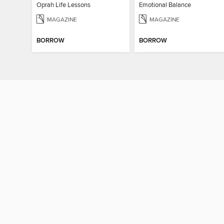
Oprah Life Lessons
Emotional Balance
MAGAZINE
MAGAZINE
BORROW
BORROW