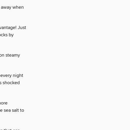
ow away when
vantage! Just
ocks by
 on steamy
 every night
as shocked
more
e sea salt to