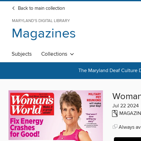
Back to main collection
MARYLAND'S DIGITAL LIBRARY
Magazines
Subjects
Collections
The Maryland Deaf Culture D
Woman'
Jul 22 2024
MAGAZIN
Always ava