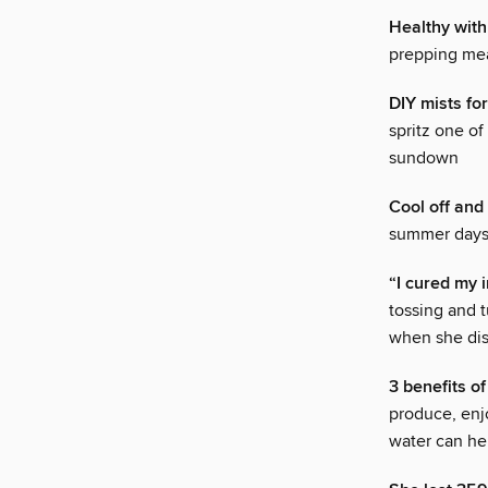
Healthy with
prepping mea
DIY mists for
spritz one of
sundown
Cool off and
summer days a
“I cured my 
tossing and 
when she dis
3 benefits of
produce, enjo
water can he