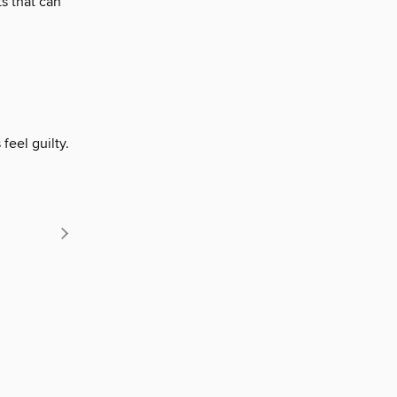
s that can
eel guilty.