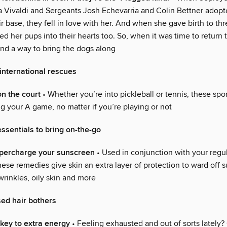
ta Vivaldi and Sergeants Josh Echevarria and Colin Bettner adopt
r base, they fell in love with her. And when she gave birth to th
 her pups into their hearts too. So, when it was time to return t
ind a way to bring the dogs along
international rescues
on the court
• Whether you’re into pickleball or tennis, these spor
g your A game, no matter if you’re playing or not
essentials to bring on-the-go
upercharge your sunscreen
• Used in conjunction with your regu
ese remedies give skin an extra layer of protection to ward off 
 wrinkles, oily skin and more
ed hair bothers
key to extra energy
• Feeling exhausted and out of sorts lately?