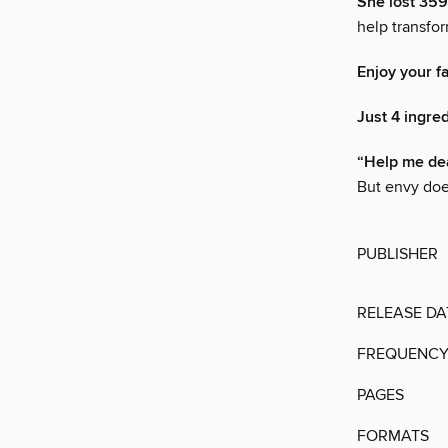
She lost 359
help transfo
Enjoy your f
Just 4 ingred
“Help me dea
But envy doe
PUBLISHER
RELEASE DA
FREQUENC
PAGES
FORMATS