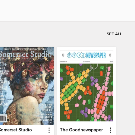
SEE ALL
Somerset Studio
The Goodnewspaper