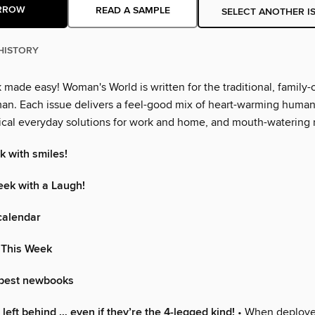
RROW
READ A SAMPLE
SELECT ANOTHER I
HISTORY
made easy! Woman's World is written for the traditional, family-
n. Each issue delivers a feel-good mix of heart-warming human 
ctical everyday solutions for work and home, and mouth-watering 
k with smiles!
eek with a Laugh!
calendar
 This Week
 best newbooks
left behind … even if they’re the 4-legged kind!
• When deploye