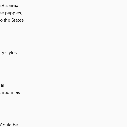
ed a stray
ree puppies,
o the States,
ty styles
lar
sunburn, as
 Could be