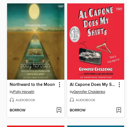
Northward to the Moon
Al Capone Does My Shirts
by
Polly Horvath
by
Gennifer Choldenko
AUDIOBOOK
AUDIOBOOK
BORROW
BORROW