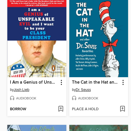
I Am a Genius of Unspeakable Evil and I Want to Be Your Class President
The Cat in the Hat and Other Dr. Seuss Favorites
by
Josh Lieb
by
Dr. Seuss
AUDIOBOOK
AUDIOBOOK
BORROW
PLACE A HOLD