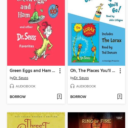
Green Eggs and Ham and Other Servings of Dr. Seuss
Oh, The Places You'll Go! and The Lorax
by
Dr. Seuss
by
Dr. Seuss
AUDIOBOOK
AUDIOBOOK
BORROW
BORROW