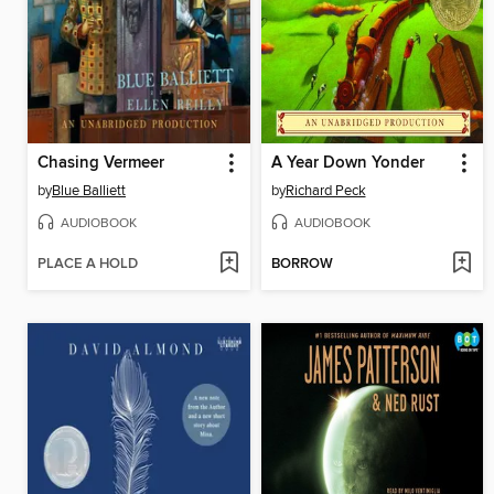
Chasing Vermeer
A Year Down Yonder
by
Blue Balliett
by
Richard Peck
AUDIOBOOK
AUDIOBOOK
PLACE A HOLD
BORROW