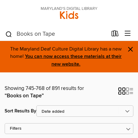
MARYLAND'S DIGITAL LIBRARY
Kids
×
The Maryland Deaf Culture Digital Library has a new
home!
You can now access these materials at their
new website.
Showing 745-768 of 891 results for
“Books on Tape”
Sort Results By
Filters