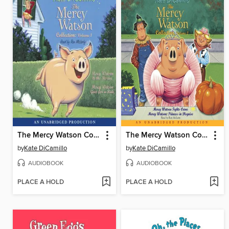
The Mercy Watson Collection, Volume 1
The Mercy Watson Collection, Volume 2
by
Kate DiCamillo
by
Kate DiCamillo
AUDIOBOOK
AUDIOBOOK
PLACE A HOLD
PLACE A HOLD