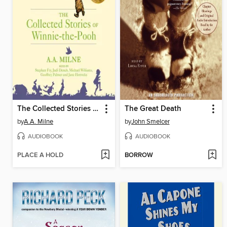
The Collected Stories of Winnie-the-Pooh
The Great Death
by
A.A. Milne
by
John Smelcer
AUDIOBOOK
AUDIOBOOK
PLACE A HOLD
BORROW