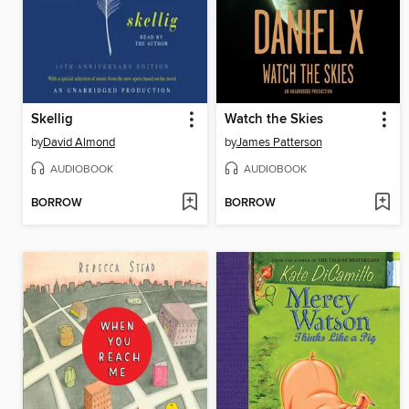
Skellig
Watch the Skies
by
David Almond
by
James Patterson
AUDIOBOOK
AUDIOBOOK
BORROW
BORROW