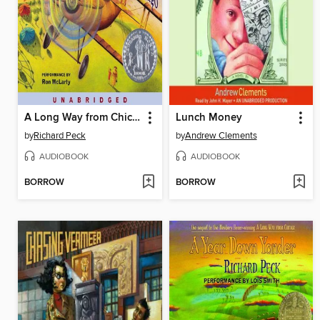
A Long Way from Chicago
Lunch Money
by
Richard Peck
by
Andrew Clements
AUDIOBOOK
AUDIOBOOK
BORROW
BORROW