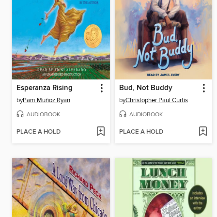
Esperanza Rising
Bud, Not Buddy
by
Pam Muñoz Ryan
by
Christopher Paul Curtis
AUDIOBOOK
AUDIOBOOK
PLACE A HOLD
PLACE A HOLD