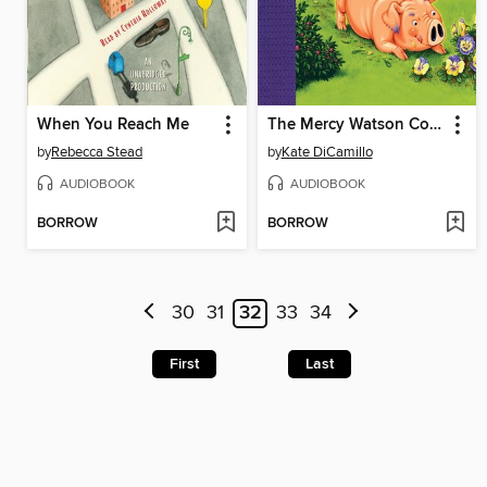
When You Reach Me
The Mercy Watson Collection, Volume 3
by
Rebecca Stead
by
Kate DiCamillo
AUDIOBOOK
AUDIOBOOK
BORROW
BORROW
30
31
32
33
34
First
Last