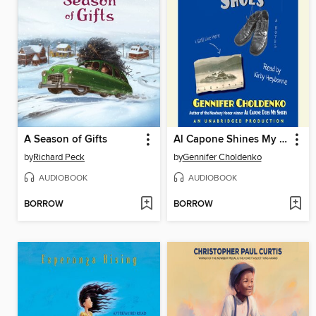
A Season of Gifts
Al Capone Shines My Shoes
by
Richard Peck
by
Gennifer Choldenko
AUDIOBOOK
AUDIOBOOK
BORROW
BORROW