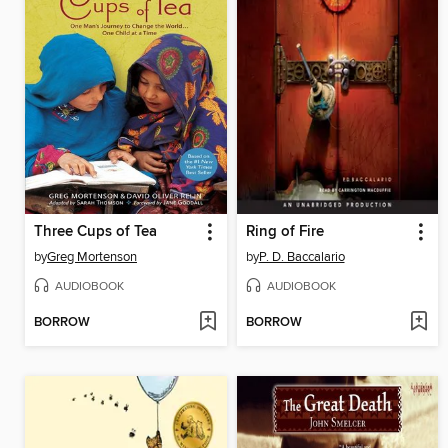
Three Cups of Tea
Ring of Fire
by
Greg Mortenson
by
P. D. Baccalario
AUDIOBOOK
AUDIOBOOK
BORROW
BORROW