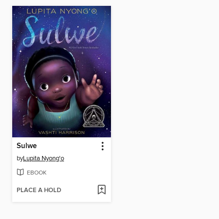
Sulwe
by
Lupita Nyong'o
EBOOK
PLACE A HOLD