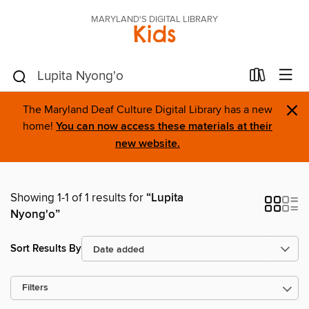
MARYLAND'S DIGITAL LIBRARY
Kids
×
The Maryland Deaf Culture Digital Library has a new
home!
You can now access these materials at their
new website.
Showing 1-1 of 1 results for
“Lupita
Nyong'o”
Sort Results By
Filters