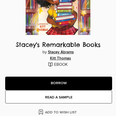
Stacey's Remarkable Books
by
Stacey Abrams
Kitt Thomas
EBOOK
BORROW
READ A SAMPLE
ADD TO WISH LIST