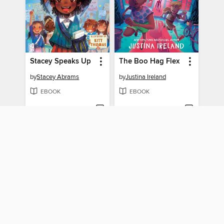
Stacey Speaks Up
The Boo Hag Flex
by
Stacey Abrams
by
Justina Ireland
EBOOK
EBOOK
BORROW
BORROW