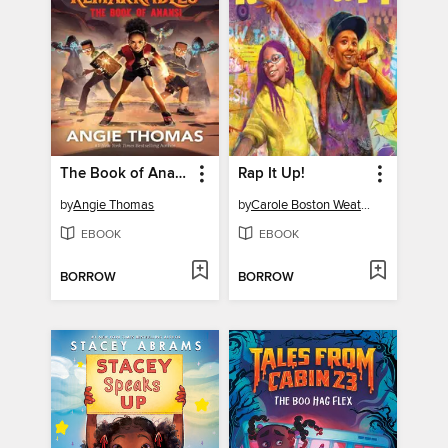
The Book of Anansi
Rap It Up!
by
Angie Thomas
by
Carole Boston Weatherford
EBOOK
EBOOK
BORROW
BORROW