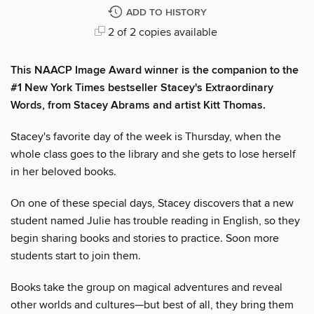
ADD TO HISTORY
2 of 2 copies available
This NAACP Image Award winner is the companion to the
#1 New York Times bestseller Stacey's Extraordinary
Words, from Stacey Abrams and artist Kitt Thomas.
Stacey's favorite day of the week is Thursday, when the
whole class goes to the library and she gets to lose herself
in her beloved books.
On one of these special days, Stacey discovers that a new
student named Julie has trouble reading in English, so they
begin sharing books and stories to practice. Soon more
students start to join them.
Books take the group on magical adventures and reveal
other worlds and cultures—but best of all, they bring them