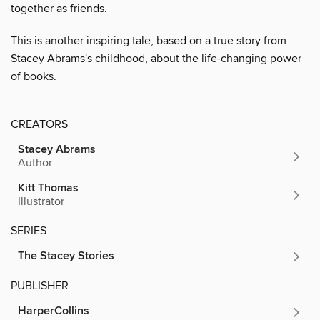
together as friends.
This is another inspiring tale, based on a true story from
Stacey Abrams's childhood, about the life-changing power
of books.
CREATORS
Stacey Abrams
Author
Kitt Thomas
Illustrator
SERIES
The Stacey Stories
PUBLISHER
HarperCollins