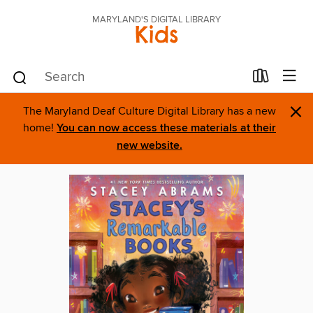
MARYLAND'S DIGITAL LIBRARY
Kids
×
The Maryland Deaf Culture Digital Library has a new
home!
You can now access these materials at their
new website.