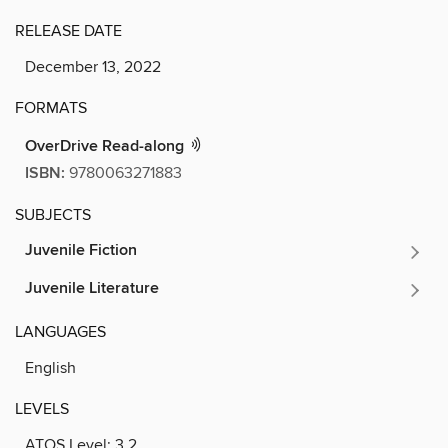
RELEASE DATE
December 13, 2022
FORMATS
OverDrive Read-along
ISBN:
9780063271883
SUBJECTS
Juvenile Fiction
Juvenile Literature
LANGUAGES
English
LEVELS
ATOS Level:
3.2