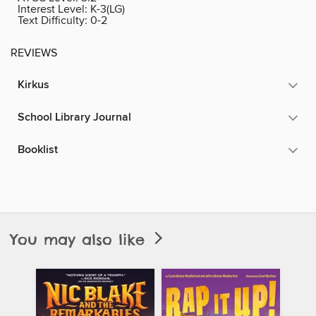
Interest Level:
K-3(LG)
Text Difficulty:
0-2
REVIEWS
Kirkus
School Library Journal
Booklist
You may also like