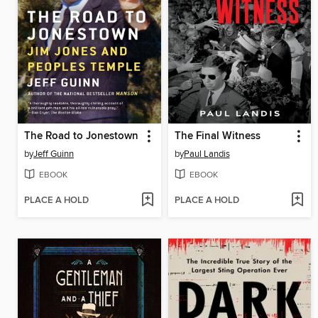
The Road to Jonestown
The Final Witness
by
Jeff Guinn
by
Paul Landis
EBOOK
EBOOK
PLACE A HOLD
PLACE A HOLD