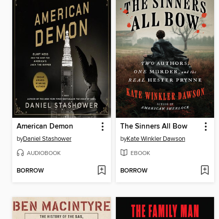
American Demon
The Sinners All Bow
by
Daniel Stashower
by
Kate Winkler Dawson
AUDIOBOOK
EBOOK
BORROW
BORROW