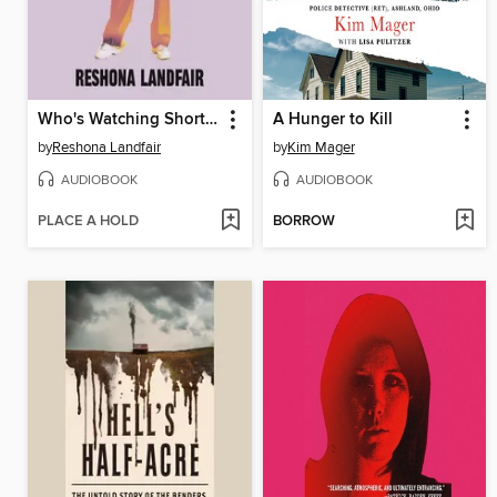
Who's Watching Shorty?
A Hunger to Kill
by
Reshona Landfair
by
Kim Mager
AUDIOBOOK
AUDIOBOOK
PLACE A HOLD
BORROW