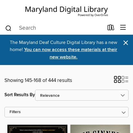
×
The Maryland Deaf Culture Digital Library has a new
home!
You can now access these materials at their
new website.
Showing 145-168 of 444 results
Sort Results By
Filters