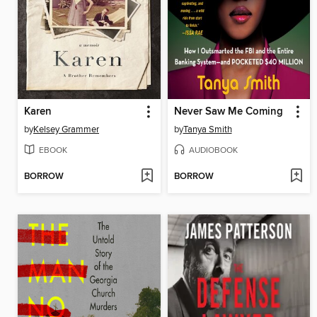
Karen
Never Saw Me Coming
by
Kelsey Grammer
by
Tanya Smith
EBOOK
AUDIOBOOK
BORROW
BORROW