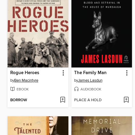
Rogue Heroes
The Family Man
by
Ben Macintyre
by
James Lasdun
EBOOK
AUDIOBOOK
BORROW
PLACE A HOLD