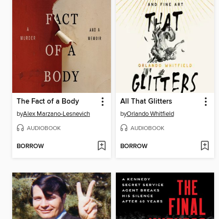
The Fact of a Body
All That Glitters
by
Alex Marzano-Lesnevich
by
Orlando Whitfield
AUDIOBOOK
AUDIOBOOK
BORROW
BORROW