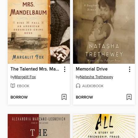
The Talented Mrs. Mandelbaum
Memorial Drive
by
Margalit Fox
by
Natasha Trethewey
EBOOK
AUDIOBOOK
BORROW
BORROW