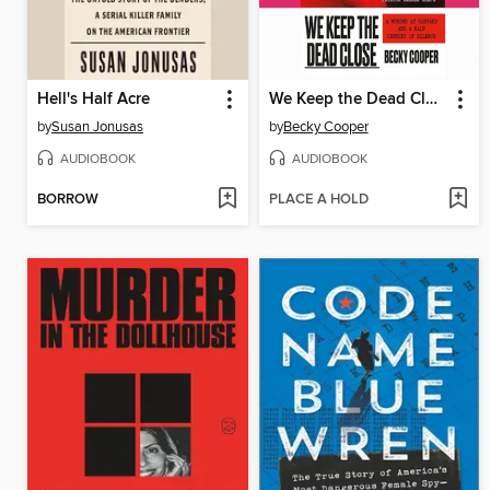
Hell's Half Acre
We Keep the Dead Close
by
Susan Jonusas
by
Becky Cooper
AUDIOBOOK
AUDIOBOOK
BORROW
PLACE A HOLD