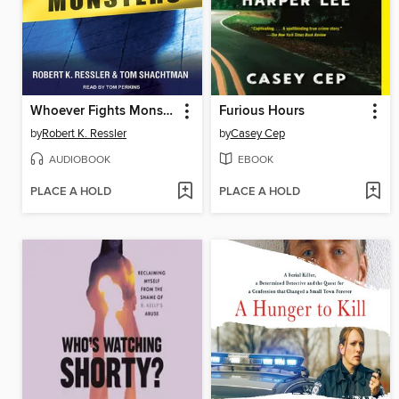
Whoever Fights Monsters
Furious Hours
by
Robert K. Ressler
by
Casey Cep
AUDIOBOOK
EBOOK
PLACE A HOLD
PLACE A HOLD