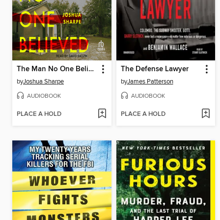
The Man No One Believed
The Defense Lawyer
by
Joshua Sharpe
by
James Patterson
AUDIOBOOK
AUDIOBOOK
PLACE A HOLD
PLACE A HOLD