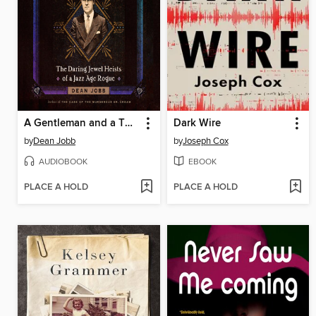
A Gentleman and a Thief
Dark Wire
by
Dean Jobb
by
Joseph Cox
AUDIOBOOK
EBOOK
PLACE A HOLD
PLACE A HOLD