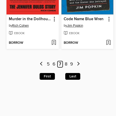
Murder in the Dollhouse
Code Name Blue Wren
by
Rich Cohen
by
Jim Popkin
EBOOK
EBOOK
BORROW
BORROW
5
6
7
8
9
First
Last