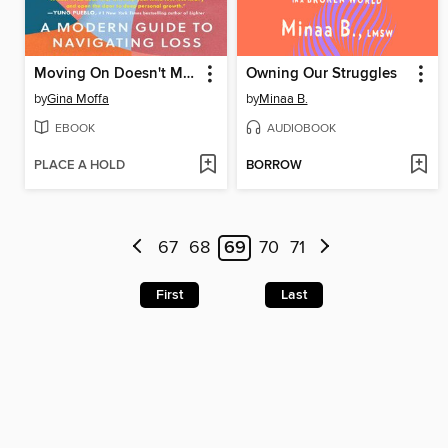
Moving On Doesn't Mean Letting Go
Owning Our Struggles
by
Gina Moffa
by
Minaa B.
EBOOK
AUDIOBOOK
PLACE A HOLD
BORROW
67
68
69
70
71
First
Last