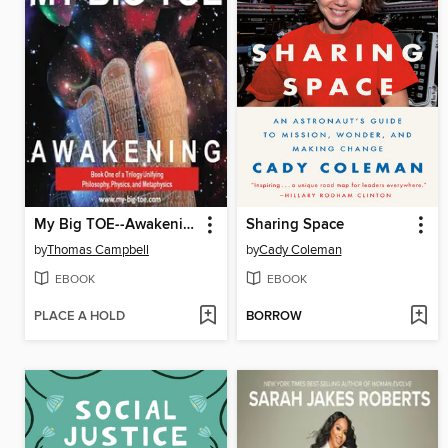
My Big TOE--Awakening H
Sharing Space
by
Thomas Campbell
by
Cady Coleman
EBOOK
EBOOK
PLACE A HOLD
BORROW