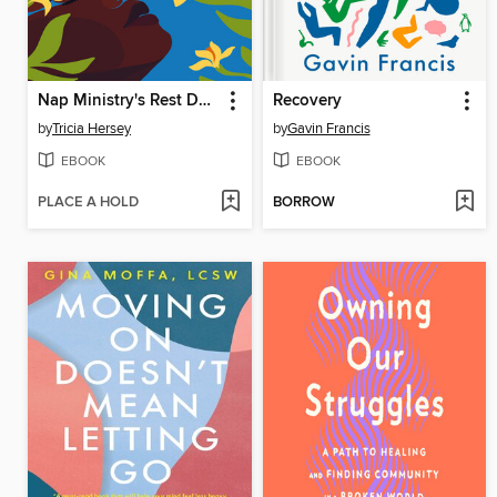
Nap Ministry's Rest Deck
Recovery
by
Tricia Hersey
by
Gavin Francis
EBOOK
EBOOK
PLACE A HOLD
BORROW