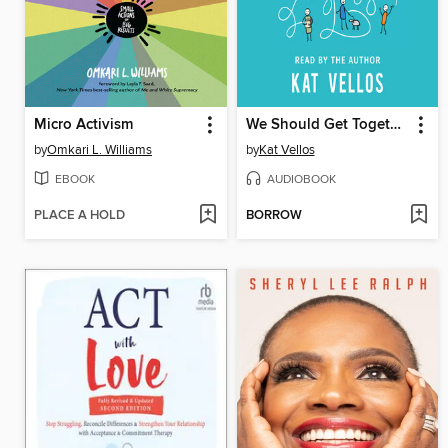
Micro Activism
We Should Get Together
by
Omkari L. Williams
by
Kat Vellos
EBOOK
AUDIOBOOK
PLACE A HOLD
BORROW