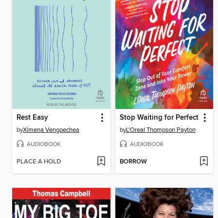
Rest Easy
Stop Waiting for Perfect
by
Ximena Vengoechea
by
L'Oreal Thompson Payton
AUDIOBOOK
AUDIOBOOK
PLACE A HOLD
BORROW