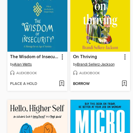
The Wisdom of Insecurity
On Thriving
by
Alan Watts
by
Brandi Sellerz-Jackson
AUDIOBOOK
AUDIOBOOK
PLACE A HOLD
BORROW