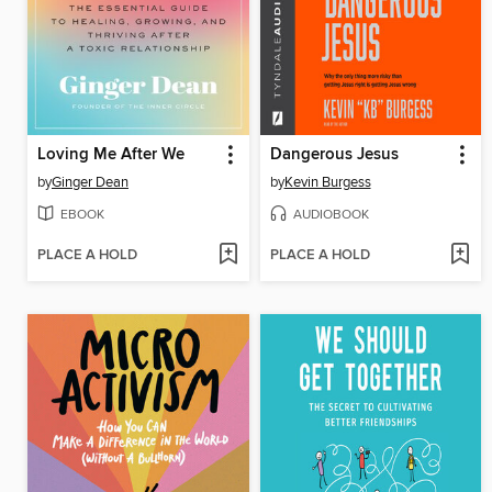
Loving Me After We
Dangerous Jesus
by
Ginger Dean
by
Kevin Burgess
EBOOK
AUDIOBOOK
PLACE A HOLD
PLACE A HOLD