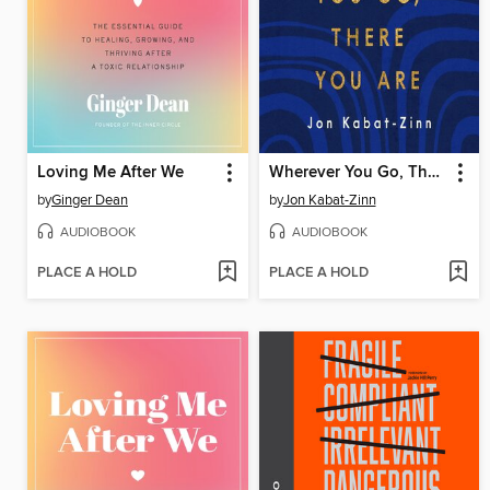
Loving Me After We
Wherever You Go, There You Are
by
Ginger Dean
by
Jon Kabat-Zinn
AUDIOBOOK
AUDIOBOOK
PLACE A HOLD
PLACE A HOLD