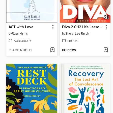
ACT with Love
Diva 2.0 12 Life Lessons From Me For You
by
Russ Harris
by
Sheryl Lee Ralph
AUDIOBOOK
EBOOK
PLACE A HOLD
BORROW