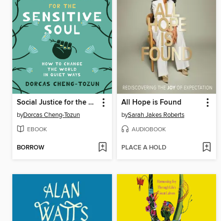
Social Justice for the Sensitive Soul
All Hope is Found
by
Dorcas Cheng-Tozun
by
Sarah Jakes Roberts
EBOOK
AUDIOBOOK
BORROW
PLACE A HOLD