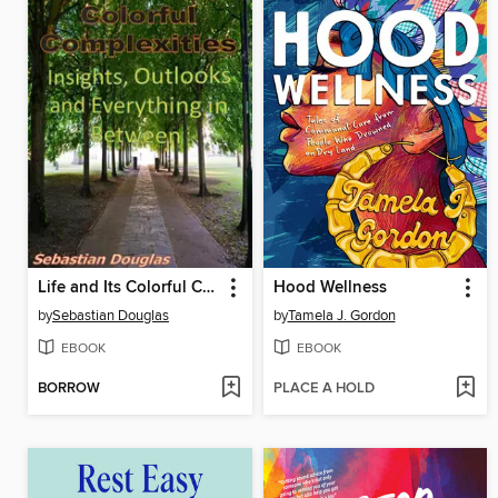
Life and Its Colorful Complexities
Hood Wellness
by
Sebastian Douglas
by
Tamela J. Gordon
EBOOK
EBOOK
BORROW
PLACE A HOLD