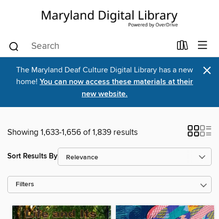
×
The Maryland Deaf Culture Digital Library has a new
home!
You can now access these materials at their
new website.
Showing 1,633-1,656 of 1,839 results
Sort Results By
Filters