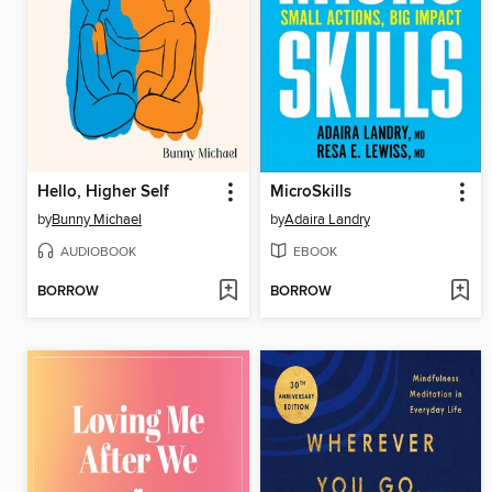
Hello, Higher Self
MicroSkills
by
Bunny Michael
by
Adaira Landry
AUDIOBOOK
EBOOK
BORROW
BORROW