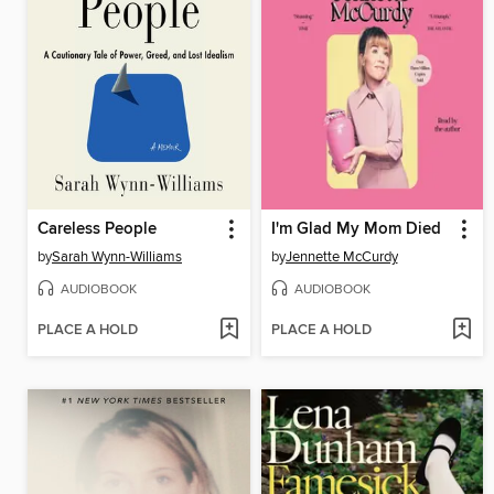
Careless People
I'm Glad My Mom Died
by
Sarah Wynn-Williams
by
Jennette McCurdy
AUDIOBOOK
AUDIOBOOK
PLACE A HOLD
PLACE A HOLD