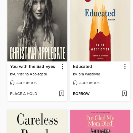
You with the Sad Eyes
Educated
by
Christina Applegate
by
Tara Westover
AUDIOBOOK
AUDIOBOOK
PLACE A HOLD
BORROW