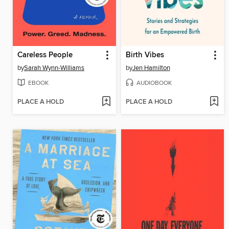
Careless People
Birth Vibes
by
Sarah Wynn-Williams
by
Jen Hamilton
EBOOK
AUDIOBOOK
PLACE A HOLD
PLACE A HOLD