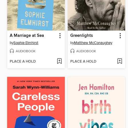
A Marriage at Sea
Greenlights
by
Sophie Elmhirst
by
Matthew McConaughey
AUDIOBOOK
AUDIOBOOK
PLACE A HOLD
PLACE A HOLD