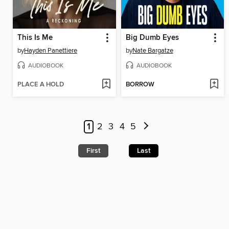
This Is Me
Big Dumb Eyes
by
Hayden Panettiere
by
Nate Bargatze
AUDIOBOOK
AUDIOBOOK
PLACE A HOLD
BORROW
1
2
3
4
5
First
Last