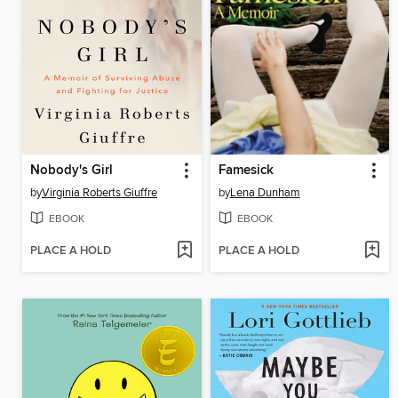
Nobody's Girl
Famesick
by
Virginia Roberts Giuffre
by
Lena Dunham
EBOOK
EBOOK
PLACE A HOLD
PLACE A HOLD