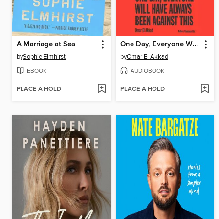
A Marriage at Sea
One Day, Everyone Will Have Always Been Against This
by
Sophie Elmhirst
by
Omar El Akkad
EBOOK
AUDIOBOOK
PLACE A HOLD
PLACE A HOLD