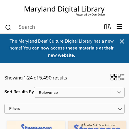
×
The Maryland Deaf Culture Digital Library has a new
home!
You can now access these materials at their
new website.
Showing 1-24 of 5,490 results
Sort Results By
Filters