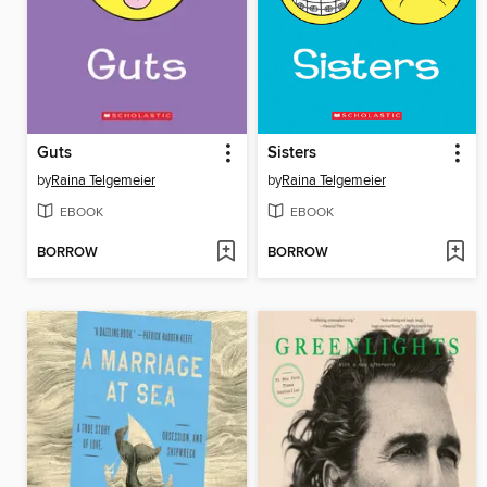
Guts
Sisters
by
Raina Telgemeier
by
Raina Telgemeier
EBOOK
EBOOK
BORROW
BORROW