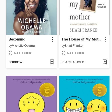
Becoming
The House of My Mother
by
Michelle Obama
by
Shari Franke
AUDIOBOOK
AUDIOBOOK
BORROW
PLACE A HOLD