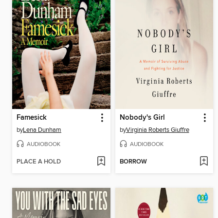
Famesick
Nobody's Girl
by
Lena Dunham
by
Virginia Roberts Giuffre
AUDIOBOOK
AUDIOBOOK
PLACE A HOLD
BORROW