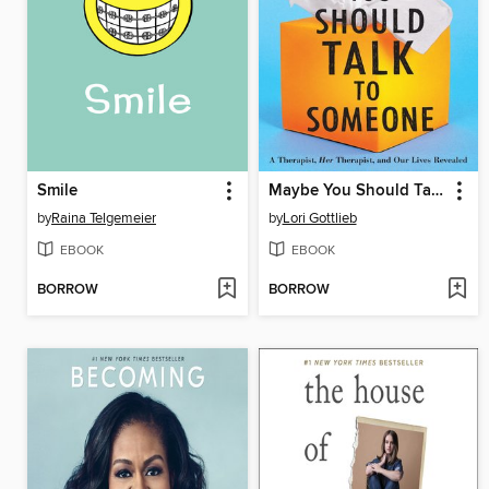
Smile
Maybe You Should Talk to Someone
by
Raina Telgemeier
by
Lori Gottlieb
EBOOK
EBOOK
BORROW
BORROW