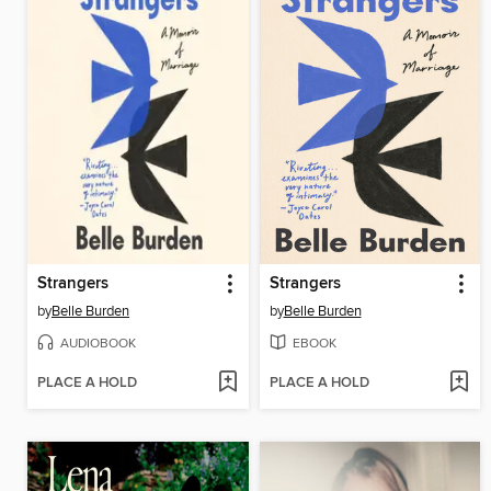
Strangers
Strangers
by
Belle Burden
by
Belle Burden
AUDIOBOOK
EBOOK
PLACE A HOLD
PLACE A HOLD