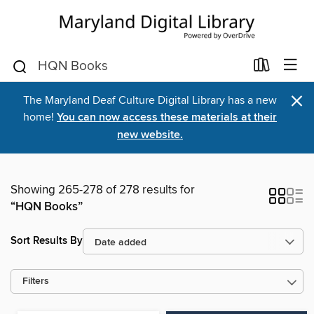
×
The Maryland Deaf Culture Digital Library has a new
home!
You can now access these materials at their
new website.
Showing 265-278 of 278 results for
“HQN Books”
Sort Results By
Filters