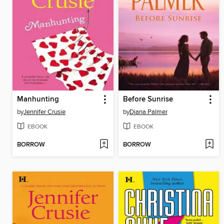
Manhunting
Before Sunrise
by
Jennifer Crusie
by
Diana Palmer
EBOOK
EBOOK
BORROW
BORROW