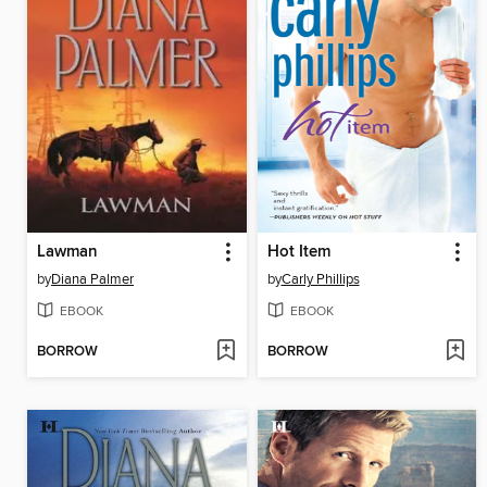
Lawman
Hot Item
by
Diana Palmer
by
Carly Phillips
EBOOK
EBOOK
BORROW
BORROW