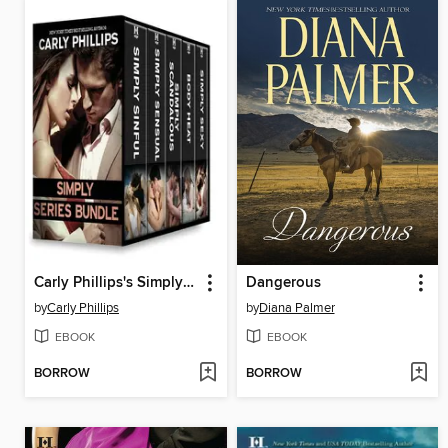
Carly Phillips's Simply Series Bundle
Dangerous
by
Carly Phillips
by
Diana Palmer
EBOOK
EBOOK
BORROW
BORROW