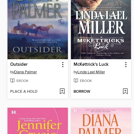
Outsider
McKettrick's Luck
by
Diana Palmer
by
Linda Lael Miller
EBOOK
EBOOK
PLACE A HOLD
BORROW