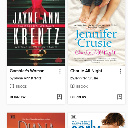
Gambler's Woman
Charlie All Night
by
Jayne Ann Krentz
by
Jennifer Crusie
EBOOK
EBOOK
BORROW
BORROW