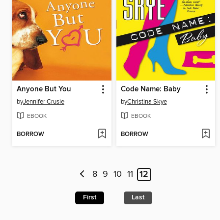
Anyone But You
Code Name: Baby
by
Jennifer Crusie
by
Christina Skye
EBOOK
EBOOK
BORROW
BORROW
8
9
10
11
12
First
Last