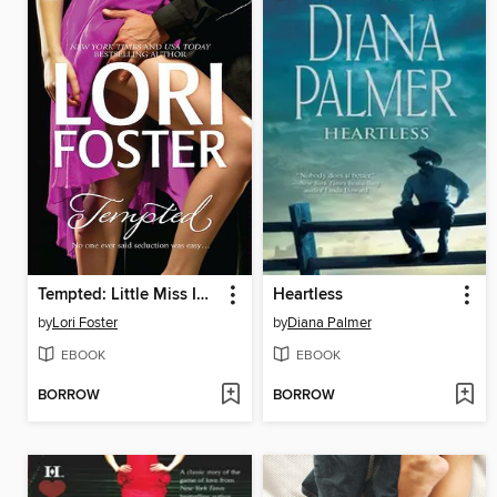
Tempted: Little Miss Innocent? / Annie, Get Your Guy / Messing Around with Max
Heartless
by
Lori Foster
by
Diana Palmer
EBOOK
EBOOK
BORROW
BORROW