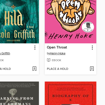
Open Throat
 Griffith
by
Henry Hoke
OK
EBOOK
 A HOLD
PLACE A HOLD