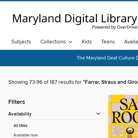
Subjects
Collections
Kids
Teens
Avail
The Maryland Deaf Culture D
Showing 73-96 of 187 results for
“Farrar, Straus and Gir
Filters
Availability
All titles
Available now