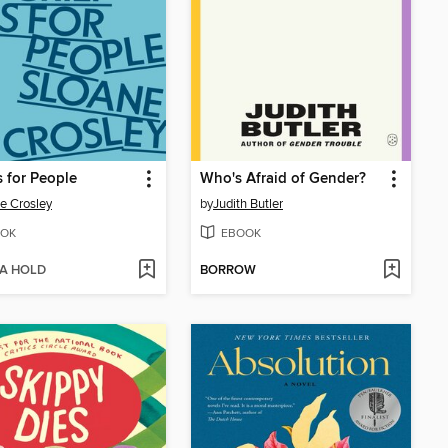
s for People
Who's Afraid of Gender?
e Crosley
by
Judith Butler
OK
EBOOK
 A HOLD
BORROW