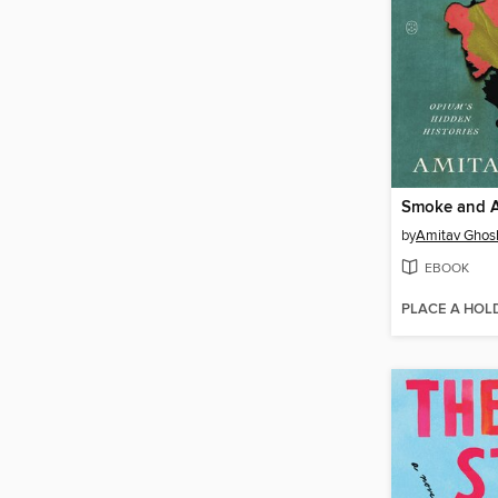
Smoke and 
by
Amitav Ghos
EBOOK
PLACE A HOL