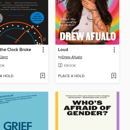
the Clock Broke
Loud
 Ganz
by
Drew Afualo
OK
EBOOK
 A HOLD
PLACE A HOLD