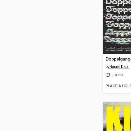
Doppelgang
by
Naomi Klein
EBOOK
PLACE A HOL