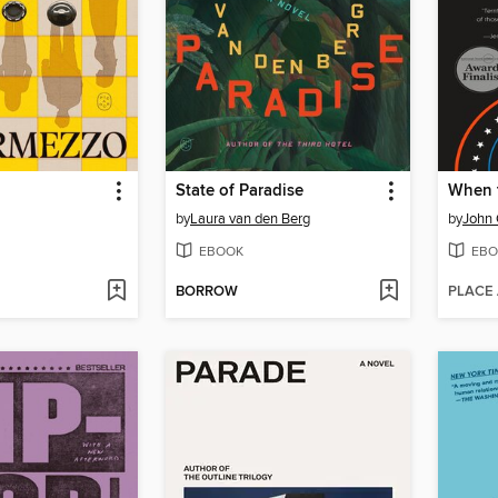
State of Paradise
When 
by
Laura van den Berg
by
John
EBOOK
EBO
BORROW
PLACE