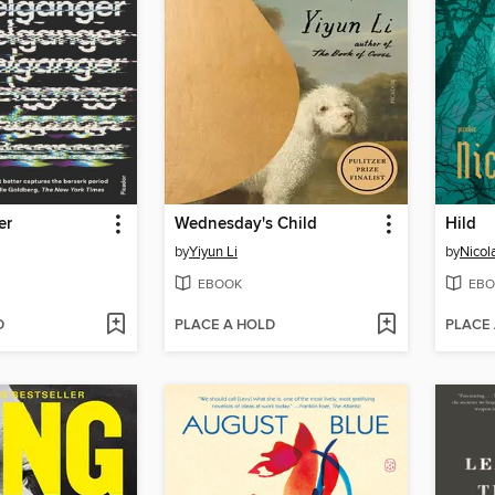
er
Wednesday's Child
Hild
by
Yiyun Li
by
Nicola
EBOOK
EBO
D
PLACE A HOLD
PLACE