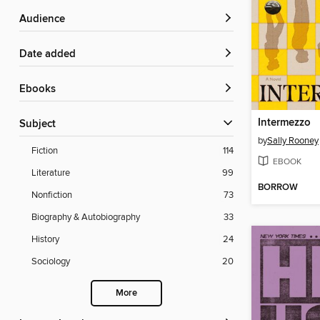
Audience
Date added
ebooks
Intermezzo
Subject
by
Sally Rooney
Fiction
114
EBOOK
Literature
99
BORROW
Nonfiction
73
Biography & Autobiography
33
History
24
Sociology
20
More