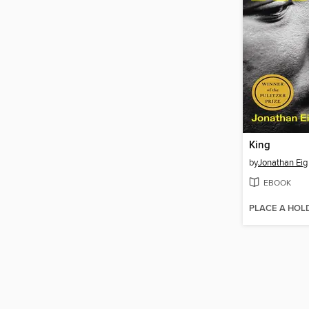
King
by
Jonathan Eig
EBOOK
PLACE A HOL