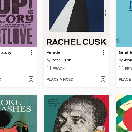
istory
Parade
Grief I
by
Rachel Cusk
by
Sloan
EBOOK
EBO
D
PLACE A HOLD
PLACE