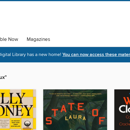
able Now
Magazines
igital Library has a new home!
You can now access these materi
oux”