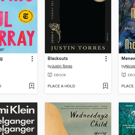
ng
Blackouts
Mene
by
Justin Torres
by
Nicola
EBOOK
EBO
D
PLACE A HOLD
PLACE