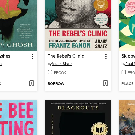
Ashes
The Rebel's Clinic
Skippy
h
by
Adam Shatz
by
Paul 
EBOOK
EBO
D
BORROW
PLACE