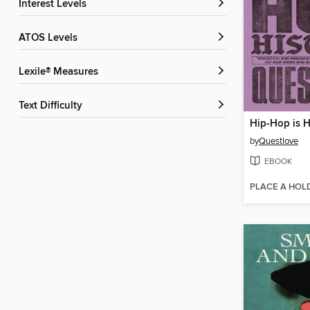
Interest Levels
ATOS Levels
Lexile® Measures
Text Difficulty
Hip-Hop is H
by
Questlove
EBOOK
PLACE A HOL