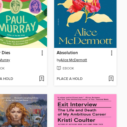
 Dies
Absolution
Murray
by
Alice McDermott
OK
EBOOK
 A HOLD
PLACE A HOLD