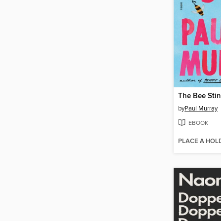
The Bee Sti
by
Paul Murray
EBOOK
PLACE A HOL