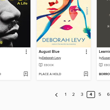
August Blue
by
Deborah Levy
by
Susa
EBOOK
EBO
D
PLACE A HOLD
BORR
1
2
3
4
5
6