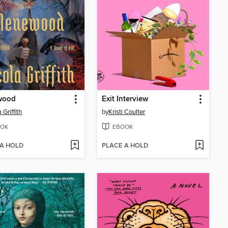
wood
Exit Interview
 Griffith
by
Kristi Coulter
OK
EBOOK
 A HOLD
PLACE A HOLD