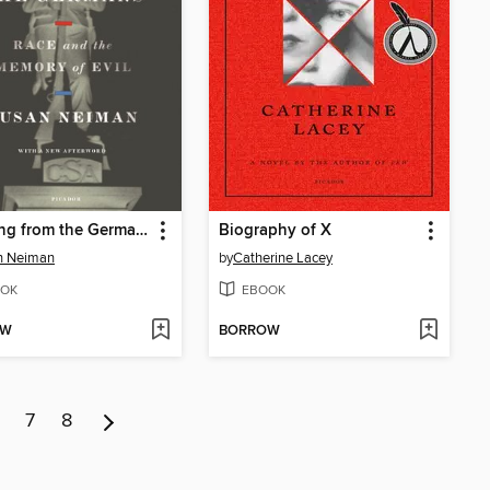
Learning from the Germans
Biography of X
n Neiman
by
Catherine Lacey
OK
EBOOK
OW
BORROW
7
8