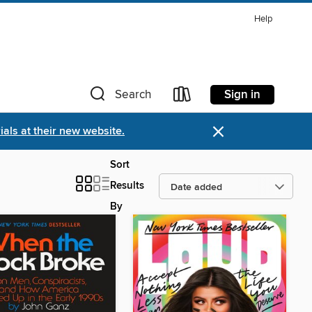
Help
Sign in
Search
×
als at their new website.
Sort
Results
By