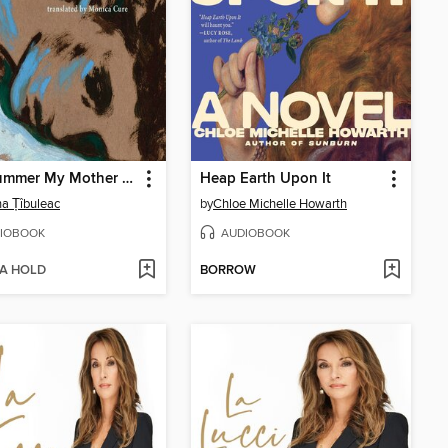
The Summer My Mother Had Green Eyes
Heap Earth Upon It
na Țîbuleac
by
Chloe Michelle Howarth
IOBOOK
AUDIOBOOK
 A HOLD
BORROW