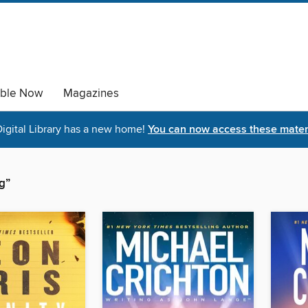
able Now
Magazines
igital Library has a new home!
You can now access these materi
g”