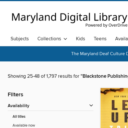
Subjects
Collections
Kids
Teens
Avail
The Maryland Deaf Culture D
Showing 25-48 of 1,797 results for
“Blackstone Publishin
Filters
Availability
All titles
Available now