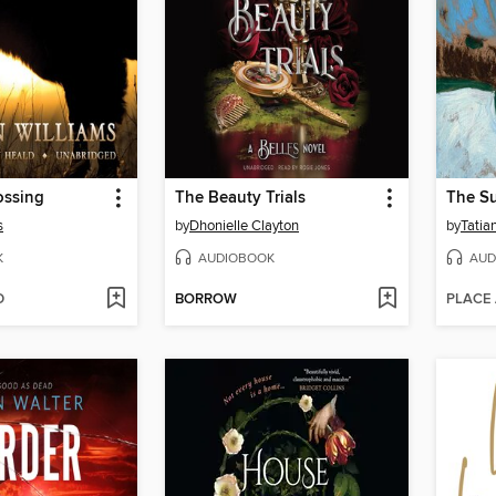
ossing
The Beauty Trials
s
by
Dhonielle Clayton
by
Tatia
K
AUDIOBOOK
AUD
D
BORROW
PLACE