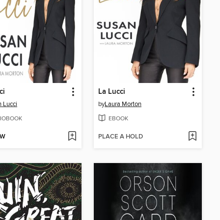
ci
La Lucci
 Lucci
by
Laura Morton
IOBOOK
EBOOK
OW
PLACE A HOLD