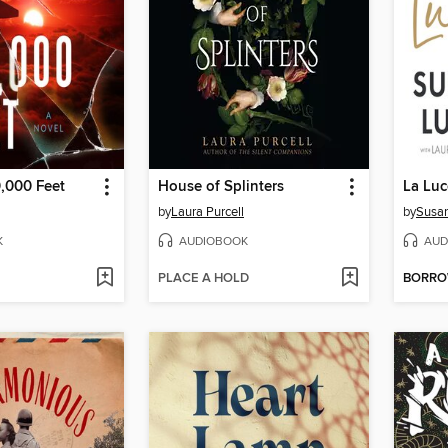
,000 Feet
House of Splinters
La Luc
by
Laura Purcell
by
Susan
K
AUDIOBOOK
AUD
PLACE A HOLD
BORR