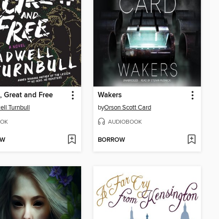
, Great and Free
Wakers
ll Turnbull
by
Orson Scott Card
OK
AUDIOBOOK
OW
BORROW