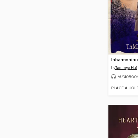
Inharmoniou
by
Tammye Huf
AUDIOBOO
PLACE A HOL