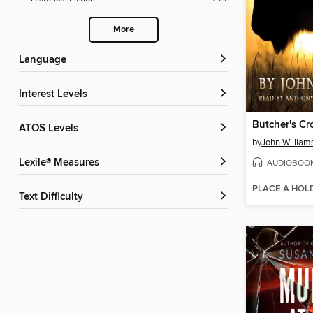
More
Language
Interest Levels
Butcher's Cr
ATOS Levels
by
John William
Lexile® Measures
AUDIOBOO
PLACE A HOL
Text Difficulty