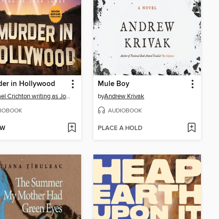
der in Hollywood
Mule Boy
Michael Crichton writing as John Lange™
by
Andrew Krivak
IOBOOK
AUDIOBOOK
OW
PLACE A HOLD