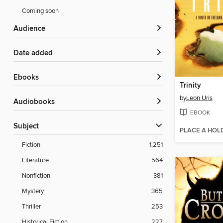
Coming soon
Audience
Date added
ebooks
Trinity
by
Leon Uris
Audiobooks
EBOOK
Subject
PLACE A HOL
Fiction
1,251
Literature
564
Nonfiction
381
Mystery
365
Thriller
253
Historical Fiction
227