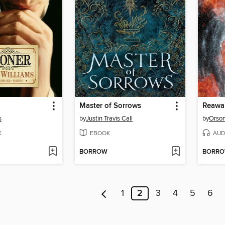
Master of Sorrows
Reawa
s
by
Justin Travis Call
by
Orson
K
EBOOK
AUD
BORROW
BORR
1
2
3
4
5
6