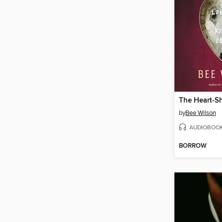
The Heart-S
by
Bee Wilson
AUDIOBOO
BORROW