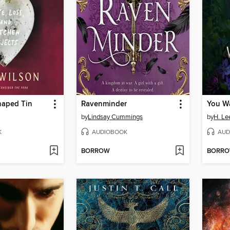
haped Tin
Ravenminder
You Wa
by
Lindsay Cummings
by
H. Le
K
AUDIOBOOK
AUD
BORROW
BORR