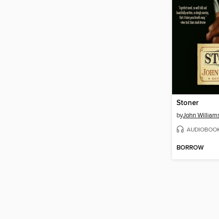
Stoner
by
John William
AUDIOBOO
BORROW