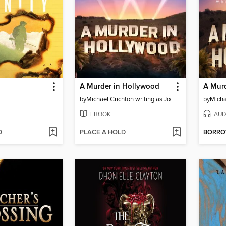
A Murder in Hollywood
A Mur
by
Michael Crichton writing as John Lange™
by
EBOOK
AUD
D
PLACE A HOLD
BORR