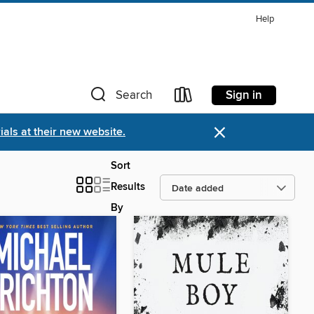
Help
Sign in
Search
×
als at their new website.
Sort
Results
By