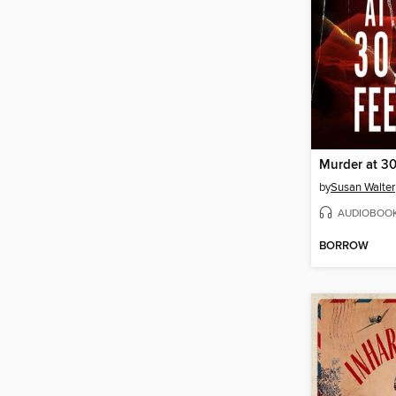
Murder at 30
by
Susan Walter
AUDIOBOO
BORROW