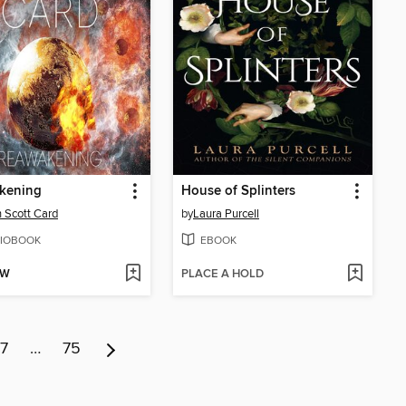
kening
House of Splinters
 Scott Card
by
Laura Purcell
IOBOOK
EBOOK
OW
PLACE A HOLD
7
…
75