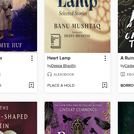
s
Heart Lamp
A Ruin
by
Deepa Bhasthi
by
Cadwe
K
AUDIOBOOK
EBO
D
PLACE A HOLD
BORR