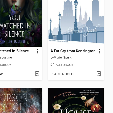
tched in Silence
A Far Cry from Kensington
e Justine
by
Muriel Spark
IOBOOK
AUDIOBOOK
OW
PLACE A HOLD