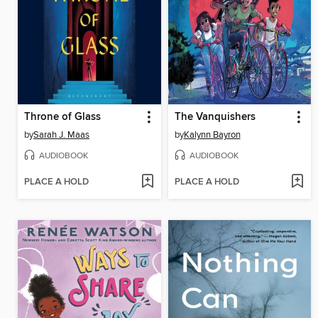
Throne of Glass
The Vanquishers
by
Sarah J. Maas
by
Kalynn Bayron
AUDIOBOOK
AUDIOBOOK
PLACE A HOLD
PLACE A HOLD