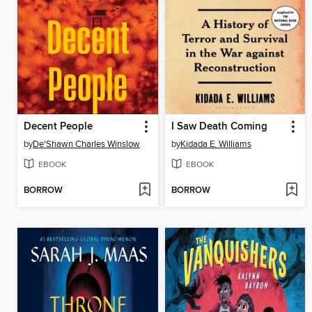
Decent People
I Saw Death Coming
by
De'Shawn Charles Winslow
by
Kidada E. Williams
EBOOK
EBOOK
BORROW
BORROW