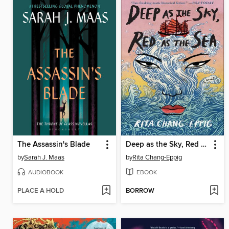
The Assassin's Blade
Deep as the Sky, Red as the Sea
by
Sarah J. Maas
by
Rita Chang-Eppig
AUDIOBOOK
EBOOK
PLACE A HOLD
BORROW