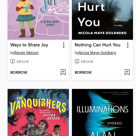
Ways to Share Joy
Nothing Can Hurt You
by
Renée Watson
by
Nicola Maye Goldberg
EBOOK
EBOOK
BORROW
BORROW