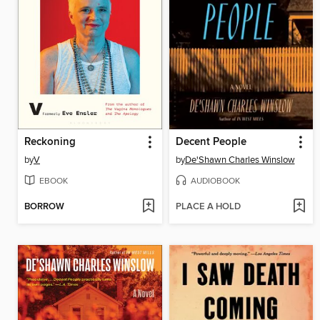
Reckoning
Decent People
by
V
by
De'Shawn Charles Winslow
EBOOK
AUDIOBOOK
BORROW
PLACE A HOLD