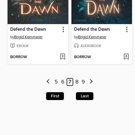
Defend the Dawn
Defend the Dawn
by
Brigid Kemmerer
by
Brigid Kemmerer
EBOOK
AUDIOBOOK
BORROW
BORROW
5
6
7
8
9
First
Last