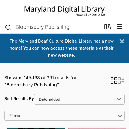
×
The Maryland Deaf Culture Digital Library has a new
home!
You can now access these materials at their
new website.
Showing 145-168 of 391 results for
“Bloomsbury Publishing”
Sort Results By
Filters