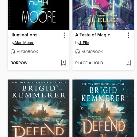
Illuminations
A Taste of Magic
by
Alan Moore
by
J. Elle
AUDIOBOOK
AUDIOBOOK
BORROW
PLACE A HOLD