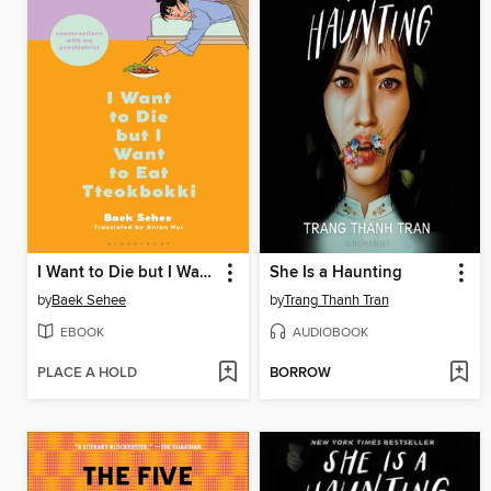
I Want to Die but I Want to Eat Tteokbokki
She Is a Haunting
by
Baek Sehee
by
Trang Thanh Tran
EBOOK
AUDIOBOOK
PLACE A HOLD
BORROW