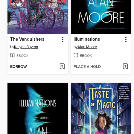
The Vanquishers
Illuminations
by
Kalynn Bayron
by
Alan Moore
EBOOK
EBOOK
BORROW
PLACE A HOLD