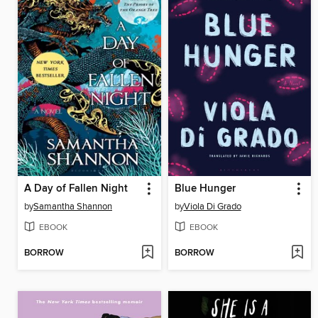
A Day of Fallen Night
Blue Hunger
by
Samantha Shannon
by
Viola Di Grado
EBOOK
EBOOK
BORROW
BORROW