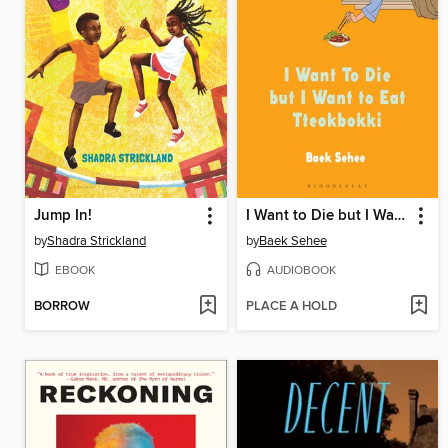
Jump In!
I Want to Die but I Want to Eat Tteokbokki
by
Shadra Strickland
by
Baek Sehee
EBOOK
AUDIOBOOK
BORROW
PLACE A HOLD