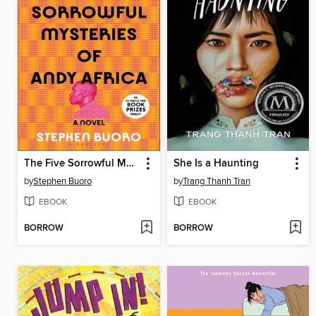
The Five Sorrowful Mysteries of Andy Africa
She Is a Haunting
by
Stephen Buoro
by
Trang Thanh Tran
EBOOK
EBOOK
BORROW
BORROW