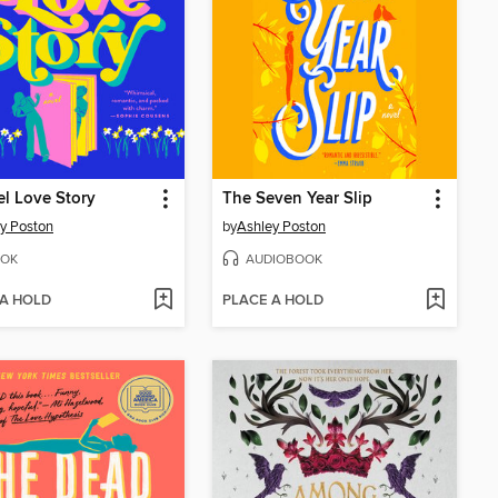
l Love Story
The Seven Year Slip
y Poston
by
Ashley Poston
OK
AUDIOBOOK
 A HOLD
PLACE A HOLD