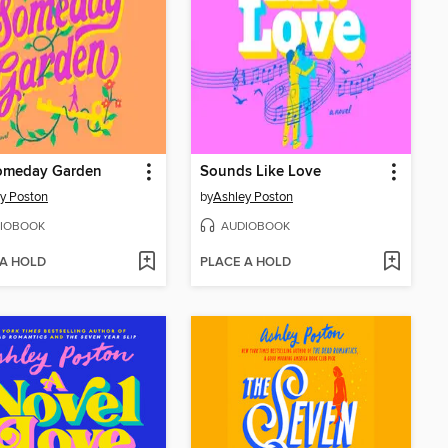
omeday Garden
Sounds Like Love
y Poston
by
Ashley Poston
IOBOOK
AUDIOBOOK
 A HOLD
PLACE A HOLD