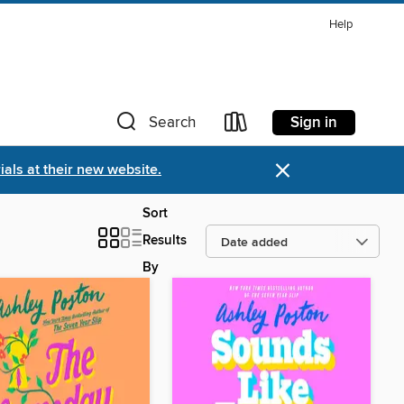
Help
Sign in
Search
×
als at their new website.
Sort
Results
By