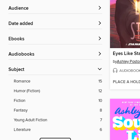
Audience
Date added
ebooks
Eyes Like St
Audiobooks
by
Ashley Posto
Subject
AUDIOBOO
Romance
15
PLACE A HOL
Humor (Fiction)
12
Fiction
10
Fantasy
8
Young Adult Fiction
7
Literature
6