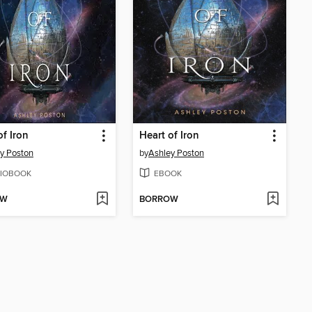
of Iron
Heart of Iron
y Poston
by
Ashley Poston
IOBOOK
EBOOK
OW
BORROW