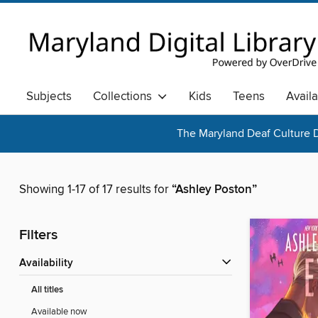
Subjects
Collections
Kids
Teens
Avail
The Maryland Deaf Culture D
Showing 1-17 of 17 results for
“Ashley Poston”
Filters
Availability
All titles
Available now