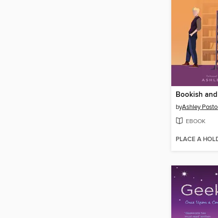
Bookish and
by
Ashley Posto
EBOOK
PLACE A HOL