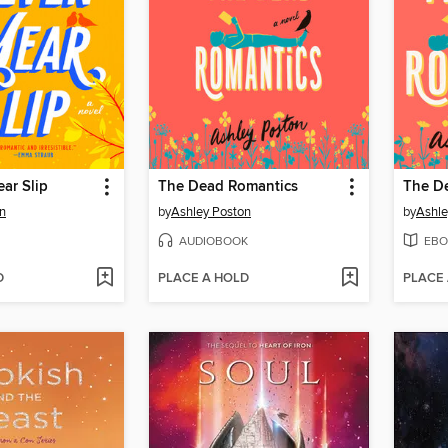
ar Slip
The Dead Romantics
The D
n
by
Ashley Poston
by
Ashle
AUDIOBOOK
EBO
D
PLACE A HOLD
PLACE