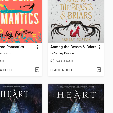
ead Romantics
Among the Beasts & Briars
y Poston
by
Ashley Poston
OK
AUDIOBOOK
 A HOLD
PLACE A HOLD