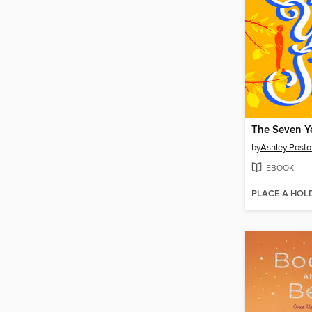
The Seven Ye
by
Ashley Posto
EBOOK
PLACE A HOL