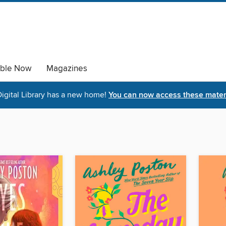
able Now
Magazines
igital Library has a new home!
You can now access these materi