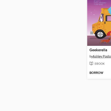
Geekerella
by
Ashley Posto
EBOOK
BORROW