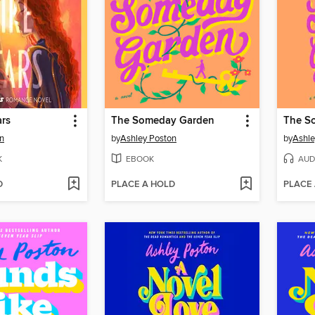
ars
The Someday Garden
The S
n
by
Ashley Poston
by
Ashle
K
EBOOK
AUD
D
PLACE A HOLD
PLACE