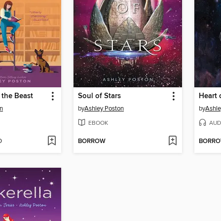
 the Beast
Soul of Stars
Heart 
n
by
Ashley Poston
by
Ashle
EBOOK
AUD
D
BORROW
BORR