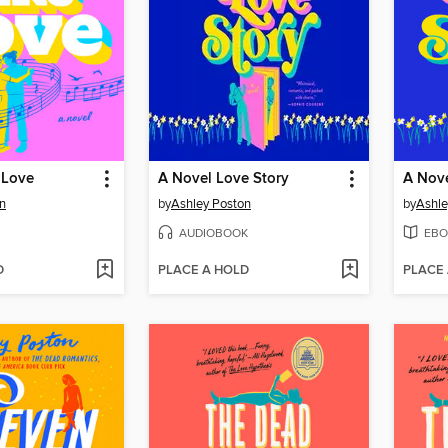
 Love
A Novel Love Story
A Nove
n
by
Ashley Poston
by
Ashle
AUDIOBOOK
EBO
D
PLACE A HOLD
PLACE