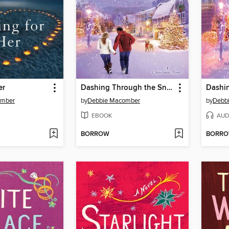
er
Dashing Through the Snow
omber
by
Debbie Macomber
by
Debb
EBOOK
AUD
BORROW
BORR