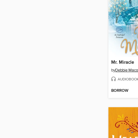
Mr. Miracle
by
Debbie Mac
AUDIOBOO
BORROW