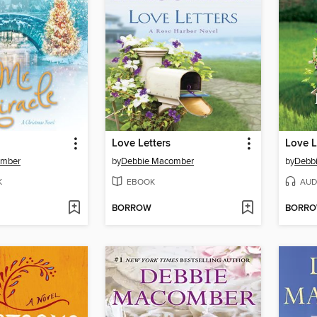
Love Letters
Love L
omber
by
Debbie Macomber
by
Debb
K
EBOOK
AUD
BORROW
BORR