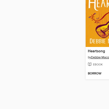
Heartsong
by
Debbie Mac
EBOOK
BORROW