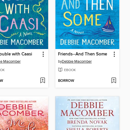
ouble with Caasi
Friends--And Then Some
ie Macomber
by
Debbie Macomber
OK
EBOOK
OW
BORROW