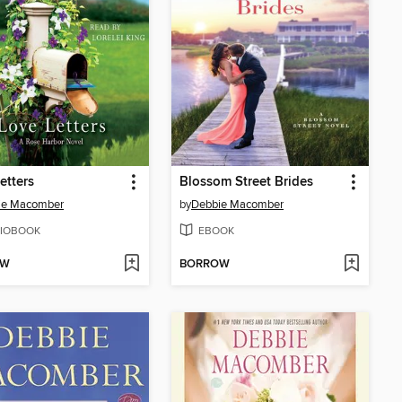
etters
Blossom Street Brides
ie Macomber
by
Debbie Macomber
IOBOOK
EBOOK
OW
BORROW