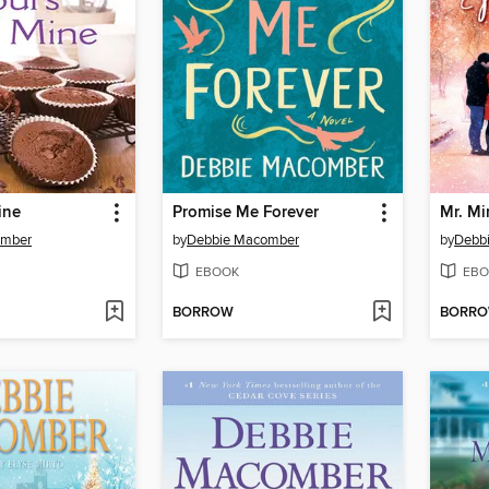
ine
Promise Me Forever
Mr. Mi
omber
by
Debbie Macomber
by
Debb
EBOOK
EBO
BORROW
BORR