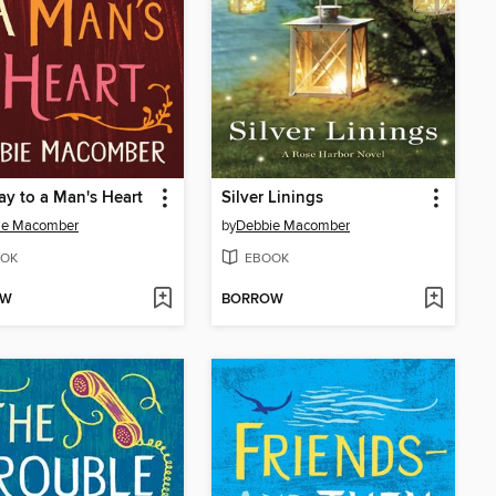
y to a Man's Heart
Silver Linings
ie Macomber
by
Debbie Macomber
OK
EBOOK
OW
BORROW