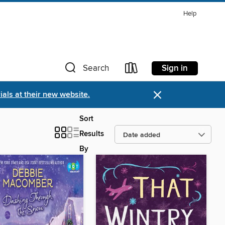
Help
Sign in
Search
×
als at their new website.
Sort
Results
By