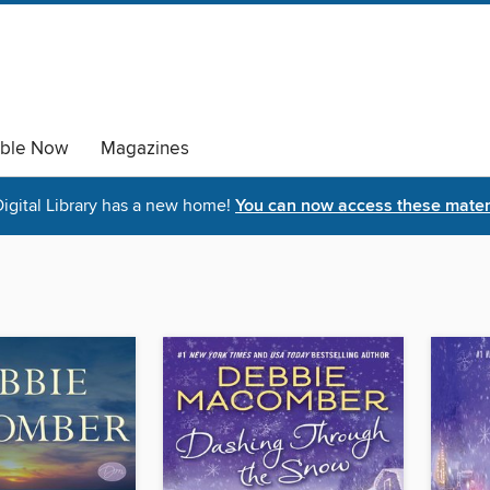
able Now
Magazines
igital Library has a new home!
You can now access these materi