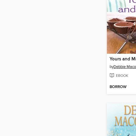
Yours and M
by
Debbie Mac
EBOOK
BORROW