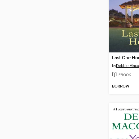
Last One H
by
Debbie Mac
EBOOK
BORROW