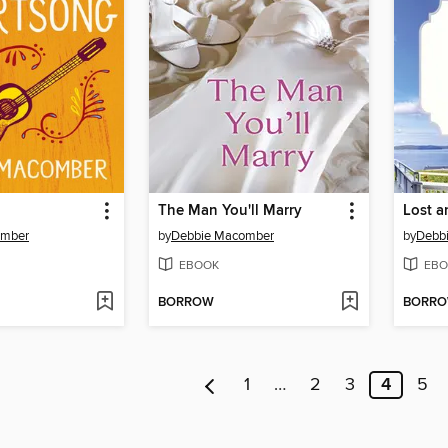
The Man You'll Marry
omber
by
Debbie Macomber
by
Debb
EBOOK
EBO
BORROW
BORR
1
…
2
3
4
5