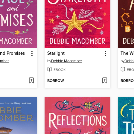
and Promises
Starlight
The Wa
omber
by
Debbie Macomber
by
Debb
EBOOK
EBO
BORROW
BORR