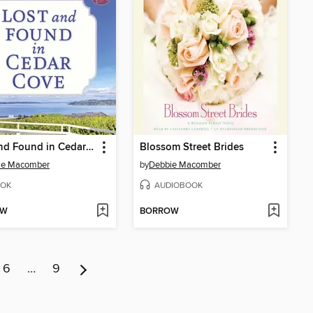
Lost and Found in Cedar Cove
Blossom Street Brides
ie Macomber
by
Debbie Macomber
OK
AUDIOBOOK
OW
BORROW
6
…
9