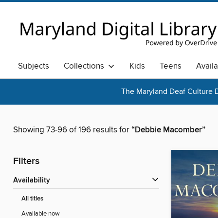
Subjects
Collections
Kids
Teens
Avail
The Maryland Deaf Culture D
Showing 73-96 of 196 results for
“Debbie Macomber”
Filters
Availability
All titles
Available now