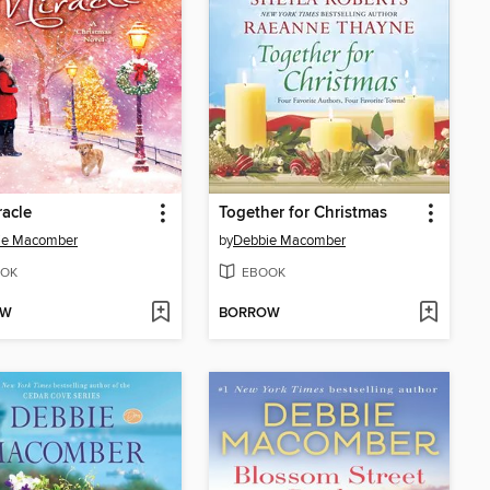
racle
Together for Christmas
ie Macomber
by
Debbie Macomber
OK
EBOOK
OW
BORROW