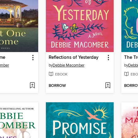
ome
Reflections of Yesterday
The Tr
omber
by
Debbie Macomber
by
Debb
EBOOK
EBO
BORROW
BORR