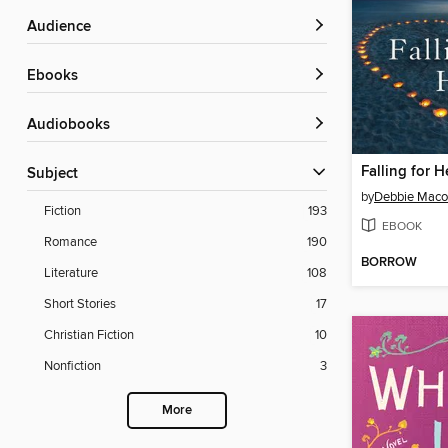
Audience
ebooks
Audiobooks
Falling for H
Subject
by
Debbie Mac
Fiction
193
EBOOK
Romance
190
BORROW
Literature
108
Short Stories
17
Christian Fiction
10
Nonfiction
3
More