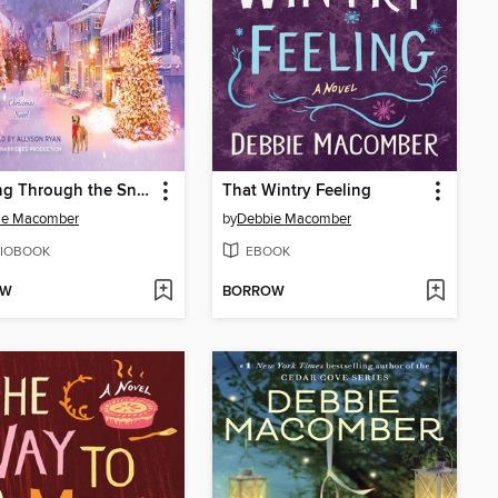
Dashing Through the Snow
That Wintry Feeling
ie Macomber
by
Debbie Macomber
IOBOOK
EBOOK
OW
BORROW