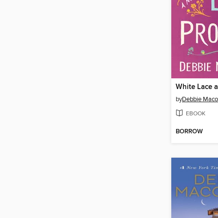
White Lace 
by
Debbie Mac
EBOOK
BORROW