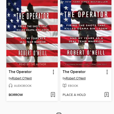
The Operator
The Operator
by
Robert O'Neill
by
Robert O'Neill
AUDIOBOOK
EBOOK
BORROW
PLACE A HOLD