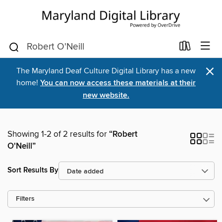
×
The Maryland Deaf Culture Digital Library has a new
home!
You can now access these materials at their
new website.
Showing 1-2 of 2 results for
“Robert
O'Neill”
Sort Results By
Filters