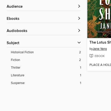
Audience
ebooks
Audiobooks
The Lotus S
Subject
by
Jane Yang
Historical Fiction
2
EBOOK
Fiction
2
PLACE A HOL
Thriller
1
Literature
1
Suspense
1