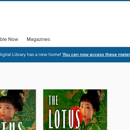
able Now
Magazines
igital Library has a new home!
You can now access these materi