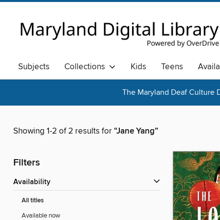
Subjects
Collections
Kids
Teens
Avail
The Maryland Deaf Culture D
Showing 1-2 of 2 results for
“Jane Yang”
Filters
Availability
All titles
Available now