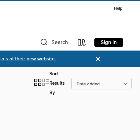
Help
Sign in
Search
×
als at their new website.
Sort
Results
By