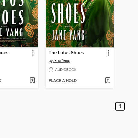
hoes
The Lotus Shoes
by
Jane Yang
AUDIOBOOK
D
PLACE A HOLD
1