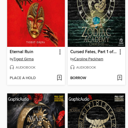
Eternal Ruin
Cursed Fates, Part 1 of 2
by
Tigest Girma
by
Caroline Peckham
AUDIOBOOK
AUDIOBOOK
PLACE A HOLD
BORROW