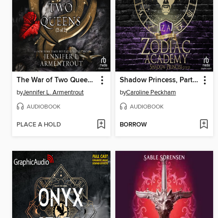
The War of Two Queens, Part 2 of 2
Shadow Princess, Part 2 of 2
by
Jennifer L. Armentrout
by
Caroline Peckham
AUDIOBOOK
AUDIOBOOK
PLACE A HOLD
BORROW