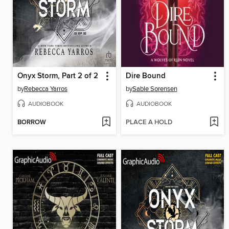
Onyx Storm, Part 2 of 2
Dire Bound
by
Rebecca Yarros
by
Sable Sorensen
AUDIOBOOK
AUDIOBOOK
BORROW
PLACE A HOLD