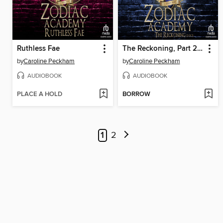
Ruthless Fae
The Reckoning, Part 2 of 2
by
Caroline Peckham
by
Caroline Peckham
AUDIOBOOK
AUDIOBOOK
PLACE A HOLD
BORROW
1
2