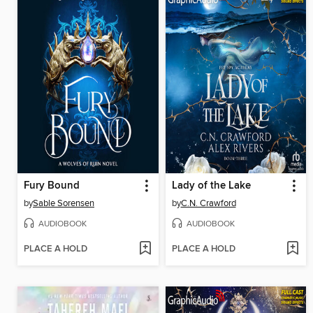
Fury Bound
Lady of the Lake
by
Sable Sorensen
by
C.N. Crawford
AUDIOBOOK
AUDIOBOOK
PLACE A HOLD
PLACE A HOLD