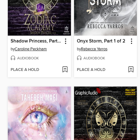
Shadow Princess, Part 1 of 2
Onyx Storm, Part 1 of 2
by
Caroline Peckham
by
Rebecca Yarros
AUDIOBOOK
AUDIOBOOK
PLACE A HOLD
PLACE A HOLD