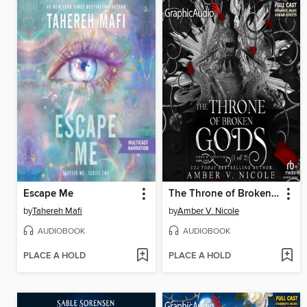
Escape Me
The Throne of Broken Gods, Part 1 of 2
by
Tahereh Mafi
by
Amber V. Nicole
AUDIOBOOK
AUDIOBOOK
PLACE A HOLD
PLACE A HOLD