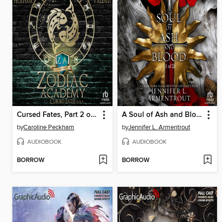
Cursed Fates, Part 2 of 2
A Soul of Ash and Blood, Part 1 of 2
by
Caroline Peckham
by
Jennifer L. Armentrout
AUDIOBOOK
AUDIOBOOK
BORROW
BORROW