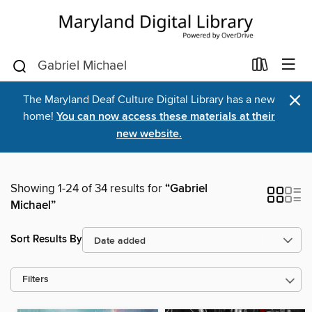
×
The Maryland Deaf Culture Digital Library has a new
home!
You can now access these materials at their
new website.
Showing 1-24 of 34 results for
“Gabriel
Michael”
Sort Results By
Filters