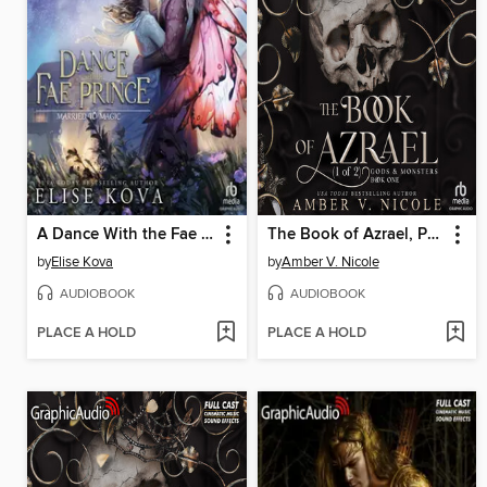
A Dance With the Fae Prince
The Book of Azrael, Part 1 of 2
by
Elise Kova
by
Amber V. Nicole
AUDIOBOOK
AUDIOBOOK
PLACE A HOLD
PLACE A HOLD