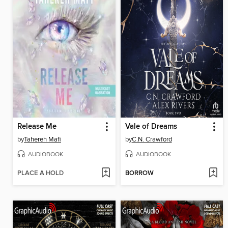
Release Me
Vale of Dreams
by
Tahereh Mafi
by
C.N. Crawford
AUDIOBOOK
AUDIOBOOK
PLACE A HOLD
BORROW