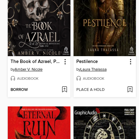
The Book of Azrael, Part 2 of 2
Pestilence
by
Amber V. Nicole
by
Laura Thalassa
AUDIOBOOK
AUDIOBOOK
BORROW
PLACE A HOLD