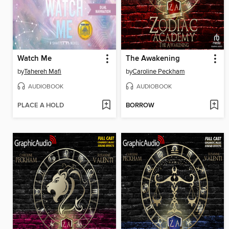
Watch Me
The Awakening
by
Tahereh Mafi
by
Caroline Peckham
AUDIOBOOK
AUDIOBOOK
PLACE A HOLD
BORROW