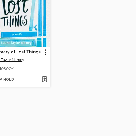
brary of Lost Things
 Taylor Namey
IOBOOK
 A HOLD