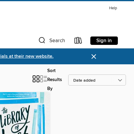
Help
Sign in
Search
×
als at their new website.
Sort
Results
By