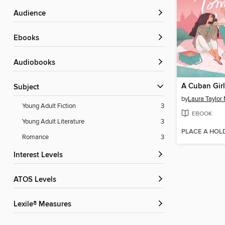
Audience
ebooks
Audiobooks
Subject
by
Laura Taylor
Young Adult Fiction
3
EBOOK
Young Adult Literature
3
PLACE A HOL
Romance
3
Interest Levels
ATOS Levels
Lexile® Measures