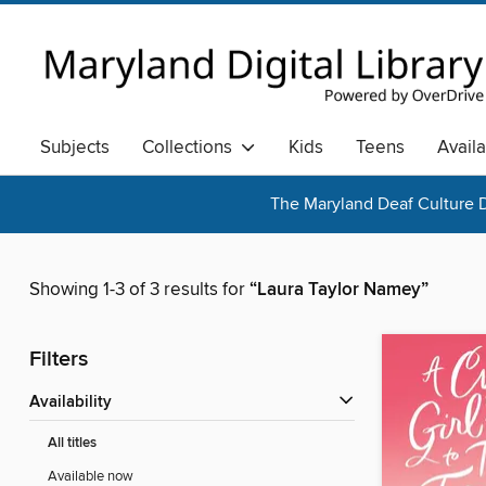
Subjects
Collections
Kids
Teens
Avail
The Maryland Deaf Culture D
Showing 1-3 of 3 results for
“Laura Taylor Namey”
Filters
Availability
All titles
Available now