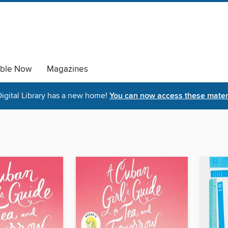
able Now
Magazines
igital Library has a new home!
You can now access these materi