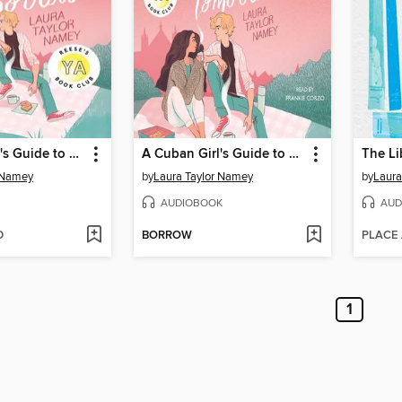
A Cuban Girl's Guide to Tea and Tomorrow
A Cuban Girl's Guide to Tea and Tomorrow
The Li
 Namey
by
Laura Taylor Namey
by
Laura
AUDIOBOOK
AUD
D
BORROW
PLACE
1