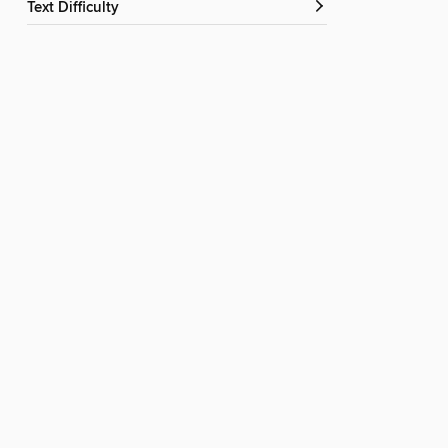
Text Difficulty