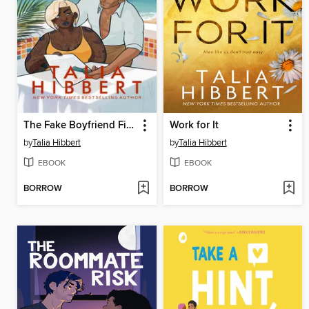
The Fake Boyfriend Fiasco
Work for It
by
Talia Hibbert
by
Talia Hibbert
EBOOK
EBOOK
BORROW
BORROW