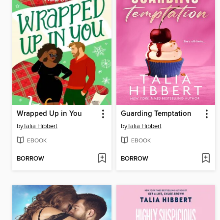
Wrapped Up in You
Guarding Temptation
by
Talia Hibbert
by
Talia Hibbert
EBOOK
EBOOK
BORROW
BORROW