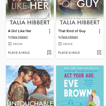
A Girl Like Her
That Kind of Guy
by
Talia Hibbert
by
Talia Hibbert
EBOOK
EBOOK
PLACE A HOLD
PLACE A HOLD