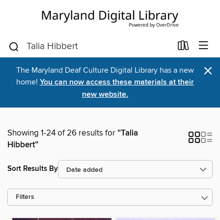
×
The Maryland Deaf Culture Digital Library has a new
home!
You can now access these materials at their
new website.
Showing 1-24 of 26 results for
“Talia
Hibbert”
Sort Results By
Filters