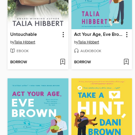
Untouchable
Act Your Age, Eve Brown
by
Talia Hibbert
by
Talia Hibbert
EBOOK
AUDIOBOOK
BORROW
BORROW