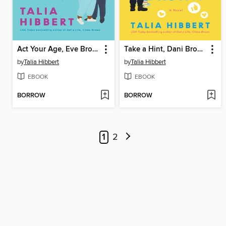
Act Your Age, Eve Brown
Take a Hint, Dani Brown
by
Talia Hibbert
by
Talia Hibbert
EBOOK
EBOOK
BORROW
BORROW
1
2