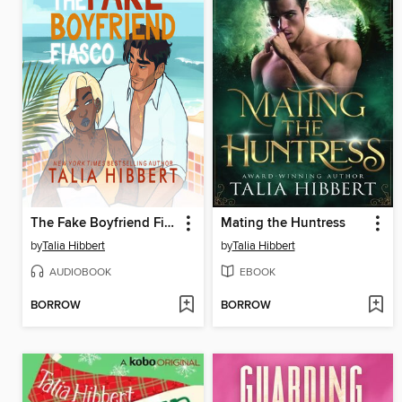
The Fake Boyfriend Fiasco
Mating the Huntress
by
Talia Hibbert
by
Talia Hibbert
AUDIOBOOK
EBOOK
BORROW
BORROW