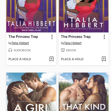
The Princess Trap
The Princess Trap
by
Talia Hibbert
by
Talia Hibbert
AUDIOBOOK
EBOOK
PLACE A HOLD
PLACE A HOLD