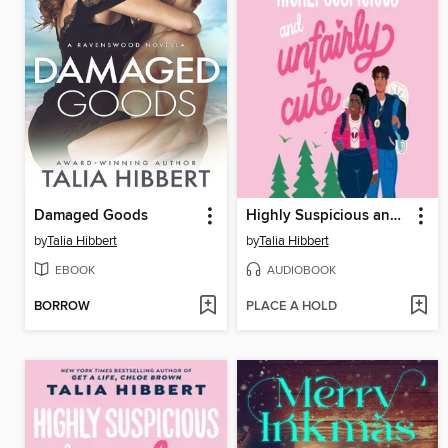
Damaged Goods
Highly Suspicious and Unfairly Cute
by
Talia Hibbert
by
Talia Hibbert
EBOOK
AUDIOBOOK
BORROW
PLACE A HOLD