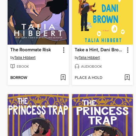
The Roommate Risk
Take a Hint, Dani Brown
by
Talia Hibbert
by
Talia Hibbert
EBOOK
AUDIOBOOK
BORROW
PLACE A HOLD