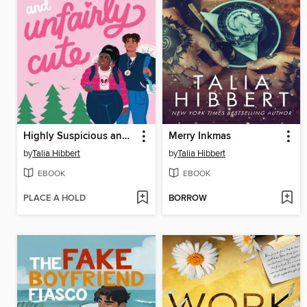
Highly Suspicious and Unfairly Cute
Merry Inkmas
by
Talia Hibbert
by
Talia Hibbert
EBOOK
EBOOK
PLACE A HOLD
BORROW