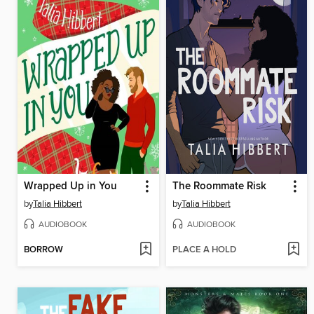
Wrapped Up in You
The Roommate Risk
by
Talia Hibbert
by
Talia Hibbert
AUDIOBOOK
AUDIOBOOK
BORROW
PLACE A HOLD