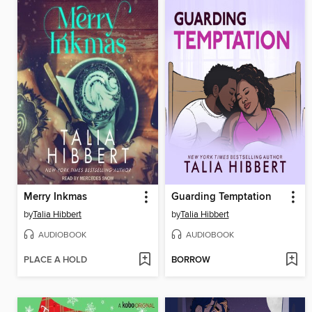
Merry Inkmas
Guarding Temptation
by
Talia Hibbert
by
Talia Hibbert
AUDIOBOOK
AUDIOBOOK
PLACE A HOLD
BORROW