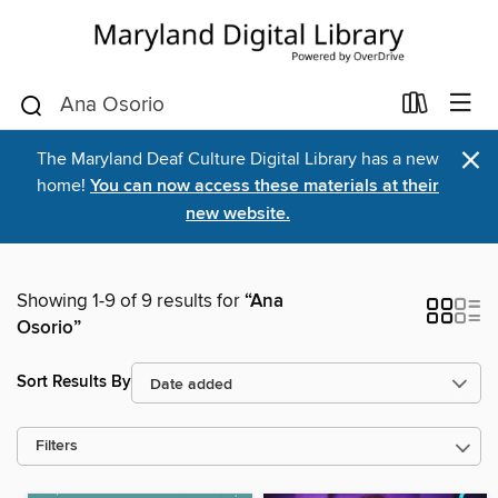
×
The Maryland Deaf Culture Digital Library has a new
home!
You can now access these materials at their
new website.
Showing 1-9 of 9 results for
“Ana
Osorio”
Sort Results By
Filters