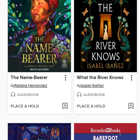
The Name-Bearer
What the River Knows
by
Natalia Hernandez
by
Isabel Ibañez
AUDIOBOOK
AUDIOBOOK
PLACE A HOLD
PLACE A HOLD