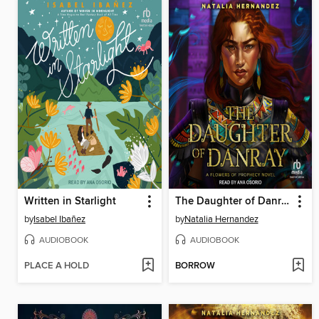
Written in Starlight
The Daughter of Danray
by
Isabel Ibañez
by
Natalia Hernandez
AUDIOBOOK
AUDIOBOOK
PLACE A HOLD
BORROW