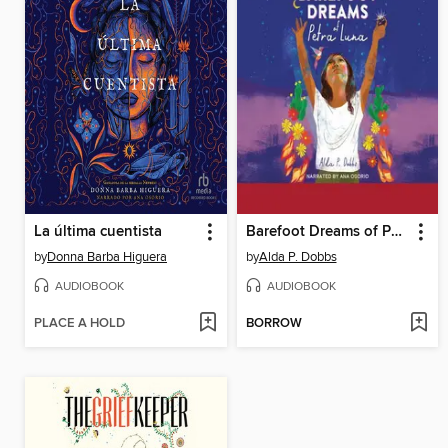
La última cuentista
Barefoot Dreams of Petra Luna
by
Donna Barba Higuera
by
Alda P. Dobbs
AUDIOBOOK
AUDIOBOOK
PLACE A HOLD
BORROW