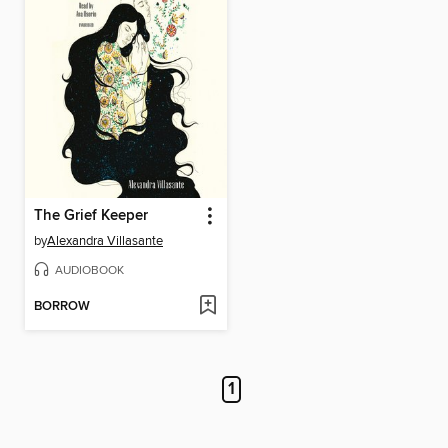
The Grief Keeper
by
Alexandra Villasante
AUDIOBOOK
BORROW
1