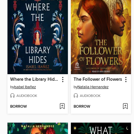
Where the Library Hides
The Follower of Flowers
by
Isabel Ibañez
by
Natalia Hernandez
AUDIOBOOK
AUDIOBOOK
BORROW
BORROW