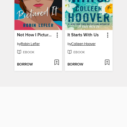
Not How I Pictured It
It Starts With Us
by
Robin Lefler
by
Colleen Hoover
EBOOK
EBOOK
BORROW
BORROW