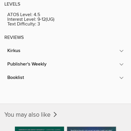
LEVELS
ATOS Level:
4.5
Interest Level:
9-12(UG)
Text Difficulty:
3
REVIEWS
Kirkus
Publisher's Weekly
Booklist
You may also like