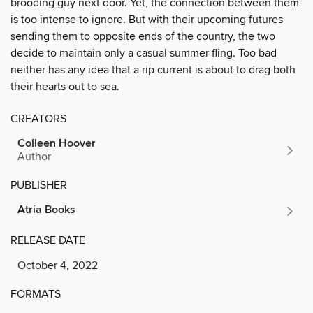
brooding guy next door. Yet, the connection between them
is too intense to ignore. But with their upcoming futures
sending them to opposite ends of the country, the two
decide to maintain only a casual summer fling. Too bad
neither has any idea that a rip current is about to drag both
their hearts out to sea.
CREATORS
Colleen Hoover
Author
PUBLISHER
Atria Books
RELEASE DATE
October 4, 2022
FORMATS