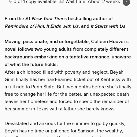
0 of 1 copy available
Wait time: About 2 weeks
From the #1
New York Times
bestselling author of
Reminders of Him
, It Ends with Us,
and
It Starts with Us
!
Moving, passionate, and unforgettable, Colleen Hoover's
novel follows two young adults from completely different
backgrounds embarking on a tentative romance, unaware
of what the future holds.
After a childhood filled with poverty and neglect, Beyah
Grim finally has her hard-earned ticket out of Kentucky with
a full ride to Penn State. But two months before she's finally
free to change her life for the better, an unexpected death
leaves her homeless and forced to spend the remainder of
her summer in Texas with a father she barely knows.
Devastated and anxious for the summer to go by quickly,
Beyah has no time or patience for Samson, the wealthy,