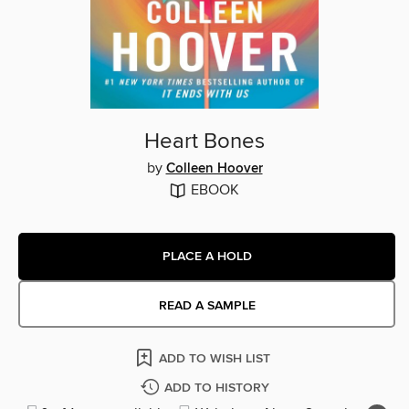
Heart Bones
by
Colleen Hoover
EBOOK
PLACE A HOLD
READ A SAMPLE
ADD TO WISH LIST
ADD TO HISTORY