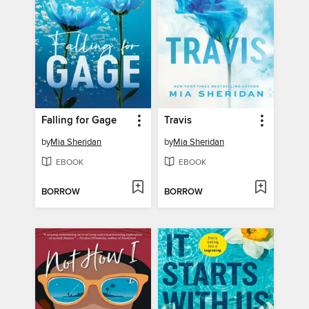
Falling for Gage
Travis
by
Mia Sheridan
by
Mia Sheridan
EBOOK
EBOOK
BORROW
BORROW