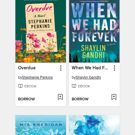
Overdue
When We Had Forever
by
Stephanie Perkins
by
Shaylin Gandhi
EBOOK
EBOOK
BORROW
BORROW