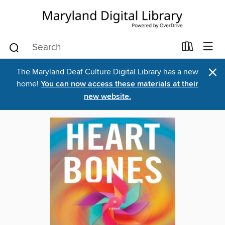
×
The Maryland Deaf Culture Digital Library has a new
home!
You can now access these materials at their
new website.