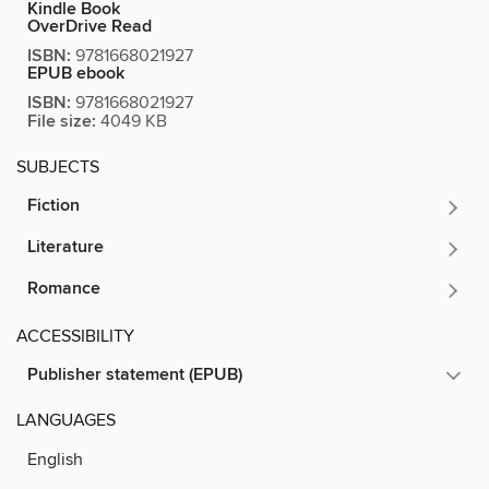
Kindle Book
OverDrive Read
ISBN:
9781668021927
EPUB ebook
ISBN:
9781668021927
File size:
4049 KB
SUBJECTS
Fiction
Literature
Romance
ACCESSIBILITY
Publisher statement (EPUB)
LANGUAGES
English