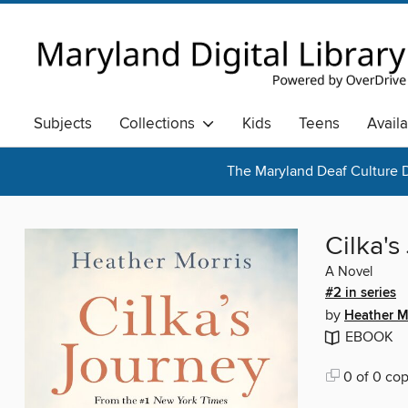
Subjects
Collections
Kids
Teens
Avail
The Maryland Deaf Culture D
Cilka's
A Novel
#2 in series
by
Heather M
EBOOK
0 of 0 cop