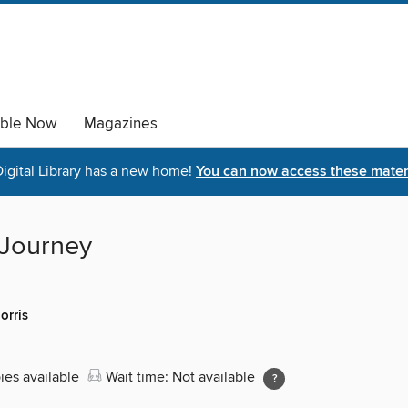
able Now
Magazines
igital Library has a new home!
You can now access these materi
 Journey
orris
ies available
Wait time: Not available