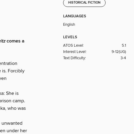
HISTORICAL FICTION
LANGUAGES
English
LEVELS
itz
comes a
ATOS Level:
5.1
Interest Level:
9-12(UG)
Text Difficulty:
3-4
entration
is. Forcibly
even
a: She is
prison camp.
ilka, who was
he unwanted
ken under her