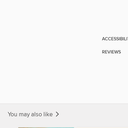
ACCESSIBIL
REVIEWS
You may also like