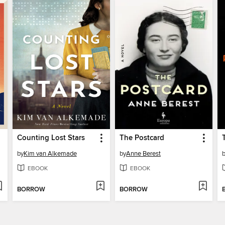
Counting Lost Stars
The Postcard
by
Kim van Alkemade
by
Anne Berest
EBOOK
EBOOK
BORROW
BORROW