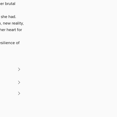
er brutal
 she had.
, new reality,
her heart for
silience of