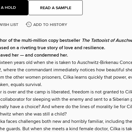
 A HOLD
READ A SAMPLE
WISH LIST
ADD TO HISTORY
hor of the multi-million copy bestseller
The Tattooist of Auschw
ed on a riveting true story of love and resilience.
saved her — and condemned her.
t sixteen years old when she is taken to Auschwitz-Birkenau Conc
, where the commandant immediately notices how beautiful she 
om the other women prisoners, Cilka learns quickly that power, 
aken, equals survival.
is over and the camp is liberated, freedom is not granted to Cilk
collaborator for sleeping with the enemy and sent to a Siberian 
eally have a choice? And where do the lines of morality lie for C
hwitz when she was still a child?
ilka faces challenges both new and horribly familiar, including t
the guards. But when she meets a kind female doctor, Cilka is ta