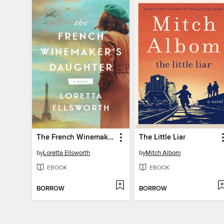
The French Winemaker's Daughter
The Little Liar
by
Loretta Ellsworth
by
Mitch Albom
EBOOK
EBOOK
BORROW
BORROW