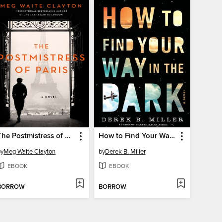
The Postmistress of Paris
How to Find Your Way In the Dark
by
Meg Waite Clayton
by
Derek B. Miller
EBOOK
EBOOK
BORROW
BORROW