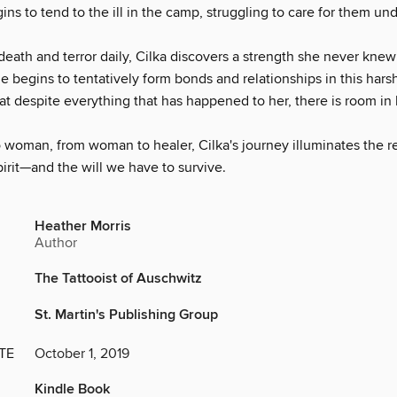
ns to tend to the ill in the camp, struggling to care for them und
eath and terror daily, Cilka discovers a strength she never knew
begins to tentatively form bonds and relationships in this harsh
hat despite everything that has happened to her, there is room in 
 woman, from woman to healer, Cilka's journey illuminates the re
irit—and the will we have to survive.
Heather Morris
Author
The Tattooist of Auschwitz
St. Martin's Publishing Group
TE
October 1, 2019
Kindle Book