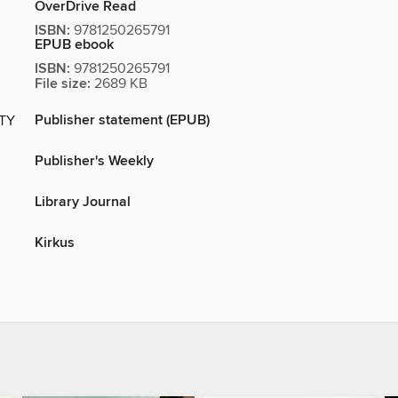
OverDrive Read
ISBN:
9781250265791
EPUB ebook
ISBN:
9781250265791
File size:
2689 KB
Publisher statement (EPUB)
ITY
Publisher's Weekly
Library Journal
Kirkus