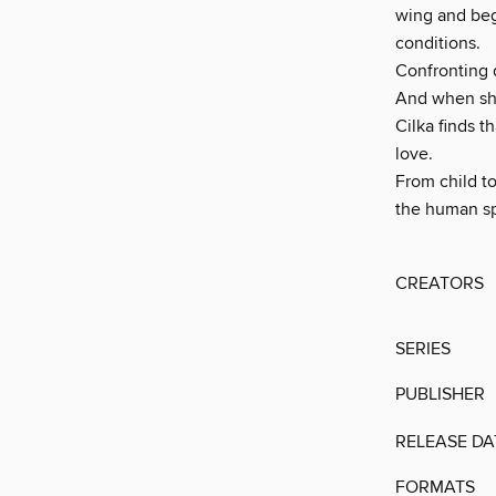
wing and begi
conditions.
Confronting d
And when she 
Cilka finds t
love.
From child to
the human sp
CREATORS
SERIES
PUBLISHER
RELEASE DA
FORMATS