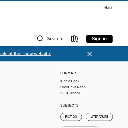
Help
Sign in
Search
×
als at their new website.
FORMATS
Kindle Book
OverDrive Read
EPUB ebook
SUBJECTS
FICTION
LITERATURE