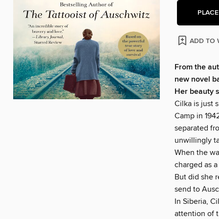
PLACE
ADD TO 
From the aut
new novel bas
Her beauty 
Cilka is jus
Camp in 1942
separated fr
unwillingly t
When the war 
charged as a 
But did she r
send to Ausc
In Siberia, C
attention of 