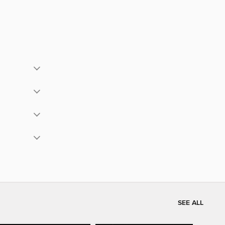
SEE ALL