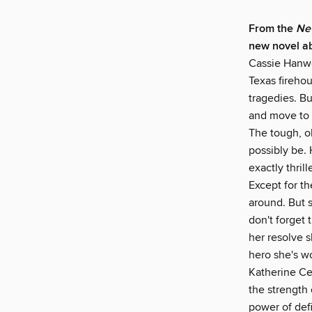
From the
New
new novel ab
Cassie Hanwel
Texas firehou
tragedies. Bu
and move to 
The tough, ol
possibly be. 
exactly thri
Except for t
around. But s
don't forget 
her resolve s
hero she's w
Katherine Ce
the strength 
power of defi