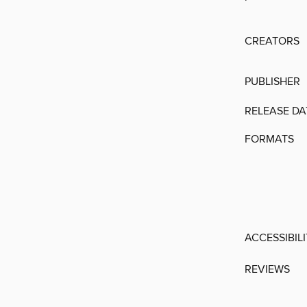
CREATORS
PUBLISHER
RELEASE DA
FORMATS
ACCESSIBIL
REVIEWS