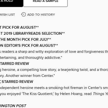
 A HOLD
READ A SAMPLE
WISH LIST
ADD TO HISTORY
XT PICK FOR AUGUST**
T 2019 LIBRARYREADS SELECTION**
THE MONTH PICK FOR JULY**
N EDITOR'S PICK FOR AUGUST**
 readers a sharp and witty exploration of love and forgiveness th
ntertaining, and thoroughly addictive."
STARRED REVIEW
 heroine, a compelling love story, a tearjerking twist, and a tho
ory. Another winner from Center."
,
STARRED REVIEW
 independent heroine meets a smoking-hot fireman in Center's sm
f you enjoyed 'The Kiss Quotient,' by Helen Hoang, read
Things Y
INGTON POST