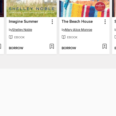
Imagine Summer
The Beach House
by
Shelley Noble
by
Mary Alice Monroe
EBOOK
EBOOK
BORROW
BORROW