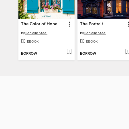
The Color of Hope
The Portrait
by
Danielle Steel
by
Danielle Steel
EBOOK
EBOOK
BORROW
BORROW