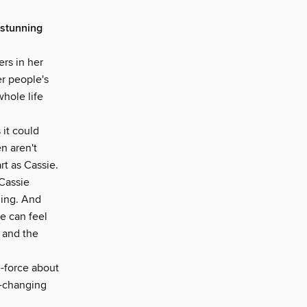
stunning
rs in her
er people's
hole life
 it could
en aren't
t as Cassie.
 Cassie
thing. And
e can feel
, and the
e-force about
e-changing