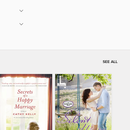
SEE ALL