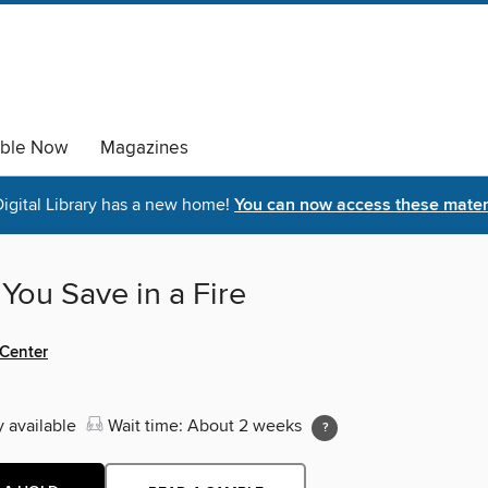
able Now
Magazines
igital Library has a new home!
You can now access these materi
You Save in a Fire
 Center
y available
Wait time: About 2 weeks