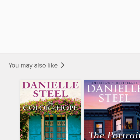
You may also like