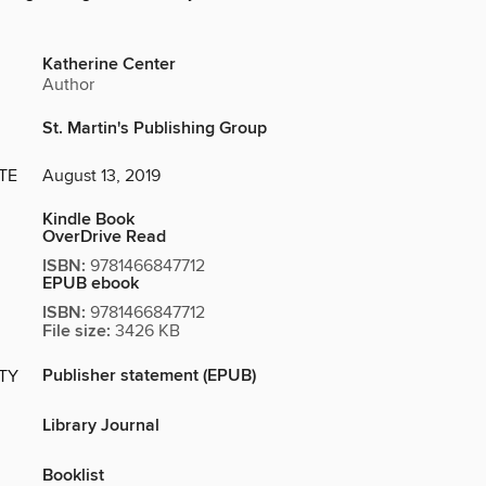
Katherine Center
Author
St. Martin's Publishing Group
TE
August 13, 2019
Kindle Book
OverDrive Read
ISBN:
9781466847712
EPUB ebook
ISBN:
9781466847712
File size:
3426 KB
Publisher statement (EPUB)
ITY
Library Journal
Booklist