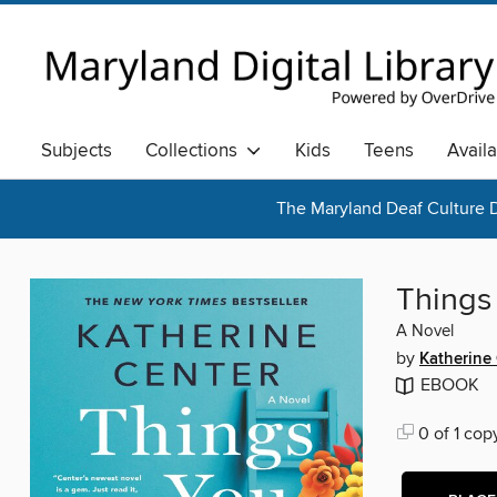
Subjects
Collections
Kids
Teens
Avail
The Maryland Deaf Culture D
Things 
A Novel
by
Katherine
EBOOK
0 of 1 cop