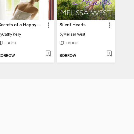
Secrets of a Happy Marriage
Silent Hearts
by
Cathy Kelly
by
Melissa West
EBOOK
EBOOK
BORROW
BORROW