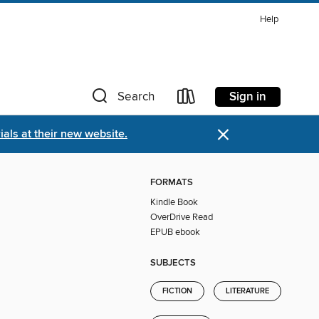
Help
Sign in
Search
×
als at their new website.
FORMATS
Kindle Book
OverDrive Read
EPUB ebook
SUBJECTS
FICTION
LITERATURE