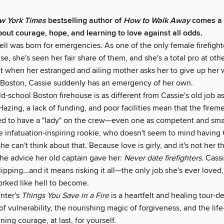
 York Times
bestselling author of
How to Walk Away
comes a 
out courage, hope, and learning to love against all odds.
l was born for emergencies. As one of the only female firefighte
se, she's seen her fair share of them, and she's a total pro at oth
t when her estranged and ailing mother asks her to give up her w
Boston, Cassie suddenly has an emergency of her own.
d-school Boston firehouse is as different from Cassie's old job as
Hazing, a lack of funding, and poor facilities mean that the firem
lled to have a "lady" on the crew—even one as competent and smar
he infatuation-inspiring rookie, who doesn't seem to mind having
he can't think about that. Because love is girly, and it's not her 
the advice her old captain gave her:
Never date firefighters.
Cassi
lipping...and it means risking it all—the only job she's ever loved
orked like hell to become.
nter's
Things You Save in a Fire
is a heartfelt and healing tour-d
of vulnerability, the nourishing magic of forgiveness, and the lif
ning courage, at last, for yourself.