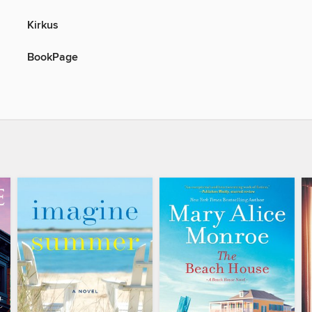
Kirkus
BookPage