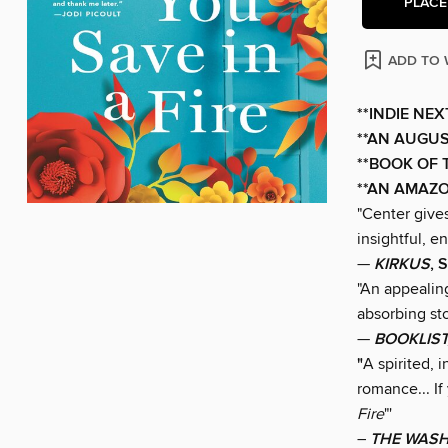
PLACE
ADD TO 
**INDIE NE
**AN AUGUS
**BOOK OF 
**AN AMAZO
"Center gives
insightful, e
—
KIRKUS
, 
"An appealing
absorbing st
—
BOOKLIST
"
A spirited,
romance... I
Fire
"'
–
THE WASH