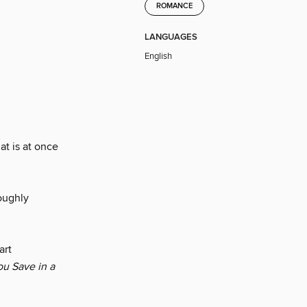
ROMANCE
LANGUAGES
English
at is at once
roughly
art
ou Save in a