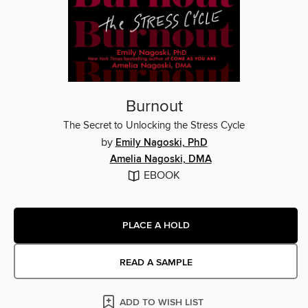
Burnout
The Secret to Unlocking the Stress Cycle
by
Emily Nagoski, PhD
Amelia Nagoski, DMA
EBOOK
PLACE A HOLD
READ A SAMPLE
ADD TO WISH LIST