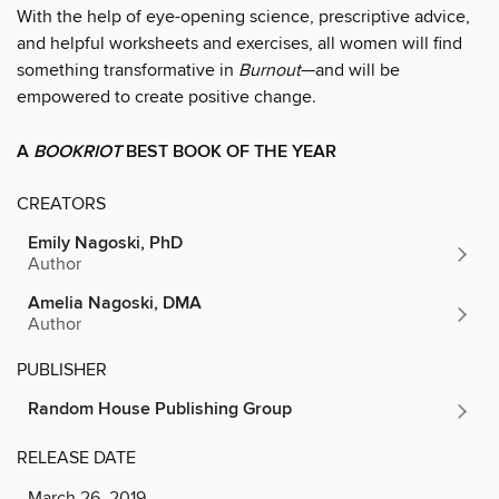
With the help of eye-opening science, prescriptive advice,
and helpful worksheets and exercises, all women will find
something transformative in
Burnout
—and will be
empowered to create positive change.
A
BOOKRIOT
BEST BOOK OF THE YEAR
CREATORS
Emily Nagoski, PhD
Author
Amelia Nagoski, DMA
Author
PUBLISHER
Random House Publishing Group
RELEASE DATE
March 26, 2019