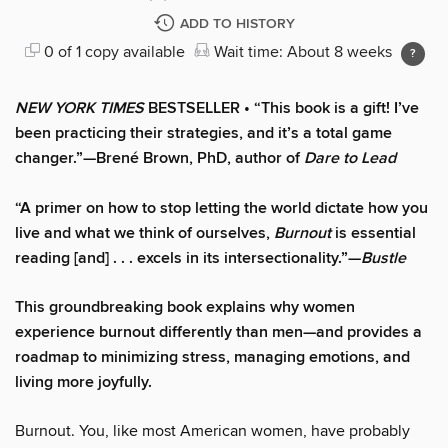
ADD TO HISTORY
0 of 1 copy available
Wait time: About 8 weeks
NEW YORK TIMES
BESTSELLER • “This book is a gift! I’ve
been practicing their strategies, and it’s a total game
changer.”—Brené Brown, PhD, author of
Dare to Lead
“A primer on how to stop letting the world dictate how you
live and what we think of ourselves,
Burnout
is essential
reading [and] . . . excels in its intersectionality.”—
Bustle
This groundbreaking book explains why women
experience burnout differently than men—and provides a
roadmap to minimizing stress, managing emotions, and
living more joyfully.
Burnout. You, like most American women, have probably