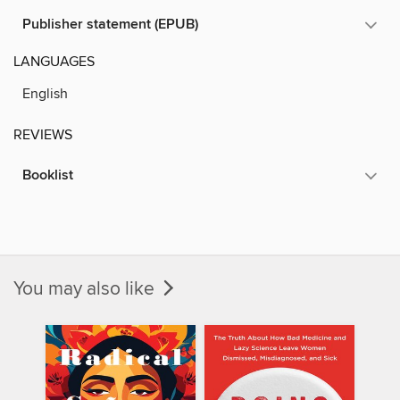
Publisher statement (EPUB)
LANGUAGES
English
REVIEWS
Booklist
You may also like