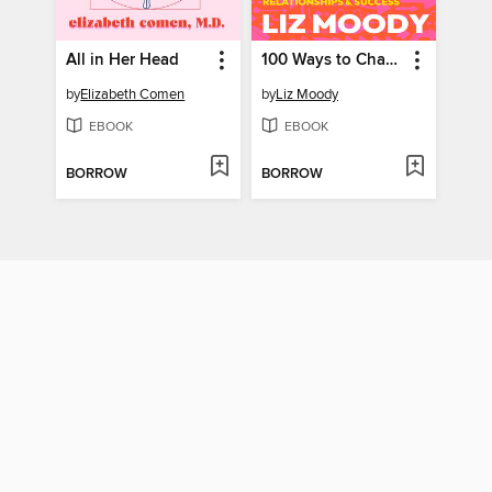
All in Her Head
100 Ways to Change Your Life
by
Elizabeth Comen
by
Liz Moody
EBOOK
EBOOK
BORROW
BORROW