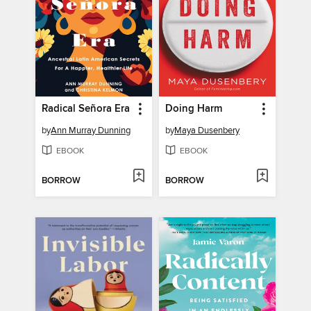
Radical Señora Era
Doing Harm
by
Ann Murray Dunning
by
Maya Dusenbery
EBOOK
EBOOK
BORROW
BORROW