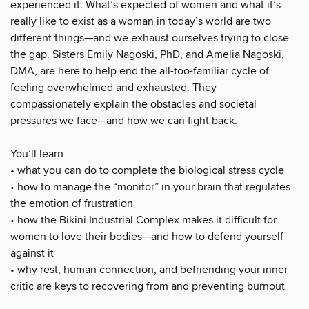
experienced it. What’s expected of women and what it’s
really like to exist as a woman in today’s world are two
different things—and we exhaust ourselves trying to close
the gap. Sisters Emily Nagoski, PhD, and Amelia Nagoski,
DMA, are here to help end the all-too-familiar cycle of
feeling overwhelmed and exhausted. They
compassionately explain the obstacles and societal
pressures we face—and how we can fight back.
You’ll learn
• what you can do to complete the biological stress cycle
• how to manage the “monitor” in your brain that regulates
the emotion of frustration
• how the Bikini Industrial Complex makes it difficult for
women to love their bodies—and how to defend yourself
against it
• why rest, human connection, and befriending your inner
critic are keys to recovering from and preventing burnout