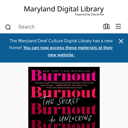
×
The Maryland Deaf Culture Digital Library has a new
home!
You can now access these materials at their
new website.