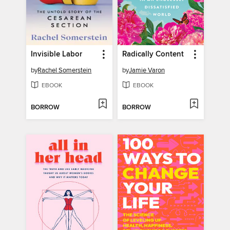
Invisible Labor
Radically Content
by
Rachel Somerstein
by
Jamie Varon
EBOOK
EBOOK
BORROW
BORROW