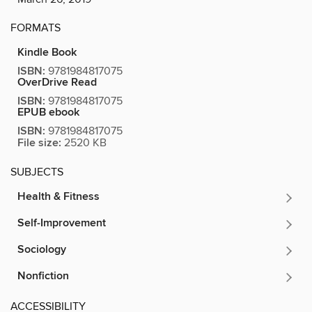
FORMATS
Kindle Book
ISBN:
9781984817075
OverDrive Read
ISBN:
9781984817075
EPUB ebook
ISBN:
9781984817075
File size:
2520 KB
SUBJECTS
Health & Fitness
Self-Improvement
Sociology
Nonfiction
ACCESSIBILITY