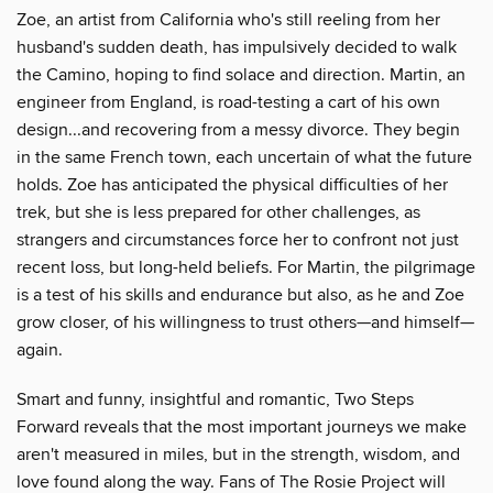
Zoe, an artist from California who's still reeling from her
husband's sudden death, has impulsively decided to walk
the Camino, hoping to find solace and direction. Martin, an
engineer from England, is road-testing a cart of his own
design...and recovering from a messy divorce. They begin
in the same French town, each uncertain of what the future
holds. Zoe has anticipated the physical difficulties of her
trek, but she is less prepared for other challenges, as
strangers and circumstances force her to confront not just
recent loss, but long-held beliefs. For Martin, the pilgrimage
is a test of his skills and endurance but also, as he and Zoe
grow closer, of his willingness to trust others—and himself—
again.
Smart and funny, insightful and romantic, Two Steps
Forward reveals that the most important journeys we make
aren't measured in miles, but in the strength, wisdom, and
love found along the way. Fans of The Rosie Project will