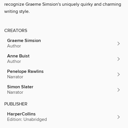
recognize Graeme Simsion's uniquely quirky and charming
writing style.
CREATORS
Graeme Simsion
Author
Anne Buist
Author
Penelope Rawlins
Narrator
Simon Slater
Narrator
PUBLISHER
HarperCollins
Edition: Unabridged