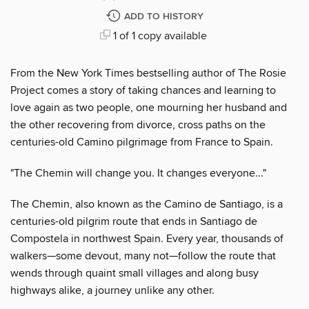
ADD TO HISTORY
1 of 1 copy available
From the New York Times bestselling author of The Rosie
Project comes a story of taking chances and learning to
love again as two people, one mourning her husband and
the other recovering from divorce, cross paths on the
centuries-old Camino pilgrimage from France to Spain.
"The Chemin will change you. It changes everyone..."
The Chemin, also known as the Camino de Santiago, is a
centuries-old pilgrim route that ends in Santiago de
Compostela in northwest Spain. Every year, thousands of
walkers—some devout, many not—follow the route that
wends through quaint small villages and along busy
highways alike, a journey unlike any other.