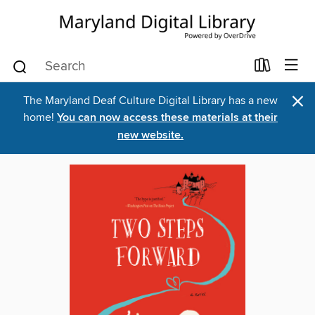
×
The Maryland Deaf Culture Digital Library has a new
home!
You can now access these materials at their
new website.