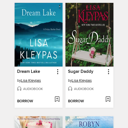
Dream Lake
Sugar Daddy
by
Lisa Kleypas
by
Lisa Kleypas
AUDIOBOOK
AUDIOBOOK
BORROW
BORROW