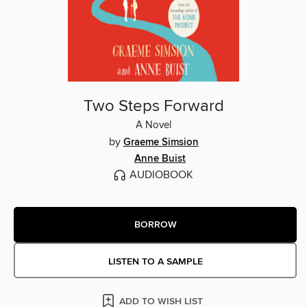
Two Steps Forward
A Novel
by
Graeme Simsion
Anne Buist
AUDIOBOOK
BORROW
LISTEN TO A SAMPLE
ADD TO WISH LIST