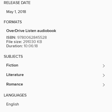
RELEASE DATE
May 1, 2018
FORMATS
OverDrive Listen audiobook
ISBN:
9780062845528
File size:
291030 KB
Duration:
10:06:18
SUBJECTS
Fiction
Literature
Romance
LANGUAGES
English