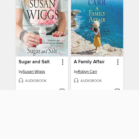
Sugar and Salt
A Family Affair
by
Susan Wiggs
by
Robyn Carr
AUDIOBOOK
AUDIOBOOK
BORROW
BORROW