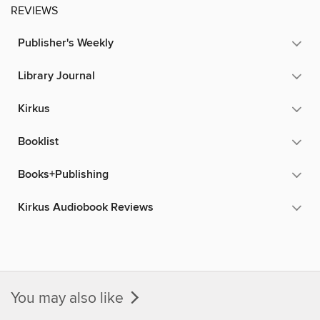
REVIEWS
Publisher's Weekly
Library Journal
Kirkus
Booklist
Books+Publishing
Kirkus Audiobook Reviews
You may also like