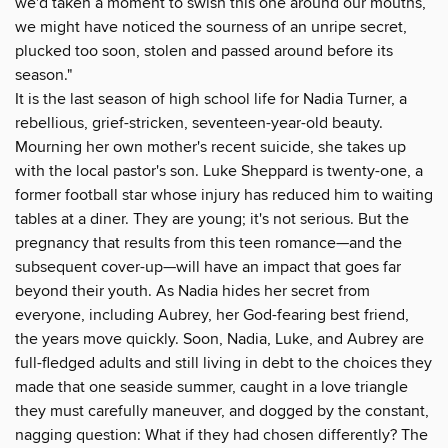
we'd taken a moment to swish this one around our mouths,
we might have noticed the sourness of an unripe secret,
plucked too soon, stolen and passed around before its
season."
It is the last season of high school life for Nadia Turner, a
rebellious, grief-stricken, seventeen-year-old beauty.
Mourning her own mother's recent suicide, she takes up
with the local pastor's son. Luke Sheppard is twenty-one, a
former football star whose injury has reduced him to waiting
tables at a diner. They are young; it's not serious. But the
pregnancy that results from this teen romance—and the
subsequent cover-up—will have an impact that goes far
beyond their youth. As Nadia hides her secret from
everyone, including Aubrey, her God-fearing best friend,
the years move quickly. Soon, Nadia, Luke, and Aubrey are
full-fledged adults and still living in debt to the choices they
made that one seaside summer, caught in a love triangle
they must carefully maneuver, and dogged by the constant,
nagging question: What if they had chosen differently? The