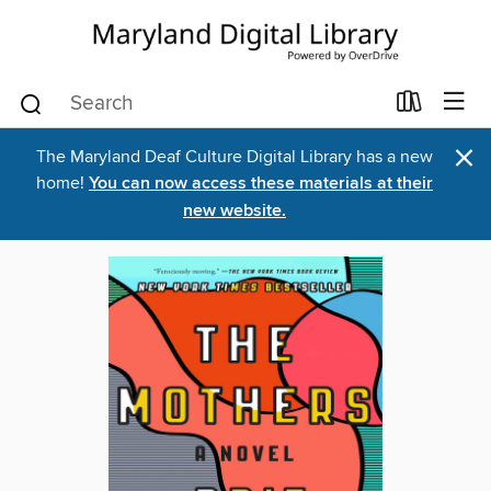
×
The Maryland Deaf Culture Digital Library has a new
home!
You can now access these materials at their
new website.