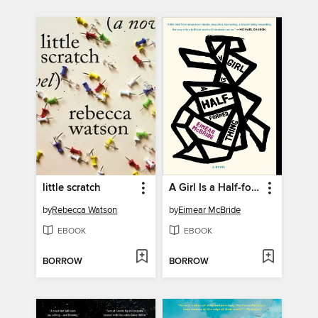
little scratch
A Girl Is a Half-formed Thing
by
Rebecca Watson
by
Eimear McBride
EBOOK
EBOOK
BORROW
BORROW