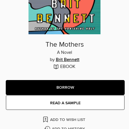
The Mothers
A Novel
by
Brit Bennett
EBOOK
BORROW
READ A SAMPLE
ADD TO WISH LIST