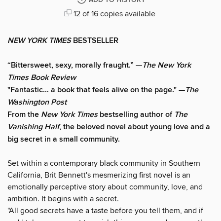
ADD TO HISTORY
12 of 16 copies available
NEW YORK TIMES
BESTSELLER
“Bittersweet, sexy, morally fraught.” —
The New York
Times Book Review
"Fantastic… a book that feels alive on the page." —
The
Washington Post
From the
New York Times
bestselling author of
The
Vanishing Half
, the beloved novel about young love and a
big secret in a small community.
Set within a contemporary black community in Southern
California, Brit Bennett's mesmerizing first novel is an
emotionally perceptive story about community, love, and
ambition. It begins with a secret.
"All good secrets have a taste before you tell them, and if