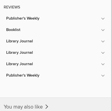
REVIEWS
Publisher's Weekly
Booklist
Library Journal
Library Journal
Library Journal
Publisher's Weekly
You may also like