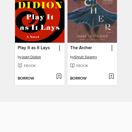
Play It as It Lays
The Archer
by
Joan Didion
by
Shruti Swamy
EBOOK
EBOOK
BORROW
BORROW