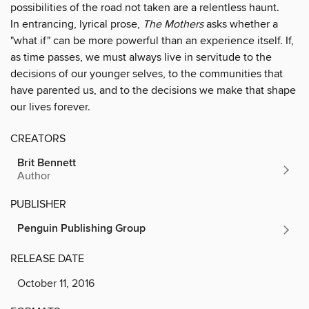
possibilities of the road not taken are a relentless haunt.
In entrancing, lyrical prose,
The Mothers
asks whether a
"what if" can be more powerful than an experience itself. If,
as time passes, we must always live in servitude to the
decisions of our younger selves, to the communities that
have parented us, and to the decisions we make that shape
our lives forever.
CREATORS
Brit Bennett
Author
PUBLISHER
Penguin Publishing Group
RELEASE DATE
October 11, 2016