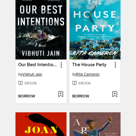
Our Best Intentions
The House Party
by
Vibhuti Jain
by
Rita Cameron
EBOOK
EBOOK
BORROW
BORROW