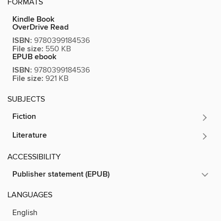
FORMATS
Kindle Book
OverDrive Read
ISBN:
9780399184536
File size:
550 KB
EPUB ebook
ISBN:
9780399184536
File size:
921 KB
SUBJECTS
Fiction
Literature
ACCESSIBILITY
Publisher statement (EPUB)
LANGUAGES
English