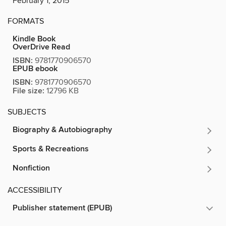
February 1, 2015
FORMATS
Kindle Book
OverDrive Read
ISBN:
9781770906570
EPUB ebook
ISBN:
9781770906570
File size:
12796 KB
SUBJECTS
Biography & Autobiography
Sports & Recreations
Nonfiction
ACCESSIBILITY
Publisher statement (EPUB)