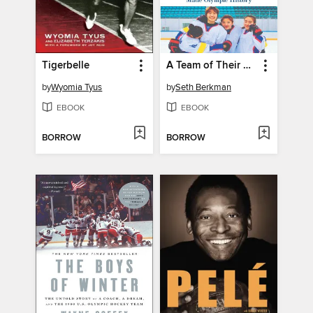
Tigerbelle
A Team of Their Own
by
Wyomia Tyus
by
Seth Berkman
EBOOK
EBOOK
BORROW
BORROW