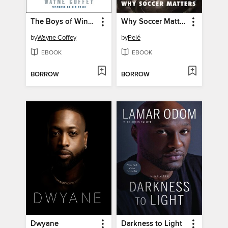
The Boys of Winter
Why Soccer Matters
by
Wayne Coffey
by
Pelé
EBOOK
EBOOK
BORROW
BORROW
Dwyane
Darkness to Light