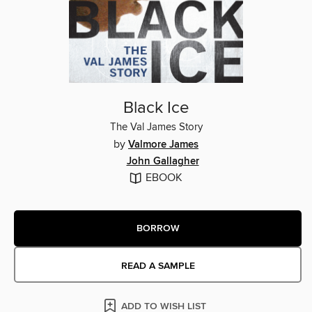
Black Ice
The Val James Story
by
Valmore James
John Gallagher
EBOOK
BORROW
READ A SAMPLE
ADD TO WISH LIST