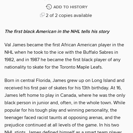
ADD TO HISTORY
2 of 2 copies available
The first black American in the NHL tells his story
Val James became the first African American player in the
NHL when he took to the ice with the Buffalo Sabres in
1982, and in 1987 he became the first black player of any
nationality to skate for the Toronto Maple Leafs.
Born in central Florida, James grew up on Long Island and
received his first pair of skates for his 13th birthday. At 16,
James left home to play in Canada, where he was the only
black person in junior and, often, in the whole town. While
popular for his tough play and winning personality, the
teenager faced racist taunts at opposing arenas, and the
prejudice continued at all levels of the game. In his two
NHL stints, James defined himself as a smart team player