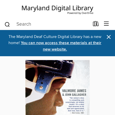
×
The Maryland Deaf Culture Digital Library has a new
home!
You can now access these materials at their
new website.