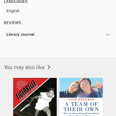
LANGUAGES
English
REVIEWS
Library Journal
You may also like