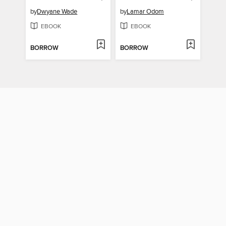
by
Dwyane Wade
by
Lamar Odom
EBOOK
EBOOK
BORROW
BORROW