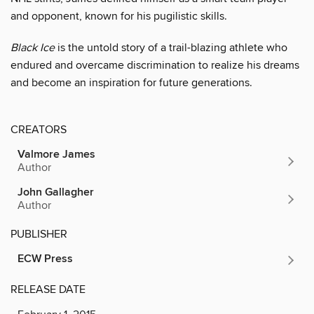
and opponent, known for his pugilistic skills.
Black Ice
is the untold story of a trail-blazing athlete who
endured and overcame discrimination to realize his dreams
and become an inspiration for future generations.
CREATORS
Valmore James
Author
John Gallagher
Author
PUBLISHER
ECW Press
RELEASE DATE