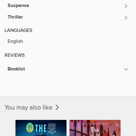
Suspense
Thriller
LANGUAGES
English
REVIEWS
Booklist
You may also like