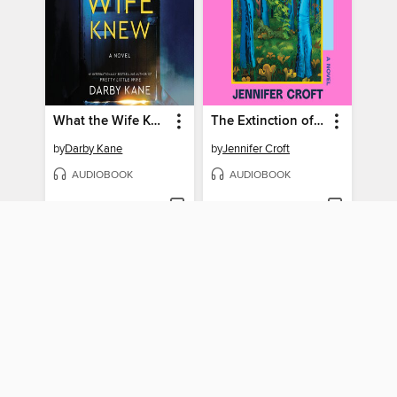
What the Wife Knew
The Extinction of Irena Rey
by
Darby Kane
by
Jennifer Croft
AUDIOBOOK
AUDIOBOOK
BORROW
BORROW