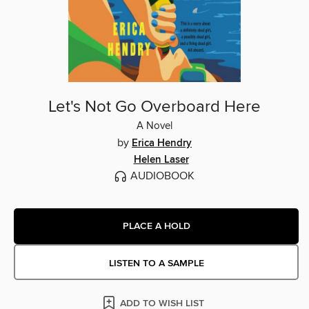
Let's Not Go Overboard Here
A Novel
by
Erica Hendry
Helen Laser
AUDIOBOOK
PLACE A HOLD
LISTEN TO A SAMPLE
ADD TO WISH LIST