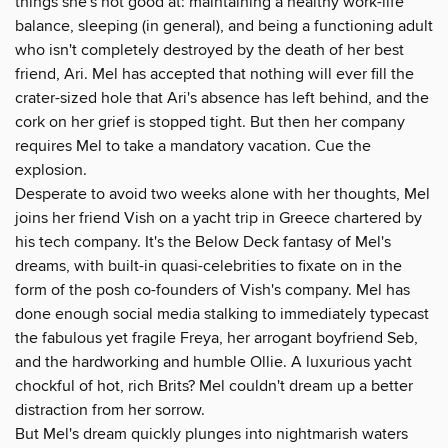
things she's not good at: maintaining a healthy work-life
balance, sleeping (in general), and being a functioning adult
who isn't completely destroyed by the death of her best
friend, Ari. Mel has accepted that nothing will ever fill the
crater-sized hole that Ari's absence has left behind, and the
cork on her grief is stopped tight. But then her company
requires Mel to take a mandatory vacation. Cue the
explosion.
Desperate to avoid two weeks alone with her thoughts, Mel
joins her friend Vish on a yacht trip in Greece chartered by
his tech company. It's the Below Deck fantasy of Mel's
dreams, with built-in quasi-celebrities to fixate on in the
form of the posh co-founders of Vish's company. Mel has
done enough social media stalking to immediately typecast
the fabulous yet fragile Freya, her arrogant boyfriend Seb,
and the hardworking and humble Ollie. A luxurious yacht
chockful of hot, rich Brits? Mel couldn't dream up a better
distraction from her sorrow.
But Mel's dream quickly plunges into nightmarish waters