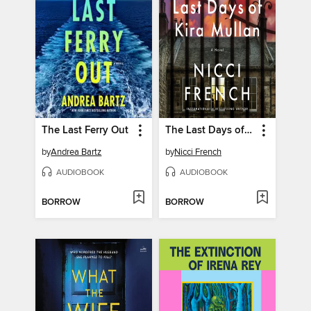
The Last Ferry Out
The Last Days of Kira Mullan
by
Andrea Bartz
by
Nicci French
AUDIOBOOK
AUDIOBOOK
BORROW
BORROW