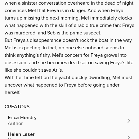
when a sinister conversation overheard in the dead of night
convinces Mel that Freya is in danger. And when Freya
turns up missing the next morning, Mel immediately clocks
what happened with the skill of a rabid true crime fan: Freya
was murdered, and Seb is the prime suspect.
But Freya's disappearance doesn't rock the boat in the way
Mel is expecting. In fact, no one else onboard seems to
think anything's fishy. Mel's concern for Freya grows into
obsession, and she becomes dead set on saving Freya's life
like she couldn't save Ari's.
With her time left on the yacht quickly dwindling, Mel must
uncover what happened to Freya before going under
herself.
CREATORS
Erica Hendry
Author
Helen Laser