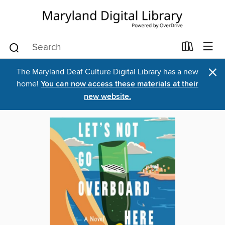
×
The Maryland Deaf Culture Digital Library has a new
home!
You can now access these materials at their
new website.