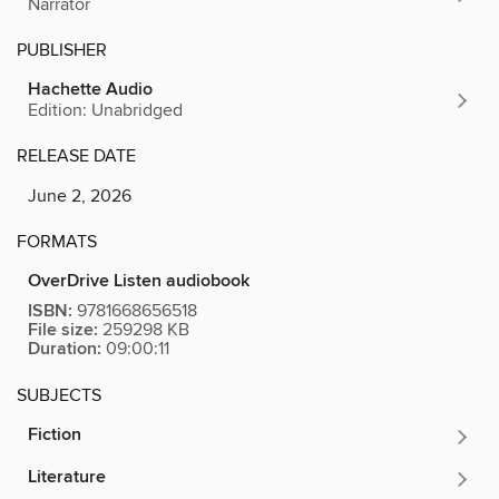
Narrator
PUBLISHER
Hachette Audio
Edition: Unabridged
RELEASE DATE
June 2, 2026
FORMATS
OverDrive Listen audiobook
ISBN:
9781668656518
File size:
259298 KB
Duration:
09:00:11
SUBJECTS
Fiction
Literature