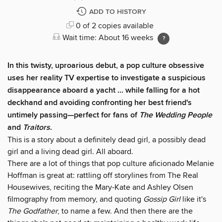
ADD TO HISTORY
0 of 2 copies available
Wait time: About 16 weeks
In this twisty, uproarious debut, a pop culture obsessive
uses her reality TV expertise to investigate a suspicious
disappearance aboard a yacht ... while falling for a hot
deckhand and avoiding confronting her best friend's
untimely passing—perfect for fans of
The Wedding People
and
Traitors
.
This is a story about a definitely dead girl, a possibly dead
girl and a living dead girl. All aboard.
There are a lot of things that pop culture aficionado Melanie
Hoffman is great at: rattling off storylines from The Real
Housewives, reciting the Mary-Kate and Ashley Olsen
filmography from memory, and quoting
Gossip Girl
like it's
The Godfather
, to name a few. And then there are the