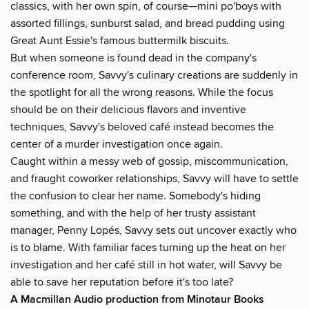
classics, with her own spin, of course—mini po'boys with
assorted fillings, sunburst salad, and bread pudding using
Great Aunt Essie's famous buttermilk biscuits.
But when someone is found dead in the company's
conference room, Savvy's culinary creations are suddenly in
the spotlight for all the wrong reasons. While the focus
should be on their delicious flavors and inventive
techniques, Savvy's beloved café instead becomes the
center of a murder investigation once again.
Caught within a messy web of gossip, miscommunication,
and fraught coworker relationships, Savvy will have to settle
the confusion to clear her name. Somebody's hiding
something, and with the help of her trusty assistant
manager, Penny Lopés, Savvy sets out uncover exactly who
is to blame. With familiar faces turning up the heat on her
investigation and her café still in hot water, will Savvy be
able to save her reputation before it's too late?
A Macmillan Audio production from Minotaur Books