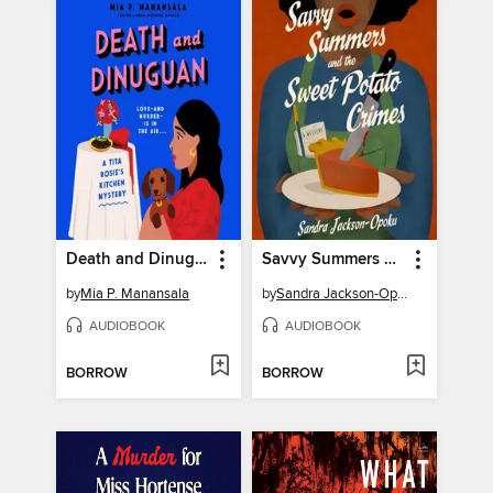
Death and Dinuguan
Savvy Summers and the Sweet Potato Crimes
by
Mia P. Manansala
by
Sandra Jackson-Opoku
AUDIOBOOK
AUDIOBOOK
BORROW
BORROW