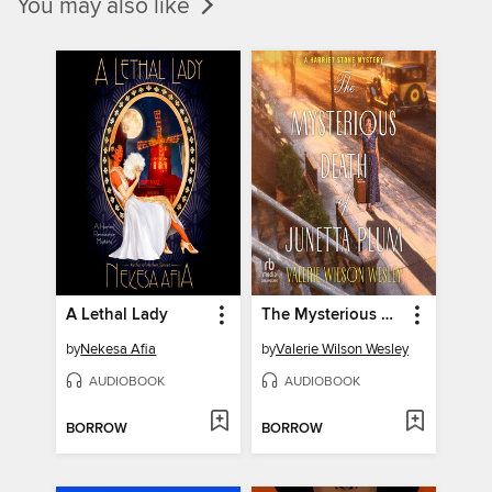
You may also like
A Lethal Lady
The Mysterious Death of Junetta Plum
by
Nekesa Afia
by
Valerie Wilson Wesley
AUDIOBOOK
AUDIOBOOK
BORROW
BORROW