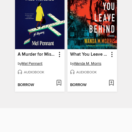
A Murder for Miss Hortense
What You Leave Behind
by
Mel Pennant
by
Wanda M. Morris
AUDIOBOOK
AUDIOBOOK
BORROW
BORROW