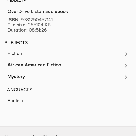
FORMATS
OverDrive Listen audiobook
ISBN:
9781250457141
File size:
255104 KB
Duration:
08:51:26
SUBJECTS
Fiction
African American Fiction
Mystery
LANGUAGES
English