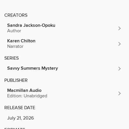
CREATORS
Sandra Jackson-Opoku
Author
Karen Chilton
Narrator
SERIES
Savvy Summers Mystery
PUBLISHER
Macmillan Audio
Edition: Unabridged
RELEASE DATE
July 21, 2026