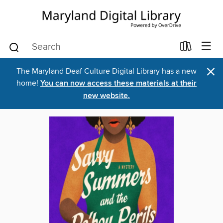
×
The Maryland Deaf Culture Digital Library has a new
home!
You can now access these materials at their
new website.