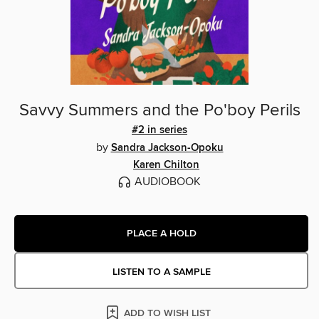
Savvy Summers and the Po'boy Perils
#2 in series
by
Sandra Jackson-Opoku
Karen Chilton
AUDIOBOOK
PLACE A HOLD
LISTEN TO A SAMPLE
ADD TO WISH LIST