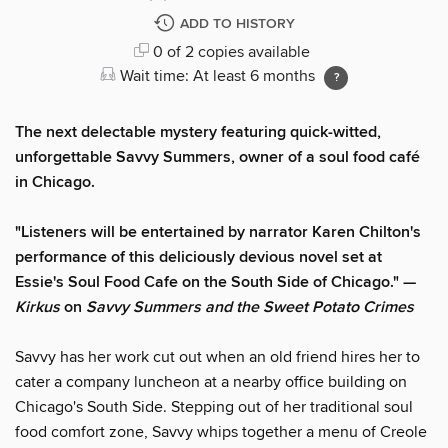
ADD TO HISTORY
0 of 2 copies available
Wait time: At least 6 months
The next delectable mystery featuring quick-witted,
unforgettable Savvy Summers, owner of a soul food café
in Chicago.
"Listeners will be entertained by narrator Karen Chilton's
performance of this deliciously devious novel set at
Essie's Soul Food Cafe on the South Side of Chicago." —
Kirkus
on
Savvy Summers and the Sweet Potato Crimes
Savvy has her work cut out when an old friend hires her to
cater a company luncheon at a nearby office building on
Chicago's South Side. Stepping out of her traditional soul
food comfort zone, Savvy whips together a menu of Creole