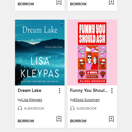
BORROW
BORROW
Dream Lake
Funny You Should Ask
by
Lisa Kleypas
by
Elissa Sussman
AUDIOBOOK
AUDIOBOOK
BORROW
BORROW