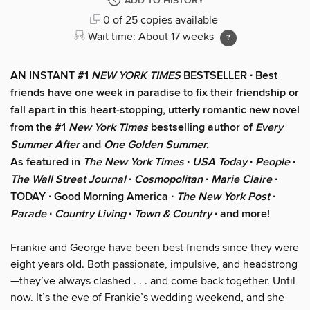
ADD TO HISTORY
0 of 25 copies available
Wait time: About 17 weeks
AN INSTANT #1
NEW YORK TIMES
BESTSELLER ∙ Best
friends have one week in paradise to fix their friendship or
fall apart in this heart-stopping, utterly romantic new novel
from the #1
New York Times
bestselling author of
Every
Summer After
and
One Golden Summer.
As featured in
The New York Times
∙
USA Today
∙
People
∙
The Wall Street Journal
∙
Cosmopolitan
∙
Marie Claire
∙
TODAY ∙ Good Morning America ∙
The New York Post
∙
Parade
∙
Country Living
∙
Town & Country
∙ and more!
Frankie and George have been best friends since they were
eight years old. Both passionate, impulsive, and headstrong
—they’ve always clashed . . . and come back together. Until
now. It’s the eve of Frankie’s wedding weekend, and she