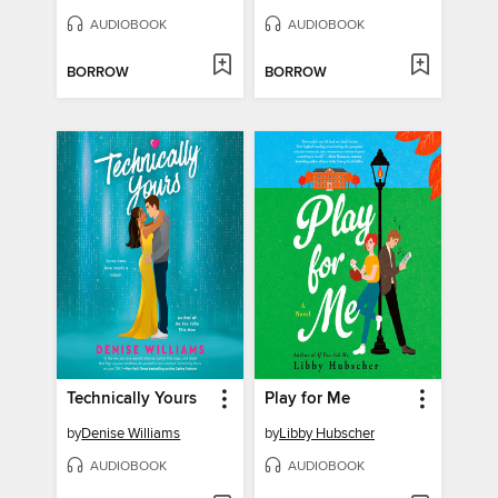
AUDIOBOOK
AUDIOBOOK
BORROW
BORROW
Technically Yours
Play for Me
by
Denise Williams
by
Libby Hubscher
AUDIOBOOK
AUDIOBOOK