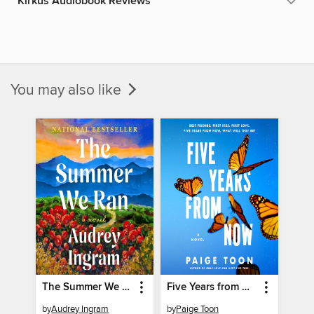
Kirkus Audiobook Reviews
You may also like
The Summer We Ran
Five Years from Now
by
Audrey Ingram
by
Paige Toon