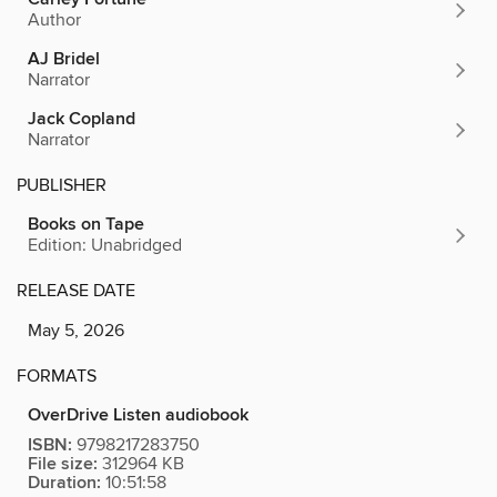
Author
AJ Bridel
Narrator
Jack Copland
Narrator
PUBLISHER
Books on Tape
Edition: Unabridged
RELEASE DATE
May 5, 2026
FORMATS
OverDrive Listen audiobook
ISBN:
9798217283750
File size:
312964 KB
Duration:
10:51:58