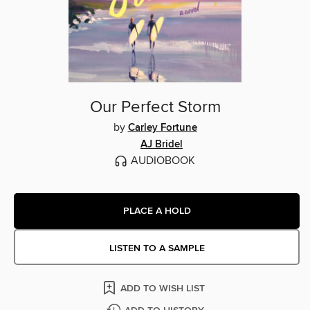
Our Perfect Storm
by
Carley Fortune
AJ Bridel
AUDIOBOOK
PLACE A HOLD
LISTEN TO A SAMPLE
ADD TO WISH LIST