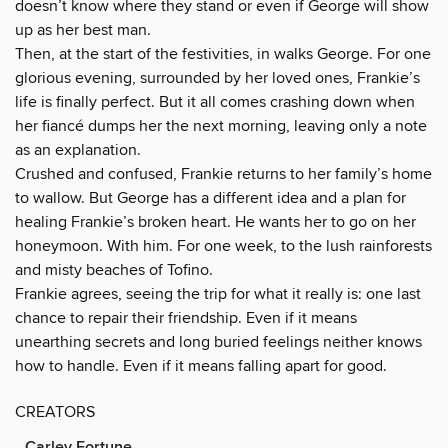
doesn’t know where they stand or even if George will show
up as her best man.
Then, at the start of the festivities, in walks George. For one
glorious evening, surrounded by her loved ones, Frankie’s
life is finally perfect. But it all comes crashing down when
her fiancé dumps her the next morning, leaving only a note
as an explanation.
Crushed and confused, Frankie returns to her family’s home
to wallow. But George has a different idea and a plan for
healing Frankie’s broken heart. He wants her to go on her
honeymoon. With him. For one week, to the lush rainforests
and misty beaches of Tofino.
Frankie agrees, seeing the trip for what it really is: one last
chance to repair their friendship. Even if it means
unearthing secrets and long buried feelings neither knows
how to handle. Even if it means falling apart for good.
CREATORS
Carley Fortune