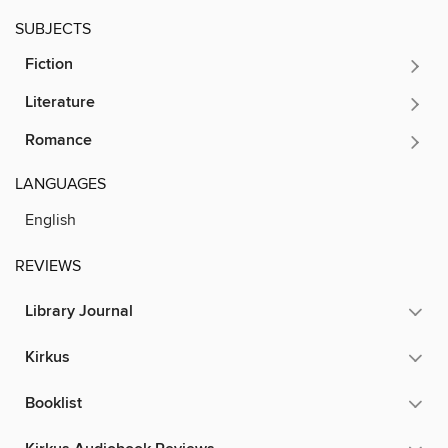
SUBJECTS
Fiction
Literature
Romance
LANGUAGES
English
REVIEWS
Library Journal
Kirkus
Booklist