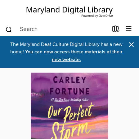
×
The Maryland Deaf Culture Digital Library has a new
home!
You can now access these materials at their
new website.