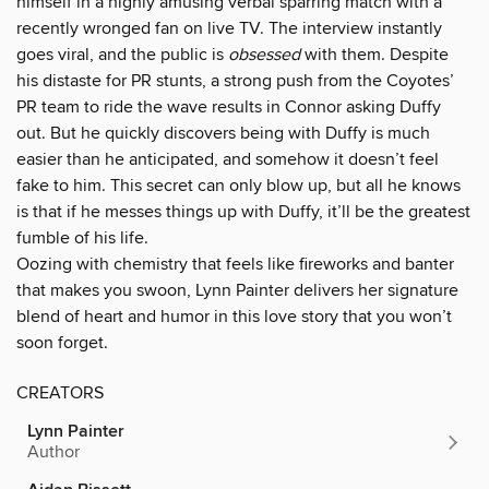
himself in a highly amusing verbal sparring match with a
recently wronged fan on live TV. The interview instantly
goes viral, and the public is
obsessed
with them. Despite
his distaste for PR stunts, a strong push from the Coyotes’
PR team to ride the wave results in Connor asking Duffy
out. But he quickly discovers being with Duffy is much
easier than he anticipated, and somehow it doesn’t feel
fake to him. This secret can only blow up, but all he knows
is that if he messes things up with Duffy, it’ll be the greatest
fumble of his life.
Oozing with chemistry that feels like fireworks and banter
that makes you swoon, Lynn Painter delivers her signature
blend of heart and humor in this love story that you won’t
soon forget.
CREATORS
Lynn Painter
Author