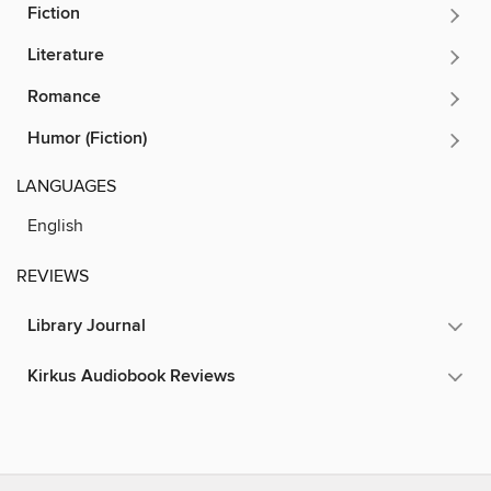
Fiction
Literature
Romance
Humor (Fiction)
LANGUAGES
English
REVIEWS
Library Journal
Kirkus Audiobook Reviews