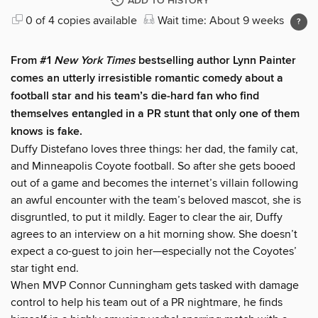
ADD TO HISTORY
0 of 4 copies available
Wait time: About 9 weeks
From #1
New York Times
bestselling author Lynn Painter
comes an utterly irresistible romantic comedy about a
football star and his team’s die-hard fan who find
themselves entangled in a PR stunt that only one of them
knows is fake.
Duffy Distefano loves three things: her dad, the family cat,
and Minneapolis Coyote football. So after she gets booed
out of a game and becomes the internet’s villain following
an awful encounter with the team’s beloved mascot, she is
disgruntled, to put it mildly. Eager to clear the air, Duffy
agrees to an interview on a hit morning show. She doesn’t
expect a co-guest to join her—especially not the Coyotes’
star tight end.
When MVP Connor Cunningham gets tasked with damage
control to help his team out of a PR nightmare, he finds