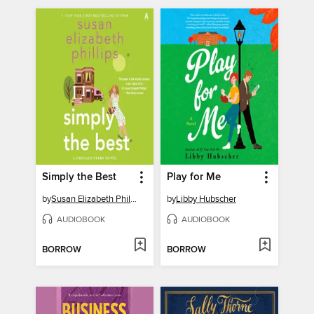
Simply the Best
Play for Me
by
Susan Elizabeth Phillips
by
Libby Hubscher
AUDIOBOOK
AUDIOBOOK
BORROW
BORROW