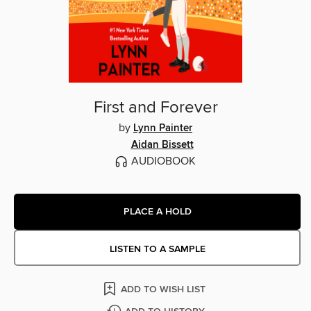
First and Forever
by
Lynn Painter
Aidan Bissett
AUDIOBOOK
PLACE A HOLD
LISTEN TO A SAMPLE
ADD TO WISH LIST