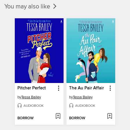
You may also like
Pitcher Perfect
The Au Pair Affair
by
Tessa Bailey
by
Tessa Bailey
AUDIOBOOK
AUDIOBOOK
BORROW
BORROW