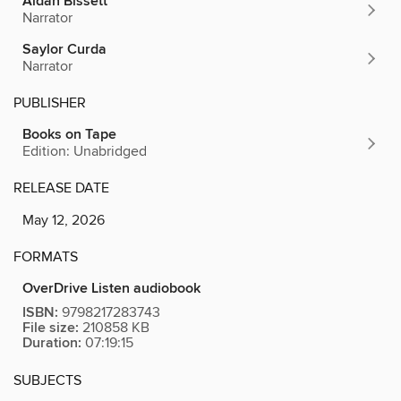
Aidan Bissett
Narrator
Saylor Curda
Narrator
PUBLISHER
Books on Tape
Edition: Unabridged
RELEASE DATE
May 12, 2026
FORMATS
OverDrive Listen audiobook
ISBN:
9798217283743
File size:
210858 KB
Duration:
07:19:15
SUBJECTS