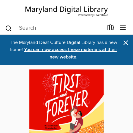
×
The Maryland Deaf Culture Digital Library has a new
home!
You can now access these materials at their
new website.