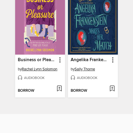
Business or Pleasure
Angelika Frankenstein Makes Her Match
by
Rachel Lynn Solomon
by
Sally Thorne
AUDIOBOOK
AUDIOBOOK
BORROW
BORROW