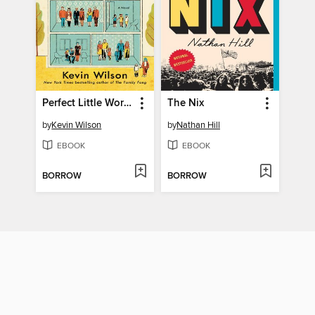
Perfect Little World
The Nix
by
Kevin Wilson
by
Nathan Hill
EBOOK
EBOOK
BORROW
BORROW