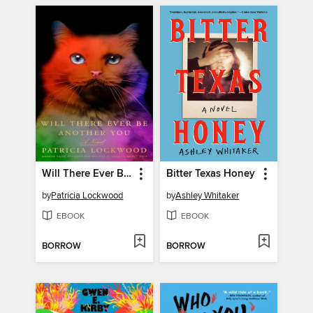
Will There Ever Be Another You
Bitter Texas Honey
by
Patricia Lockwood
by
Ashley Whitaker
EBOOK
EBOOK
BORROW
BORROW