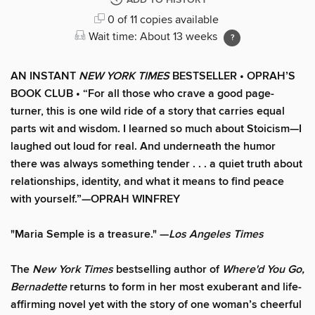
ADD TO HISTORY
0 of 11 copies available
Wait time: About 13 weeks
AN INSTANT
NEW YORK TIMES
BESTSELLER • OPRAH’S
BOOK CLUB • “For all those who crave a good page-
turner, this is one wild ride of a story that carries equal
parts wit and wisdom. I learned so much about Stoicism—I
laughed out loud for real. And underneath the humor
there was always something tender . . . a quiet truth about
relationships, identity, and what it means to find peace
with yourself.”—OPRAH WINFREY
"Maria Semple is a treasure." —
Los Angeles Times
The
New York Times
bestselling author of
Where'd You Go,
Bernadette
returns to form in her most exuberant and life-
affirming novel yet with the story of one woman’s cheerful