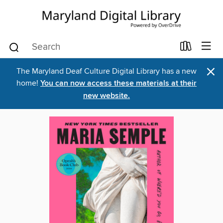
×
The Maryland Deaf Culture Digital Library has a new
home!
You can now access these materials at their
new website.