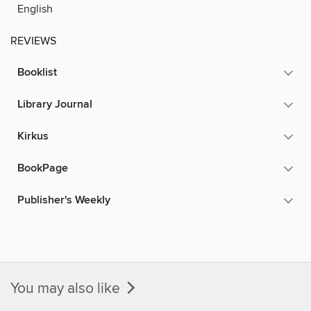
English
REVIEWS
Booklist
Library Journal
Kirkus
BookPage
Publisher's Weekly
You may also like