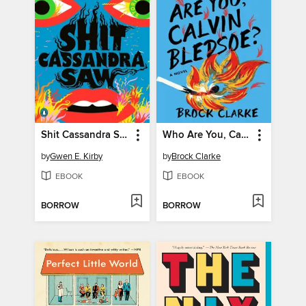
Shit Cassandra Saw
Who Are You, Calvin Bledsoe?
by
Gwen E. Kirby
by
Brock Clarke
EBOOK
EBOOK
BORROW
BORROW