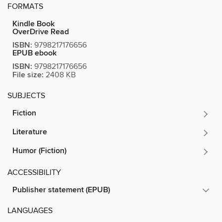
FORMATS
Kindle Book
OverDrive Read
ISBN:
9798217176656
EPUB ebook
ISBN:
9798217176656
File size:
2408 KB
SUBJECTS
Fiction
Literature
Humor (Fiction)
ACCESSIBILITY
Publisher statement (EPUB)
LANGUAGES