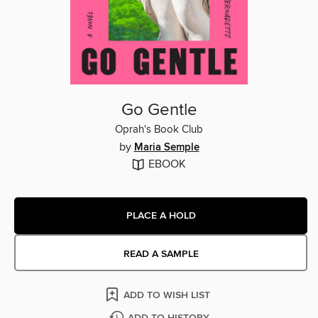
Go Gentle
Oprah's Book Club
by
Maria Semple
EBOOK
PLACE A HOLD
READ A SAMPLE
ADD TO WISH LIST