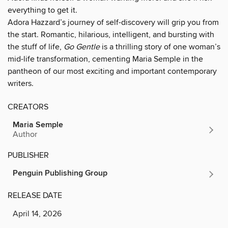
everything to get it.
Adora Hazzard’s journey of self-discovery will grip you from
the start. Romantic, hilarious, intelligent, and bursting with
the stuff of life,
Go Gentle
is a thrilling story of one woman’s
mid-life transformation, cementing Maria Semple in the
pantheon of our most exciting and important contemporary
writers.
CREATORS
Maria Semple
Author
PUBLISHER
Penguin Publishing Group
RELEASE DATE
April 14, 2026