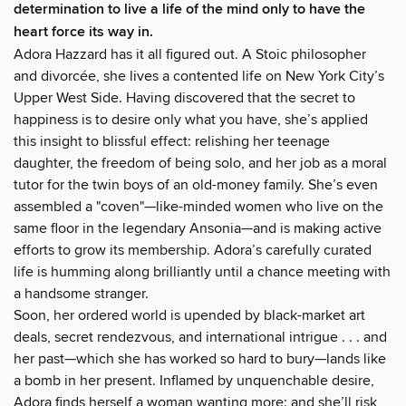
determination to live a life of the mind only to have the
heart force its way in.
Adora Hazzard has it all figured out. A Stoic philosopher
and divorcée, she lives a contented life on New York City’s
Upper West Side. Having discovered that the secret to
happiness is to desire only what you have, she’s applied
this insight to blissful effect: relishing her teenage
daughter, the freedom of being solo, and her job as a moral
tutor for the twin boys of an old-money family. She’s even
assembled a "coven"—like-minded women who live on the
same floor in the legendary Ansonia—and is making active
efforts to grow its membership. Adora’s carefully curated
life is humming along brilliantly until a chance meeting with
a handsome stranger.
Soon, her ordered world is upended by black-market art
deals, secret rendezvous, and international intrigue . . . and
her past—which she has worked so hard to bury—lands like
a bomb in her present. Inflamed by unquenchable desire,
Adora finds herself a woman wanting more: and she’ll risk