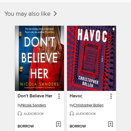
You may also like
Don't Believe Her
Havoc
by
Nicola Sanders
by
Christopher Bollen
AUDIOBOOK
AUDIOBOOK
BORROW
BORROW