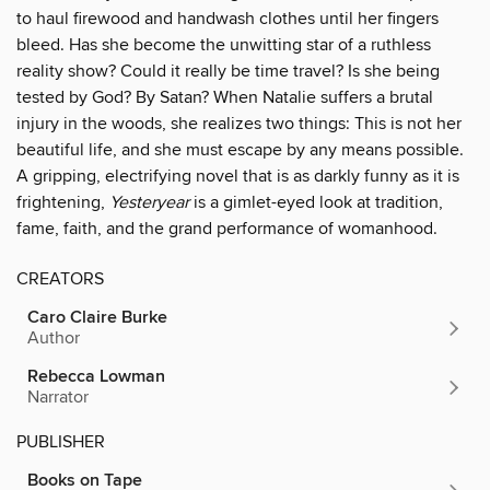
to haul firewood and handwash clothes until her fingers
bleed. Has she become the unwitting star of a ruthless
reality show? Could it really be time travel? Is she being
tested by God? By Satan? When Natalie suffers a brutal
injury in the woods, she realizes two things: This is not her
beautiful life, and she must escape by any means possible.
A gripping, electrifying novel that is as darkly funny as it is
frightening,
Yesteryear
is a gimlet-eyed look at tradition,
fame, faith, and the grand performance of womanhood.
CREATORS
Caro Claire Burke
Author
Rebecca Lowman
Narrator
PUBLISHER
Books on Tape