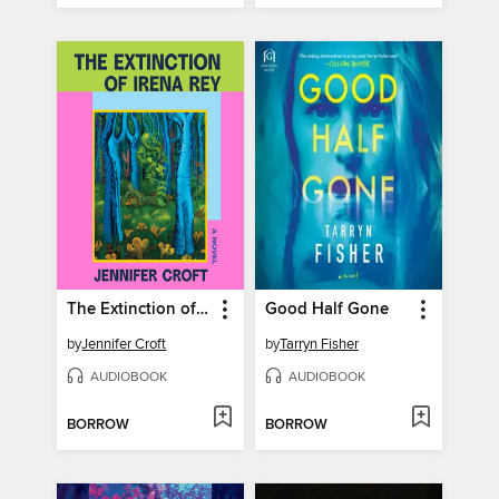
The Extinction of Irena Rey
Good Half Gone
by
Jennifer Croft
by
Tarryn Fisher
AUDIOBOOK
AUDIOBOOK
BORROW
BORROW