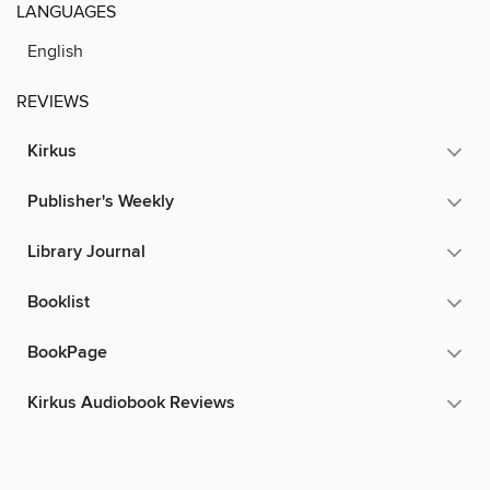
LANGUAGES
English
REVIEWS
Kirkus
Publisher's Weekly
Library Journal
Booklist
BookPage
Kirkus Audiobook Reviews