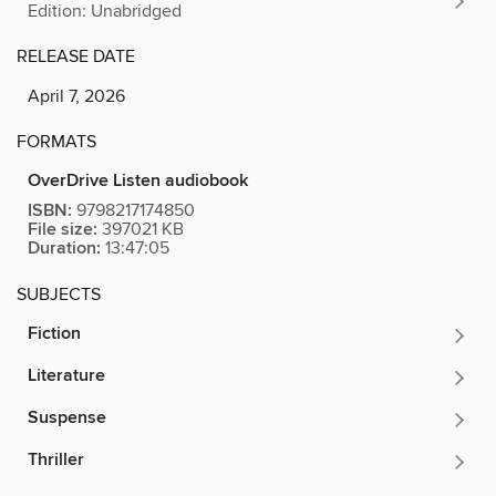
Edition: Unabridged
RELEASE DATE
April 7, 2026
FORMATS
OverDrive Listen audiobook
ISBN:
9798217174850
File size:
397021 KB
Duration:
13:47:05
SUBJECTS
Fiction
Literature
Suspense
Thriller