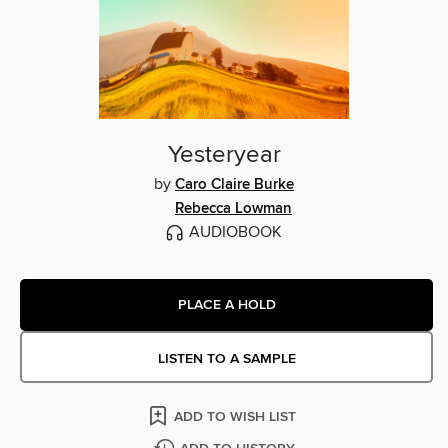
Yesteryear
by
Caro Claire Burke
Rebecca Lowman
AUDIOBOOK
PLACE A HOLD
LISTEN TO A SAMPLE
ADD TO WISH LIST