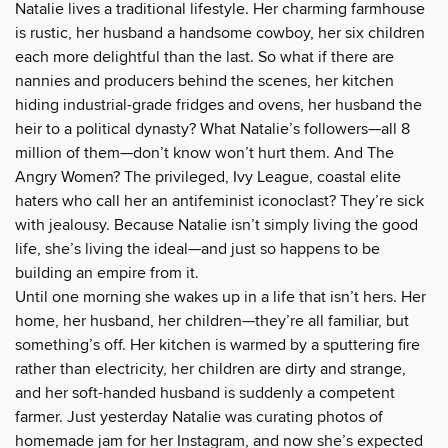
Natalie lives a traditional lifestyle. Her charming farmhouse
is rustic, her husband a handsome cowboy, her six children
each more delightful than the last. So what if there are
nannies and producers behind the scenes, her kitchen
hiding industrial-grade fridges and ovens, her husband the
heir to a political dynasty? What Natalie’s followers—all 8
million of them—don’t know won’t hurt them. And The
Angry Women? The privileged, Ivy League, coastal elite
haters who call her an antifeminist iconoclast? They’re sick
with jealousy. Because Natalie isn’t simply living the good
life, she’s living the ideal—and just so happens to be
building an empire from it.
Until one morning she wakes up in a life that isn’t hers. Her
home, her husband, her children—they’re all familiar, but
something’s off. Her kitchen is warmed by a sputtering fire
rather than electricity, her children are dirty and strange,
and her soft-handed husband is suddenly a competent
farmer. Just yesterday Natalie was curating photos of
homemade jam for her Instagram, and now she’s expected