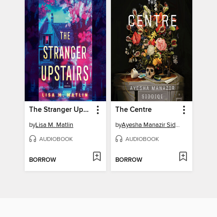
The Stranger Upstairs
The Centre
by
Lisa M. Matlin
by
Ayesha Manazir Siddiqi
AUDIOBOOK
AUDIOBOOK
BORROW
BORROW