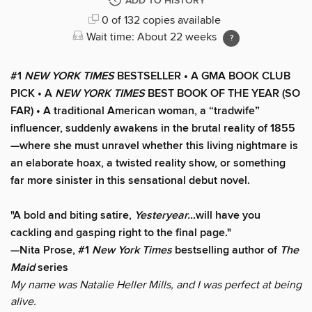
ADD TO HISTORY
0 of 132 copies available
Wait time: About 22 weeks
#1
NEW YORK TIMES
BESTSELLER • A GMA BOOK CLUB
PICK • A
NEW YORK TIMES
BEST BOOK OF THE YEAR (SO
FAR) • A traditional American woman, a “tradwife”
influencer, suddenly awakens in the brutal reality of 1855
—where she must unravel whether this living nightmare is
an elaborate hoax, a twisted reality show, or something
far more sinister in this sensational debut novel.
"A bold and biting satire,
Yesteryear…
will have you
cackling and gasping right to the final page."
—Nita Prose, #1
New York Times
bestselling author of
The
Maid
series
My name was Natalie Heller Mills, and I was perfect at being
alive.