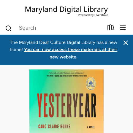
×
The Maryland Deaf Culture Digital Library has a new
home!
You can now access these materials at their
new website.