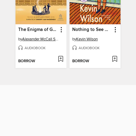
The Enigma of Garlic
Nothing to See Here
by
Alexander McCall Smith
by
Kevin Wilson
AUDIOBOOK
AUDIOBOOK
BORROW
BORROW