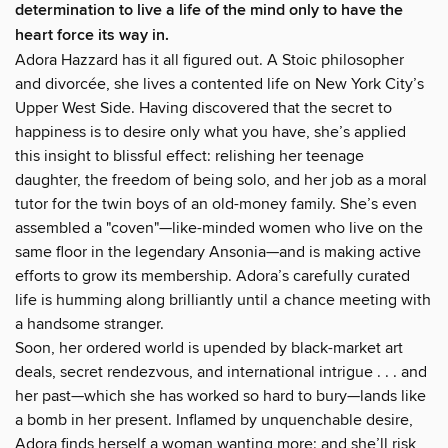
determination to live a life of the mind only to have the
heart force its way in.
Adora Hazzard has it all figured out. A Stoic philosopher
and divorcée, she lives a contented life on New York City’s
Upper West Side. Having discovered that the secret to
happiness is to desire only what you have, she’s applied
this insight to blissful effect: relishing her teenage
daughter, the freedom of being solo, and her job as a moral
tutor for the twin boys of an old-money family. She’s even
assembled a "coven"—like-minded women who live on the
same floor in the legendary Ansonia—and is making active
efforts to grow its membership. Adora’s carefully curated
life is humming along brilliantly until a chance meeting with
a handsome stranger.
Soon, her ordered world is upended by black-market art
deals, secret rendezvous, and international intrigue . . . and
her past—which she has worked so hard to bury—lands like
a bomb in her present. Inflamed by unquenchable desire,
Adora finds herself a woman wanting more: and she’ll risk