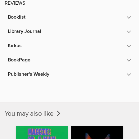
REVIEWS
Booklist
Library Journal
Kirkus
BookPage
Publisher's Weekly
You may also like