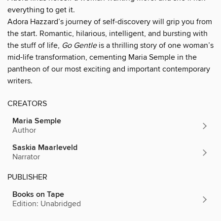
everything to get it.
Adora Hazzard’s journey of self-discovery will grip you from
the start. Romantic, hilarious, intelligent, and bursting with
the stuff of life,
Go Gentle
is a thrilling story of one woman’s
mid-life transformation, cementing Maria Semple in the
pantheon of our most exciting and important contemporary
writers.
CREATORS
Maria Semple
Author
Saskia Maarleveld
Narrator
PUBLISHER
Books on Tape
Edition: Unabridged