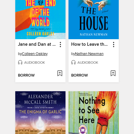
Jane and Dan at the End of the World
How to Leave the House
by
Colleen Oakley
by
Nathan Newman
AUDIOBOOK
AUDIOBOOK
BORROW
BORROW