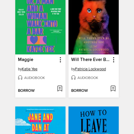
Maggie
Will There Ever Be Another You
by
Katie Yee
by
Patricia Lockwood
AUDIOBOOK
AUDIOBOOK
BORROW
BORROW