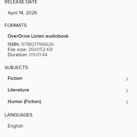
RELEASE DATE
April 14, 2026
FORMATS
OverDrive Listen audiobook
ISBN:
9798217166626
File size:
260052 KB
Duration:
09:01:44
SUBJECTS
Fiction
Literature
Humor (Fiction)
LANGUAGES
English