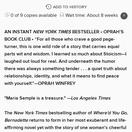
ADD TO HISTORY
0 of 9 copies available
Wait time: About 8 weeks
AN INSTANT
NEW YORK TIMES
BESTSELLER • OPRAH’S
BOOK CLUB • “For all those who crave a good page-
turner, this is one wild ride of a story that carries equal
parts wit and wisdom. I learned so much about Stoicism—I
laughed out loud for real. And underneath the humor
there was always something tender . . . a quiet truth about
relationships, identity, and what it means to find peace
with yourself.”—OPRAH WINFREY
"Maria Semple is a treasure." —
Los Angeles Times
The
New York Times
bestselling author of
Where'd You Go,
Bernadette
returns to form in her most exuberant and life-
affirming novel yet with the story of one woman’s cheerful