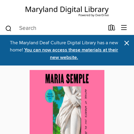
×
The Maryland Deaf Culture Digital Library has a new
home!
You can now access these materials at their
new website.