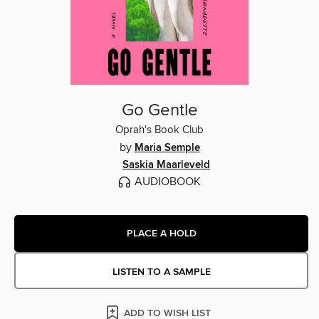
Go Gentle
Oprah's Book Club
by
Maria Semple
Saskia Maarleveld
AUDIOBOOK
PLACE A HOLD
LISTEN TO A SAMPLE
ADD TO WISH LIST